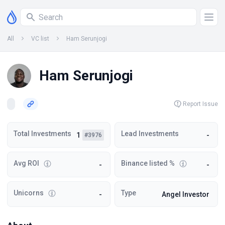
All
VC list
Ham Serunjogi
Ham Serunjogi
Report Issue
Total Investments
Lead Investments
1
-
#3976
Avg ROI
Binance listed %
-
-
Unicorns
Type
-
Angel Investor