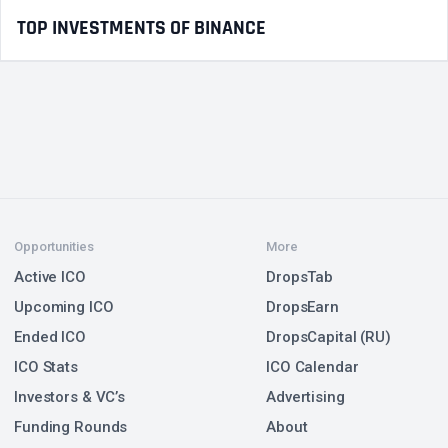
TOP INVESTMENTS OF BINANCE
Opportunities
More
Active ICO
DropsTab
Upcoming ICO
DropsEarn
Ended ICO
DropsCapital (RU)
ICO Stats
ICO Calendar
Investors & VC’s
Advertising
Funding Rounds
About