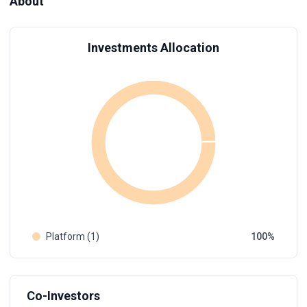
About
Investments Allocation
Platform (1)
100
Co-Investors