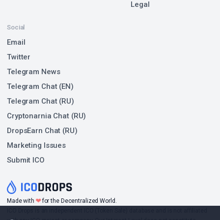
Legal
Social
Email
Twitter
Telegram News
Telegram Chat (EN)
Telegram Chat (RU)
Cryptonarnia Chat (RU)
DropsEarn Chat (RU)
Marketing Issues
Submit ICO
❤
Made with
for the Decentralized World.
ICO Drops is an independent ICO (Token Sale) database and is not affiliated