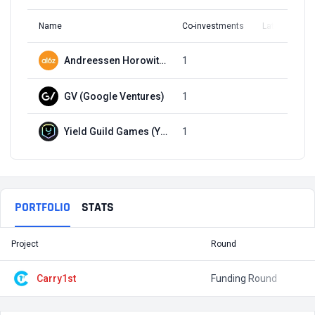
Name
Co-investments
Latest Round
Andreessen Horowitz (a16z)
1
Q1, 2022
GV (Google Ventures)
1
Q1, 2022
Yield Guild Games (YGG)
1
Q1, 2022
PORTFOLIO
STATS
Project
Round
T
Carry1st
Funding Round
$