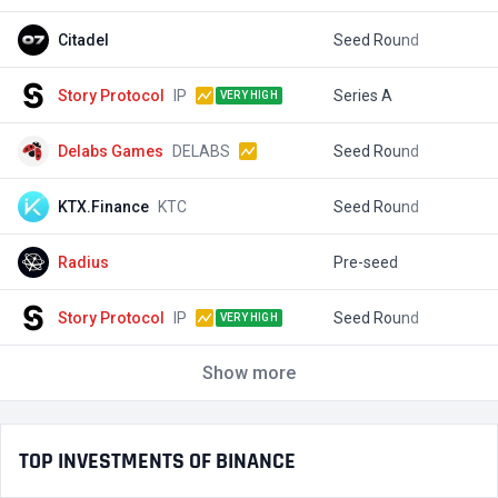
Citadel
Seed Round
$
Story Protocol
IP
Series A
$
VERY HIGH
Delabs Games
DELABS
Seed Round
$
KTX.Finance
KTC
Seed Round
$
Radius
Pre-seed
$
Story Protocol
IP
Seed Round
$
VERY HIGH
Show more
TOP INVESTMENTS OF BINANCE