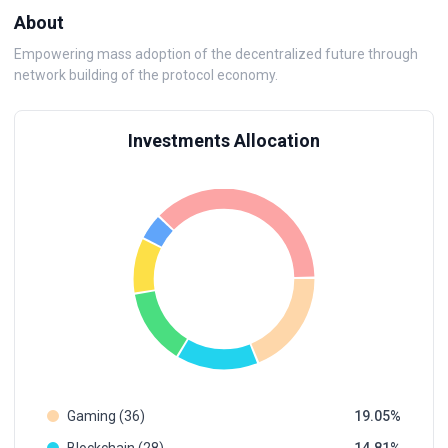
About
Empowering mass adoption of the decentralized future through
network building of the protocol economy.
Investments Allocation
Gaming (36)
19.05