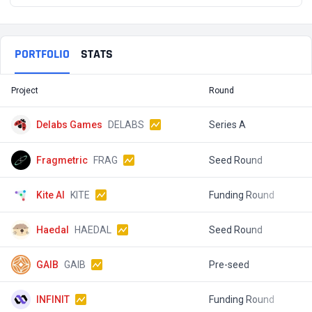
PORTFOLIO
STATS
Project
Round
T
Delabs Games
DELABS
Series A
$
Fragmetric
FRAG
Seed Round
$
Kite AI
KITE
Funding Round
$
Haedal
HAEDAL
Seed Round
GAIB
GAIB
Pre-seed
$
INFINIT
Funding Round
$