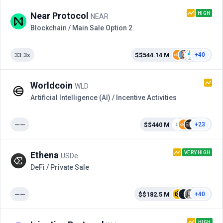
HIGH
Near Protocol
NEAR
Blockchain / Main Sale Option 2
33.3x
$$544.14 M
+40
Worldcoin
WLD
Artificial Intelligence (AI) / Incentive Activities
——
$$440 M
+23
VERY HIGH
Ethena
USDe
DeFi / Private Sale
——
$$182.5 M
+40
HIGH