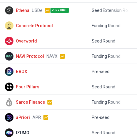
Ethena
USDe
Seed Extension Round
$
VERY HIGH
Concrete Protocol
Funding Round
$
Overworld
Seed Round
$
NAVI Protocol
NAVX
Funding Round
$
BBOX
Pre-seed
$
Four Pillars
Seed Round
$
Saros Finance
Funding Round
$
aPriori
APR
Pre-seed
$
IZUMO
Seed Round
$