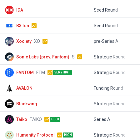
IDA
Seed Round
$
B3 fun
Seed Round
$
Xociety
XO
pre-Series A
$
Sonic Labs (prev. Fantom)
S
Strategic Round
$
FANTOM
FTM
Strategic Round
$
VERY HIGH
AVALON
Funding Round
$
Blackwing
Strategic Round
$
Taiko
TAIKO
Series A
$
HIGH
Humanity Protocol
Strategic Round
$
HIGH