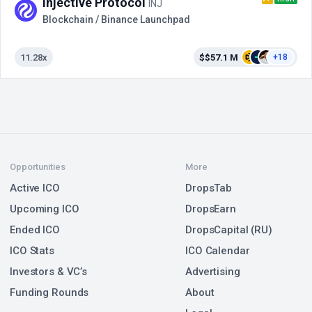
Injective Protocol
INJ
Blockchain / Binance Launchpad
11.28x
$$57.1 M
+18
Opportunities
More
Active ICO
DropsTab
Upcoming ICO
DropsEarn
Ended ICO
DropsCapital (RU)
ICO Stats
ICO Calendar
Investors & VC’s
Advertising
Funding Rounds
About