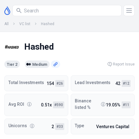
All
VC list
Hashed
Hashed
Tier 2
Medium
Report Issue
Total Investments
Lead Investments
154
42
#26
#12
Binance
Avg ROI
0.51x
19.05%
#590
#11
listed %
Unicorns
Type
2
Ventures Capital
#33