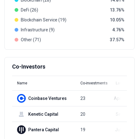
Blockchain (28)
14.81
DeFi (26)
13.76
Blockchain Service (19)
10.05
Infrastructure (9)
4.76
Other (71)
37.57
Co-Investors
Name
Co-investments
Latest Round
Coinbase Ventures
23
Apr 15, 2024
Kenetic Capital
20
Sep 2, 2024
Pantera Capital
19
Jul 22, 2024