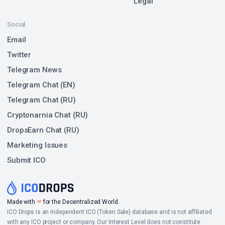
Legal
Social
Email
Twitter
Telegram News
Telegram Chat (EN)
Telegram Chat (RU)
Cryptonarnia Chat (RU)
DropsEarn Chat (RU)
Marketing Issues
Submit ICO
Made with
❤
for the Decentralized World.
ICO Drops is an independent ICO (Token Sale) database and is not affiliated
with any ICO project or company. Our Interest Level does not constitute