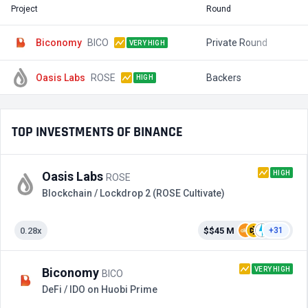
Project
Round
T
Biconomy
BICO
Private Round
$
VERY HIGH
Oasis Labs
ROSE
Backers
$
HIGH
TOP INVESTMENTS OF BINANCE
HIGH
Oasis Labs
ROSE
Blockchain / Lockdrop 2 (ROSE Cultivate)
0.28x
$$45 M
+31
VERY HIGH
Biconomy
BICO
DeFi / IDO on Huobi Prime