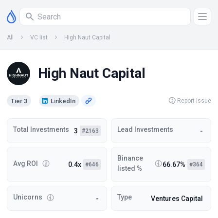
All
VC list
High Naut Capital
High Naut Capital
Tier 3
LinkedIn
Report Issue
Total Investments
Lead Investments
3
-
#2163
Binance
Avg ROI
0.4x
66.67%
#646
#364
listed %
Unicorns
Type
-
Ventures Capital