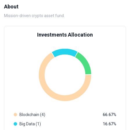
About
Mission-driven crypto asset fund.
Investments Allocation
Blockchain (4)
66.67
Big Data (1)
16.67