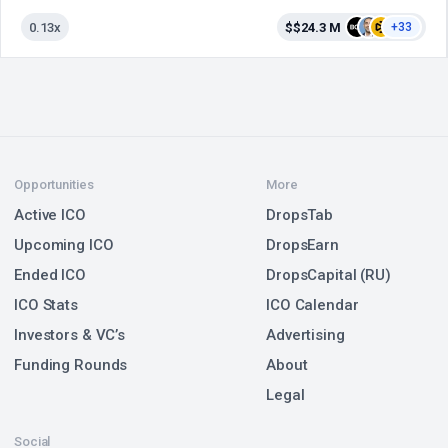
0.13x
$$24.3 M
+33
Opportunities
More
Active ICO
DropsTab
Upcoming ICO
DropsEarn
Ended ICO
DropsCapital (RU)
ICO Stats
ICO Calendar
Investors & VC’s
Advertising
Funding Rounds
About
Legal
Social