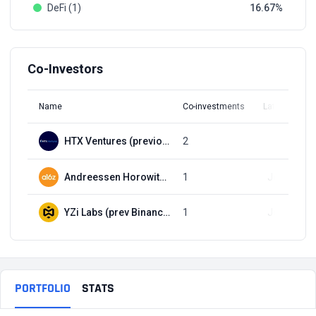
DeFi (1)
16.67
Co-Investors
Name
Co-investments
Latest Round
HTX Ventures (previously Huobi Ventures)
2
Q3, 2021
Andreessen Horowitz (a16z)
1
Jul 9, 2018
YZi Labs (prev Binance Labs)
1
Jul 9, 2018
PORTFOLIO
STATS