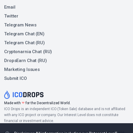
Email
Twitter
Telegram News
Telegram Chat (EN)
Telegram Chat (RU)
Cryptonarnia Chat (RU)
DropsEarn Chat (RU)
Marketing Issues
Submit ICO
❤
Made with
for the Decentralized World.
ICO Drops is an independent ICO (Token Sale) database and is not affiliated
with any ICO project or company. Our Interest Level does not constitute
financial or investment advice.
ICO Drops receives a fee for advertising certain token sales, in which case