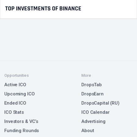
TOP INVESTMENTS OF BINANCE
Opportunities
More
Active ICO
DropsTab
Upcoming ICO
DropsEarn
Ended ICO
DropsCapital (RU)
ICO Stats
ICO Calendar
Investors & VC’s
Advertising
Funding Rounds
About