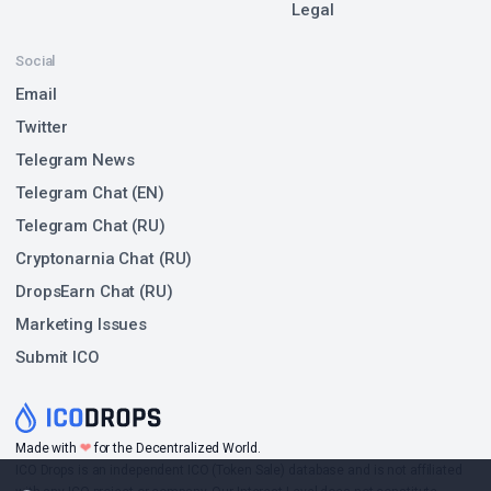
Legal
Social
Email
Twitter
Telegram News
Telegram Chat (EN)
Telegram Chat (RU)
Cryptonarnia Chat (RU)
DropsEarn Chat (RU)
Marketing Issues
Submit ICO
❤
Made with
for the Decentralized World.
ICO Drops is an independent ICO (Token Sale) database and is not affiliated