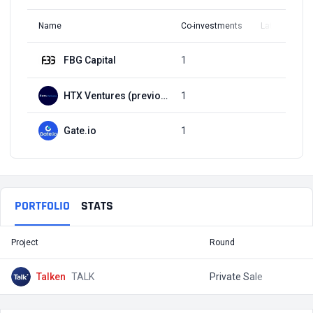
Name
Co-investments
Latest Round
FBG Capital
1
Q2, 2021
HTX Ventures (previously Huobi Ventures)
1
Q2, 2021
Gate.io
1
Q2, 2021
PORTFOLIO
STATS
Project
Round
T
Talken
TALK
Private Sale
$