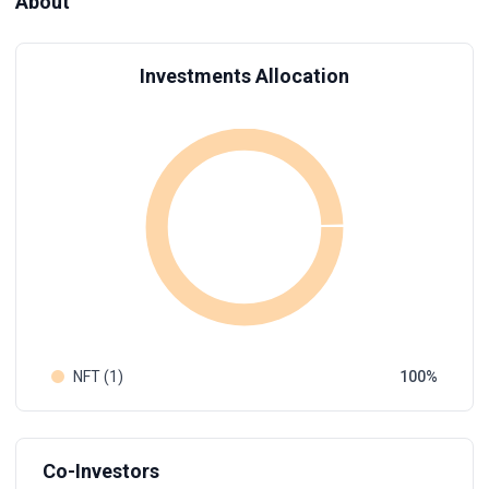
About
Investments Allocation
NFT (1)
100
Co-Investors