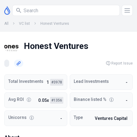
All
VC list
Honest Ventures
Honest Ventures
Report Issue
Total Investments
Lead Investments
1
-
#3978
Avg ROI
Binance listed %
0.05x
-
#1356
Unicorns
Type
-
Ventures Capital