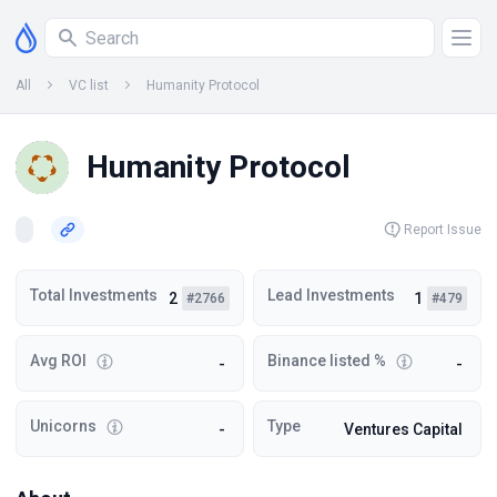
All
VC list
Humanity Protocol
Humanity Protocol
Report Issue
Total Investments
Lead Investments
2
1
#2766
#479
Avg ROI
Binance listed %
-
-
Unicorns
Type
-
Ventures Capital