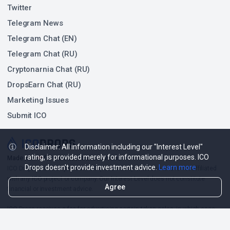
Twitter
Telegram News
Telegram Chat (EN)
Telegram Chat (RU)
Cryptonarnia Chat (RU)
DropsEarn Chat (RU)
Marketing Issues
Submit ICO
Disclaimer: All information including our "Interest Level"
rating, is provided merely for informational purposes. ICO
❤
Made with
for the Decentralized World.
Drops doesn't provide investment advice.
Learn more
ICO Drops is an independent ICO (Token Sale) database and is not affiliated
with any ICO project or company. Our Interest Level does not constitute
Agree
financial or investment advice.
ICO Drops receives a fee for advertising certain token sales, in which case
such listing will be designated accordingly.