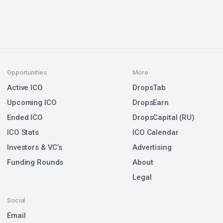
Opportunities
More
Active ICO
DropsTab
Upcoming ICO
DropsEarn
Ended ICO
DropsCapital (RU)
ICO Stats
ICO Calendar
Investors & VC’s
Advertising
Funding Rounds
About
Legal
Social
Email