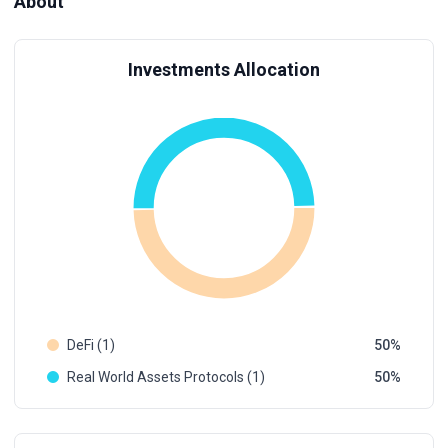
About
Investments Allocation
DeFi (1)
50
Real World Assets Protocols (1)
50