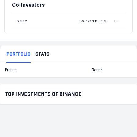
Co-Investors
Name
Co-investments
Latest Round
PORTFOLIO
STATS
Project
Round
T
TOP INVESTMENTS OF BINANCE