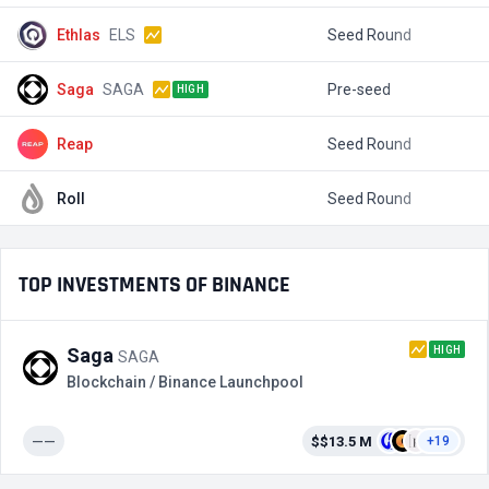
Ethlas
ELS
Seed Round
$
Saga
SAGA
Pre-seed
$
HIGH
Reap
Seed Round
$
Roll
Seed Round
$
TOP INVESTMENTS OF BINANCE
HIGH
Saga
SAGA
Blockchain / Binance Launchpool
——
$$13.5 M
+19