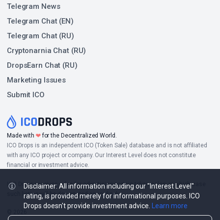
Telegram News
Telegram Chat (EN)
Telegram Chat (RU)
Cryptonarnia Chat (RU)
DropsEarn Chat (RU)
Marketing Issues
Submit ICO
❤
Made with
for the Decentralized World.
ICO Drops is an independent ICO (Token Sale) database and is not affiliated
with any ICO project or company. Our Interest Level does not constitute
financial or investment advice.
ICO Drops receives a fee for advertising certain token sales, in which case
Disclaimer: All information including our "Interest Level"
such listing will be designated accordingly.
rating, is provided merely for informational purposes. ICO
Drops doesn't provide investment advice.
Learn more
© 2026