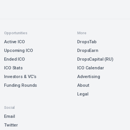
Opportunities
More
Active ICO
DropsTab
Upcoming ICO
DropsEarn
Ended ICO
DropsCapital (RU)
ICO Stats
ICO Calendar
Investors & VC’s
Advertising
Funding Rounds
About
Legal
Social
Email
Twitter