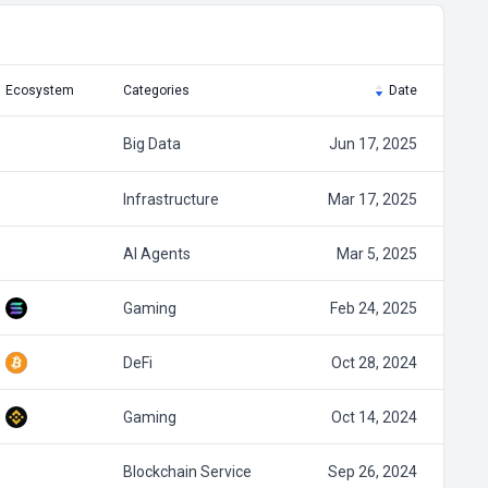
Ecosystem
Categories
Date
Big Data
Jun 17, 2025
Infrastructure
Mar 17, 2025
AI Agents
Mar 5, 2025
Gaming
Feb 24, 2025
DeFi
Oct 28, 2024
Gaming
Oct 14, 2024
Blockchain Service
Sep 26, 2024