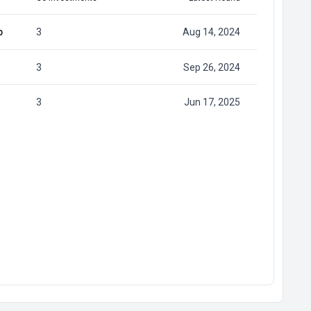
p
3
Aug 14, 2024
3
Sep 26, 2024
3
Jun 17, 2025