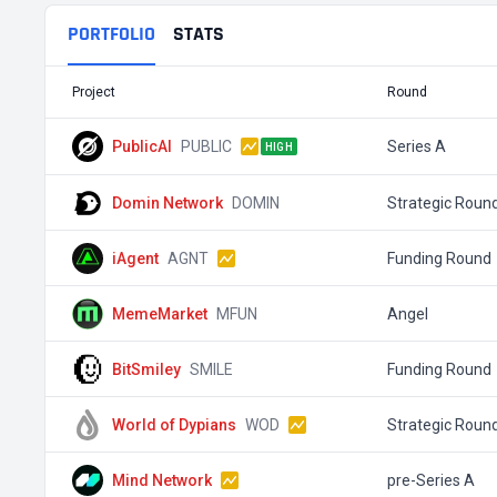
PORTFOLIO
STATS
Project
Round
PublicAI
PUBLIC
Series A
HIGH
Domin Network
DOMIN
Strategic Roun
iAgent
AGNT
Funding Round
MemeMarket
MFUN
Angel
BitSmiley
SMILE
Funding Round
World of Dypians
WOD
Strategic Roun
Mind Network
pre-Series A