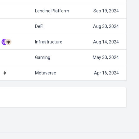
Lending Platform
Sep 19, 2024
DeFi
Aug 30, 2024
Infrastructure
Aug 14, 2024
Gaming
May 30, 2024
Metaverse
Apr 16, 2024