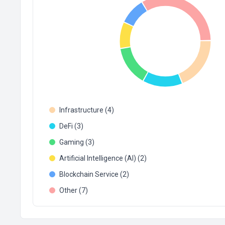
Infrastructure (4)
DeFi (3)
Gaming (3)
Artificial Intelligence (AI) (2)
Blockchain Service (2)
Other (7)