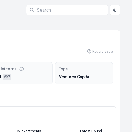
Report Issue
Unicorns
Type
1
Ventures Capital
#97
Co-investments
Latest Round