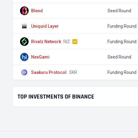
Blend
Seed Round
Uniquid Layer
Funding Round
Rivalz Network
RIZ
Funding Round
NexGami
Seed Round
Saakuru Protocol
SKR
Funding Round
TOP INVESTMENTS OF BINANCE