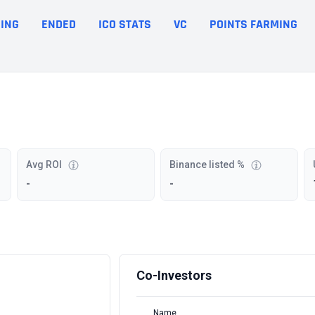
ING
ENDED
ICO STATS
VC
POINTS FARMING
Avg ROI
Binance listed %
-
-
Co-Investors
Name