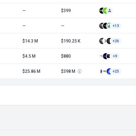
—
$399
—
—
+13
$14.3 M
$190.25 K
+26
$4.5 M
$880
+9
$25.86 M
$398 M
+25