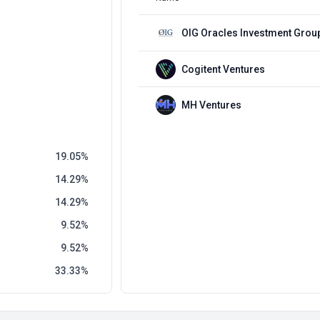
OIG Oracles Investment Grou
Cogitent Ventures
MH Ventures
19.05
14.29
14.29
9.52
9.52
33.33