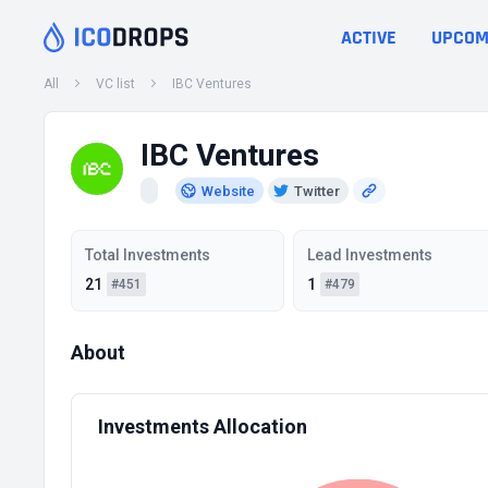
ACTIVE
UPCOM
All
VC list
IBC Ventures
IBC Ventures
Website
Twitter
Total Investments
Lead Investments
21
1
#451
#479
About
Investments Allocation