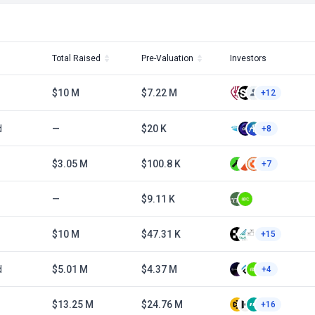
Total Raised
Pre-Valuation
Investors
$10 M
$7.22 M
+12
d
—
$20 K
+8
$3.05 M
$100.8 K
+7
—
$9.11 K
$10 M
$47.31 K
+15
d
$5.01 M
$4.37 M
+4
$13.25 M
$24.76 M
+16