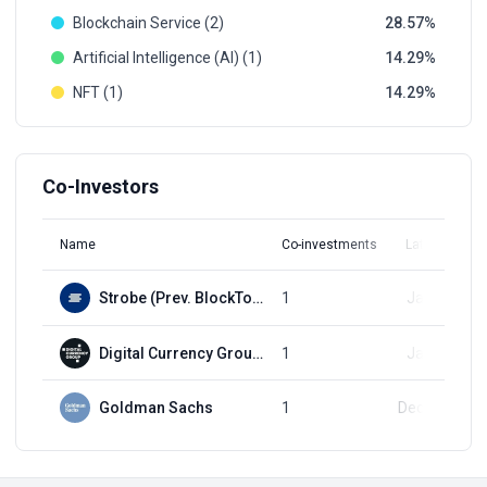
Blockchain Service (2)
28.57
Artificial Intelligence (AI) (1)
14.29
NFT (1)
14.29
Co-Investors
Name
Co-investments
Latest Round
Strobe (Prev. BlockTower Capital)
1
Jan 1, 2018
Digital Currency Group (DCG)
1
Jan 1, 2018
Goldman Sachs
1
Dec 11, 2019