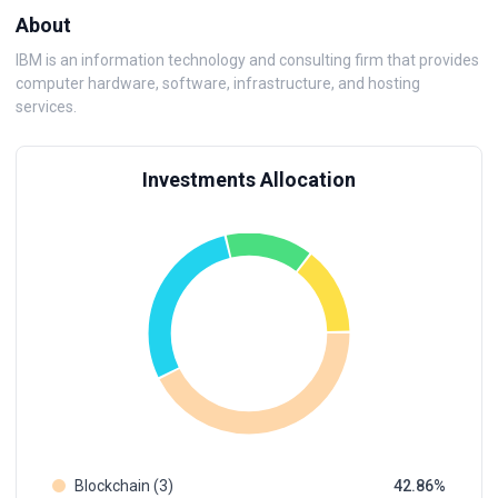
About
IBM is an information technology and consulting firm that provides
computer hardware, software, infrastructure, and hosting
services.
Investments Allocation
Blockchain (3)
42.86