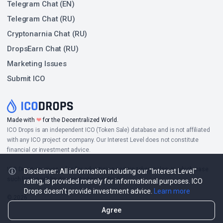
Telegram Chat (EN)
Telegram Chat (RU)
Cryptonarnia Chat (RU)
DropsEarn Chat (RU)
Marketing Issues
Submit ICO
❤
Made with
for the Decentralized World.
ICO Drops is an independent ICO (Token Sale) database and is not affiliated
with any ICO project or company. Our Interest Level does not constitute
financial or investment advice.
ICO Drops receives a fee for advertising certain token sales, in which case
Disclaimer: All information including our "Interest Level"
such listing will be designated accordingly.
rating, is provided merely for informational purposes. ICO
Drops doesn't provide investment advice.
Learn more
© 2026
Agree