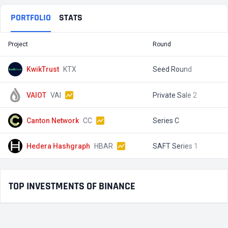
PORTFOLIO
STATS
Project
Round
T
KwikTrust
KTX
Seed Round
$
VAIOT
VAI
Private Sale 2
$
Canton Network
CC
Series C
$
Hedera Hashgraph
HBAR
SAFT Series 1
$
TOP INVESTMENTS OF BINANCE