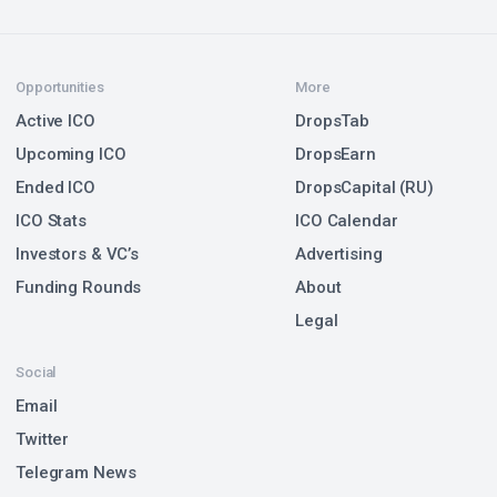
Opportunities
More
Active ICO
DropsTab
Upcoming ICO
DropsEarn
Ended ICO
DropsCapital (RU)
ICO Stats
ICO Calendar
Investors & VC’s
Advertising
Funding Rounds
About
Legal
Social
Email
Twitter
Telegram News