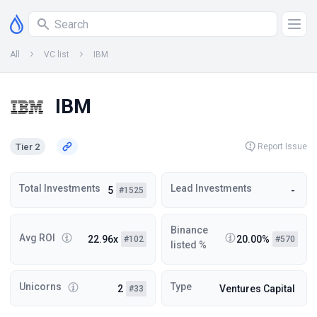
All
VC list
IBM
IBM
Tier 2
Report Issue
Total Investments
Lead Investments
5
-
#1525
Binance
Avg ROI
22.96x
20.00%
#102
#570
listed %
Unicorns
Type
2
Ventures Capital
#33