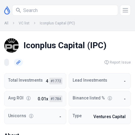
All
VC list
Iconplus Capital (IPC)
Iconplus Capital (IPC)
Report Issue
Total Investments
Lead Investments
4
-
#1772
Avg ROI
Binance listed %
0.01x
-
#1784
Unicorns
Type
-
Ventures Capital