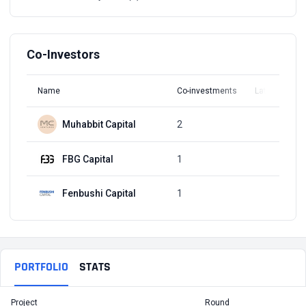
Co-Investors
Name
Co-investments
Latest Round
Muhabbit Capital
2
Q1, 2022
FBG Capital
1
Q3, 2021
Fenbushi Capital
1
Q3, 2021
PORTFOLIO
STATS
Project
Round
T