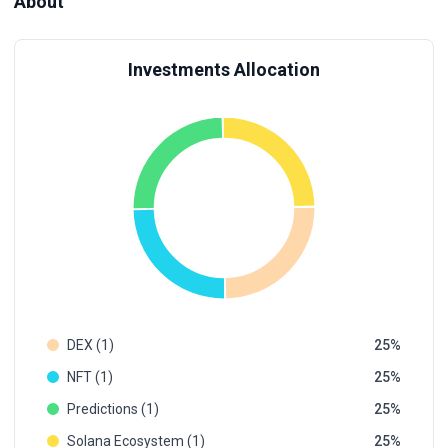
About
Investments Allocation
DEX (1)
25
NFT (1)
25
Predictions (1)
25
Solana Ecosystem (1)
25