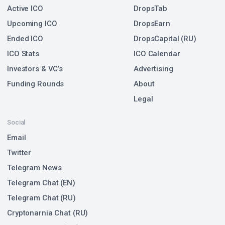
Active ICO
DropsTab
Upcoming ICO
DropsEarn
Ended ICO
DropsCapital (RU)
ICO Stats
ICO Calendar
Investors & VC’s
Advertising
Funding Rounds
About
Legal
Social
Email
Twitter
Telegram News
Telegram Chat (EN)
Telegram Chat (RU)
Cryptonarnia Chat (RU)