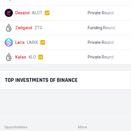
Dexalot
ALOT
Private Round
$
Zeitgeist
ZTG
Funding Round
$
Larix
LARIX
Private Round
$
Kalao
KLO
Private Round
$
TOP INVESTMENTS OF BINANCE
Opportunities
More