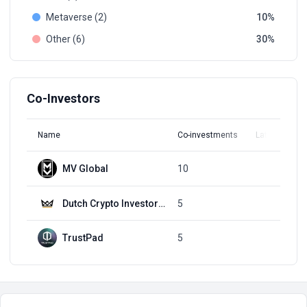
Metaverse (2)
10
Other (6)
30
Co-Investors
Name
Co-investments
Latest Round
MV Global
10
Q1, 2022
Dutch Crypto Investors (DCI)
5
Q1, 2022
TrustPad
5
Q1, 2022