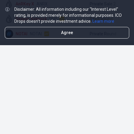
AnRKey X
ANRX
Private Sale 2
$
Disclaimer: All information including our "Interest Level"
rating, is provided merely for informational purposes. ICO
Deeper Network
DPR
Seed Round
$
Drops doesn't provide investment advice.
Learn more
Agree
NOTAI
NOTAI
Private Round
$
TOP INVESTMENTS OF BINANCE
Opportunities
More
Active ICO
DropsTab
Upcoming ICO
DropsEarn
Ended ICO
DropsCapital (RU)