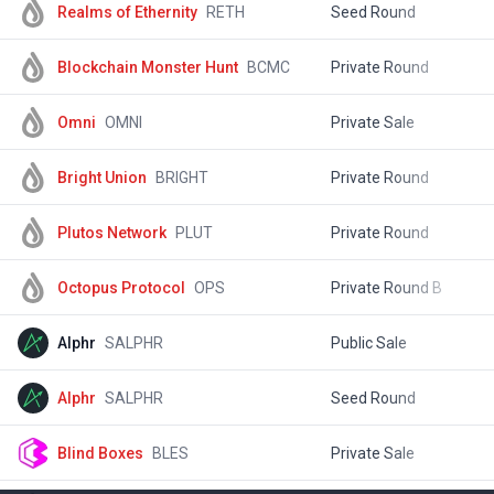
Realms of Ethernity
RETH
Seed Round
$
Blockchain Monster Hunt
BCMC
Private Round
$
Omni
OMNI
Private Sale
$
Bright Union
BRIGHT
Private Round
$
Plutos Network
PLUT
Private Round
$
Octopus Protocol
OPS
Private Round B
$
Alphr
SALPHR
Public Sale
$
Alphr
SALPHR
Seed Round
$
Blind Boxes
BLES
Private Sale
$