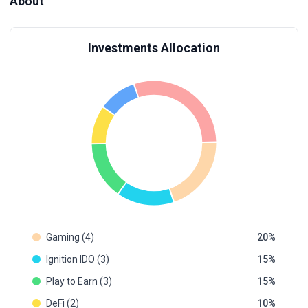
About
Investments Allocation
Gaming (4)
20
Ignition IDO (3)
15
Play to Earn (3)
15
DeFi (2)
10