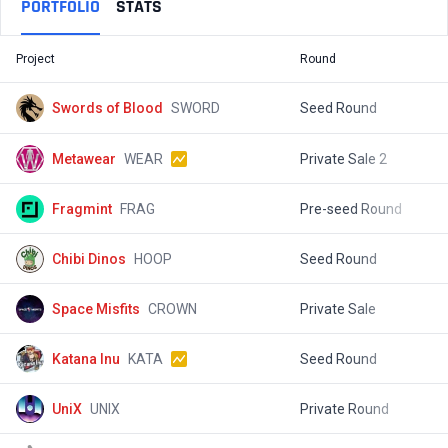
PORTFOLIO
STATS
Project
Round
T
Swords of Blood
SWORD
Seed Round
$
Metawear
WEAR
Private Sale 2
$
Fragmint
FRAG
Pre-seed Round
$
Chibi Dinos
HOOP
Seed Round
$
Space Misfits
CROWN
Private Sale
$
Katana Inu
KATA
Seed Round
$
UniX
UNIX
Private Round
$