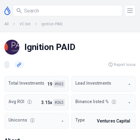
All
VC list
Ignition PAID
Ignition PAID
Report Issue
Total Investments
Lead Investments
19
-
#502
Avg ROI
Binance listed %
3.15x
-
#262
Unicorns
Type
-
Ventures Capital