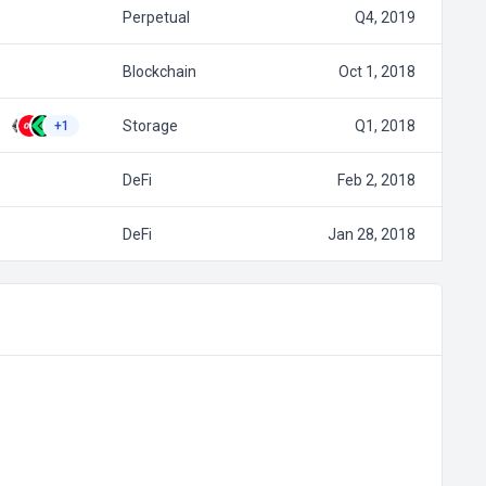
Perpetual
Q4, 2019
Blockchain
Oct 1, 2018
Storage
Q1, 2018
+1
DeFi
Feb 2, 2018
DeFi
Jan 28, 2018