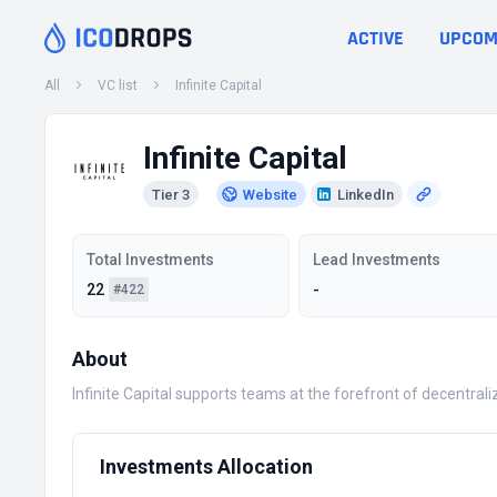
ACTIVE
UPCOM
All
VC list
Infinite Capital
Infinite Capital
Tier 3
Website
LinkedIn
Total Investments
Lead Investments
22
-
#422
About
Infinite Capital supports teams at the forefront of decentra
Investments Allocation