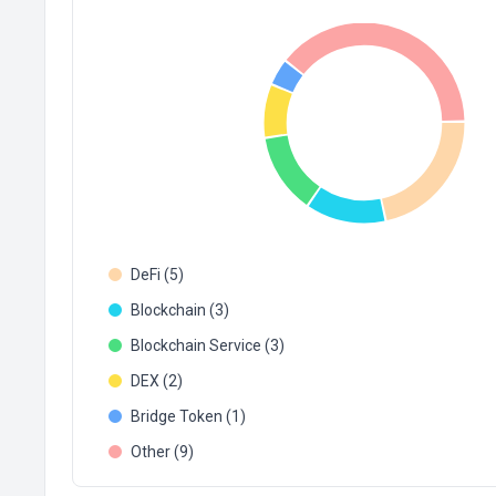
DeFi (5)
Blockchain (3)
Blockchain Service (3)
DEX (2)
Bridge Token (1)
Other (9)