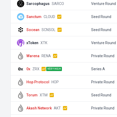
Sarcophagus
SARCO
Venture Round
Sanctum
CLOUD
Seed Round
Socean
SCNSOL
Seed Round
xToken
XTK
Venture Round
Warena
RENA
Private Round
0x
ZRX
Series A
VERY HIGH
Hop Protocol
HOP
Private Round
Torum
XTM
Seed Round
Akash Network
AKT
Private Round