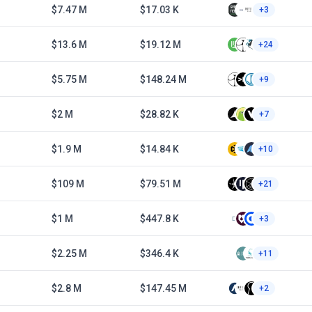
$7.47 M
$17.03 K
+3
$13.6 M
$19.12 M
+24
$5.75 M
$148.24 M
+9
$2 M
$28.82 K
+7
$1.9 M
$14.84 K
+10
$109 M
$79.51 M
+21
$1 M
$447.8 K
+3
$2.25 M
$346.4 K
+11
$2.8 M
$147.45 M
+2