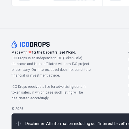
Made with
❤
for the Decentralized World.
ICO Drops is an independent ICO (Token Sale)
database and is not affiliated with any ICO project
or company. Our Interest Level does not constitute
financial or investment advice.
ICO Drops receives a fee for advertising certain
token sales, in which case such listing will be
designated accordingly.
© 2026
Disclaimer: All information including our "Interest Level"