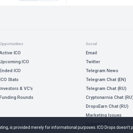
Opportunities
Social
Active ICO
Email
Upcoming ICO
Twitter
Ended ICO
Telegram News
ICO Stats
Telegram Chat (EN)
Investors & VC’s
Telegram Chat (RU)
Funding Rounds
Cryptonarnia Chat (RU
DropsEarn Chat (RU)
Marketing Issues
Submit ICO
 rating, is provided merely for informational purposes. ICO Drops doesn't