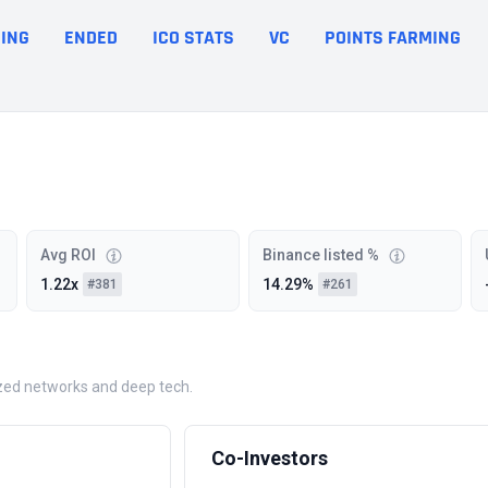
ING
ENDED
ICO STATS
VC
POINTS FARMING
Avg ROI
Binance listed %
1.22x
14.29%
#381
#261
lized networks and deep tech.
Co-Investors