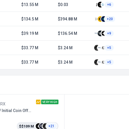
$13.55 M
$0.03
+6
$134.5 M
$394.88 M
+20
$39.19 M
$136.54 M
+9
$33.77 M
$3.24 M
+5
$33.77 M
$3.24 M
+5
VERY HIGH
ZRX
DEX / Initial Coin Offering
$$109 M
+21