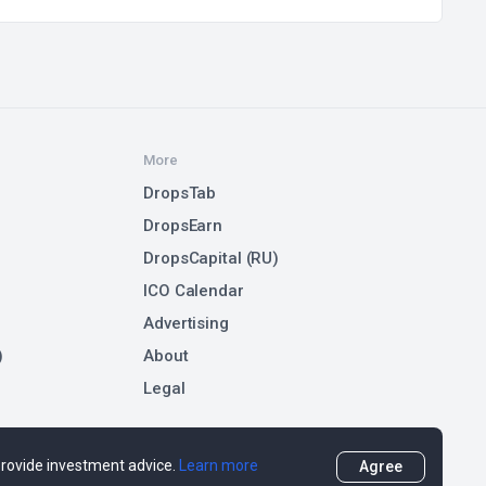
More
DropsTab
DropsEarn
DropsCapital (RU)
ICO Calendar
Advertising
)
About
Legal
 provide investment advice.
Learn more
Agree