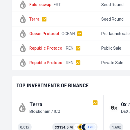
Futureswap
FST
Seed Round
Terra
Seed Round
Ocean Protocol
OCEAN
Pre-launch sale
Republic Protocol
REN
Public Sale
Republic Protocol
REN
Private Sale
TOP INVESTMENTS OF BINANCE
Terra
0x
Blockchain / ICO
0.01x
$$134.5 M
1.69x
+20