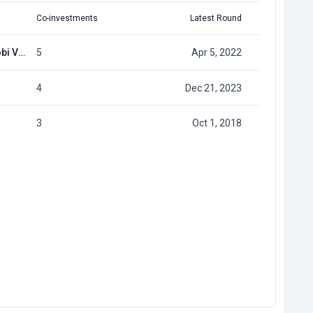
Co-investments
Latest Round
HTX Ventures (previously Huobi Ventures)
5
Apr 5, 2022
4
Dec 21, 2023
3
Oct 1, 2018