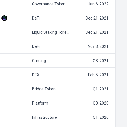
Governance Token
Jan 6, 2022
DeFi
Dec 21, 2021
Liquid Staking Toke…
Dec 21, 2021
DeFi
Nov 3, 2021
Gaming
Q3, 2021
DEX
Feb 5, 2021
Bridge Token
Q1, 2021
Platform
Q3, 2020
Infrastructure
Q1, 2020