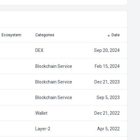
Ecosystem
Categories
Date
DEX
Sep 20, 2024
Blockchain Service
Feb 15, 2024
Blockchain Service
Dec 21, 2023
Blockchain Service
Sep 5, 2023
Wallet
Dec 21, 2022
Layer-2
Apr 5, 2022