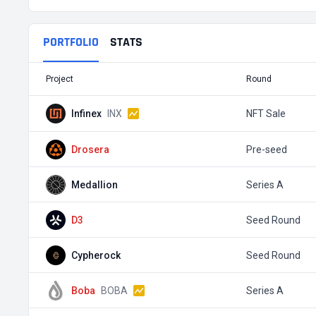
PORTFOLIO
STATS
Project
Round
Infinex
INX
NFT Sale
Drosera
Pre-seed
Medallion
Series A
D3
Seed Round
Cypherock
Seed Round
Boba
BOBA
Series A