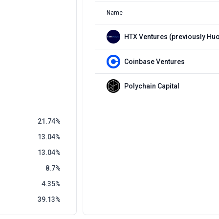
Name
Coinbase Ventures
Polychain Capital
21.74
13.04
13.04
8.7
4.35
39.13