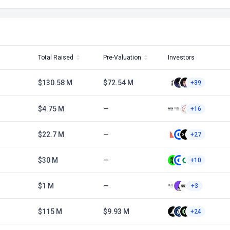
Total Raised
Pre-Valuation
Investors
$130.58 M
$72.54 M
+39
$4.75 M
—
+16
$22.7 M
—
+27
$30 M
—
+10
$1 M
—
+3
$115 M
$9.93 M
+24