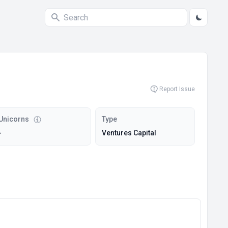
Report Issue
Unicorns
Type
-
Ventures Capital