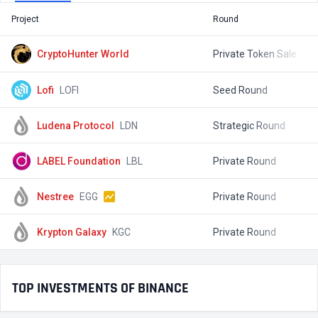
Project
Round
T
CryptoHunter World
Private Token Sale
$
Lofi
LOFI
Seed Round
$
Ludena Protocol
LDN
Strategic Round
$
LABEL Foundation
LBL
Private Round
$
Nestree
EGG
Private Round
$
Krypton Galaxy
KGC
Private Round
$
TOP INVESTMENTS OF BINANCE