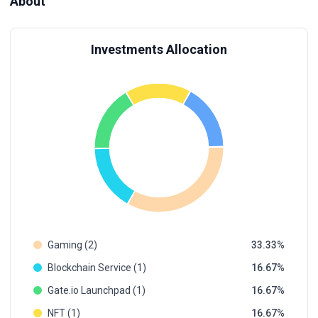
About
Investments Allocation
Gaming (2)
33.33
Blockchain Service (1)
16.67
Gate.io Launchpad (1)
16.67
NFT (1)
16.67