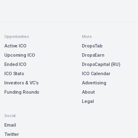
Opportunities
More
Active ICO
DropsTab
Upcoming ICO
DropsEarn
Ended ICO
DropsCapital (RU)
ICO Stats
ICO Calendar
Investors & VC’s
Advertising
Funding Rounds
About
Legal
Social
Email
Twitter