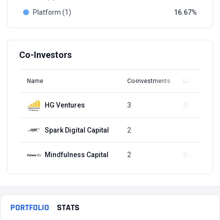
Platform (1)
16.67
Co-Investors
Name
Co-investments
Latest Round
HG Ventures
3
Sep 3, 2024
Spark Digital Capital
2
Q4, 2021
Mindfulness Capital
2
Sep 3, 2024
PORTFOLIO
STATS