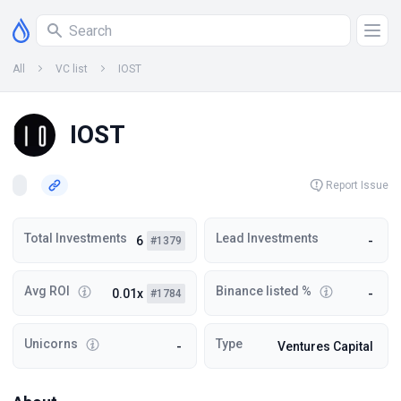
All
VC list
IOST
IOST
Report Issue
Total Investments
Lead Investments
6
-
#1379
Avg ROI
Binance listed %
0.01x
-
#1784
Unicorns
Type
-
Ventures Capital