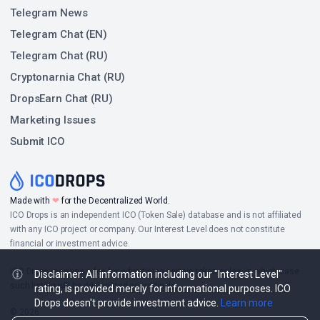
Telegram News
Telegram Chat (EN)
Telegram Chat (RU)
Cryptonarnia Chat (RU)
DropsEarn Chat (RU)
Marketing Issues
Submit ICO
Made with
❤
for the Decentralized World.
ICO Drops is an independent ICO (Token Sale) database and is not affiliated
with any ICO project or company. Our Interest Level does not constitute
financial or investment advice.
ICO Drops receives a fee for advertising certain token sales, in which case
Disclaimer: All information including our "Interest Level"
such listing will be designated accordingly.
rating, is provided merely for informational purposes. ICO
Drops doesn't provide investment advice.
Learn more
© 2026