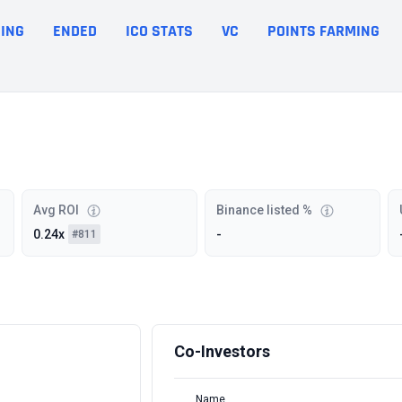
ING
ENDED
ICO STATS
VC
POINTS FARMING
Avg ROI
Binance listed %
0.24x
-
#811
Co-Investors
Name