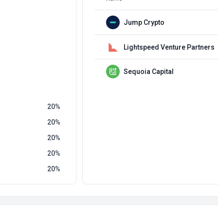
Jump Crypto
Lightspeed Venture Partners
Sequoia Capital
20
20
20
20
20