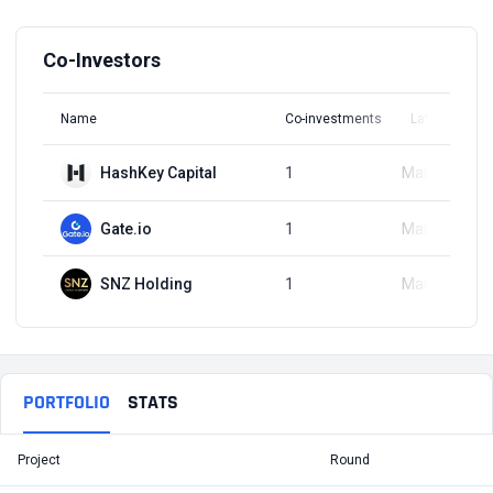
Co-Investors
Name
Co-investments
Latest Round
HashKey Capital
1
Mar 22, 2023
Gate.io
1
Mar 22, 2023
SNZ Holding
1
Mar 22, 2023
PORTFOLIO
STATS
Project
Round
T