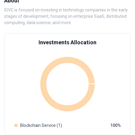
About
IOVC is focused on investing in technology companies in the early
stages of development, focusing on enterprise SaaS, distributed
computing, data science, and more.
Investments Allocation
Blockchain Service (1)
100