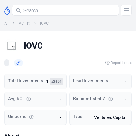
All
VC list
IOVC
IOVC
Report Issue
Total Investments
Lead Investments
1
-
#3976
Avg ROI
Binance listed %
-
-
Unicorns
Type
-
Ventures Capital