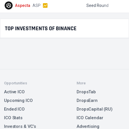
Aspecta
ASP
Seed Round
$
TOP INVESTMENTS OF BINANCE
Opportunities
More
Active ICO
DropsTab
Upcoming ICO
DropsEarn
Ended ICO
DropsCapital (RU)
ICO Stats
ICO Calendar
Investors & VC’s
Advertising