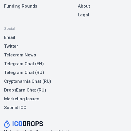
Funding Rounds
About
Legal
Social
Email
Twitter
Telegram News
Telegram Chat (EN)
Telegram Chat (RU)
Cryptonarnia Chat (RU)
DropsEarn Chat (RU)
Marketing Issues
Submit ICO