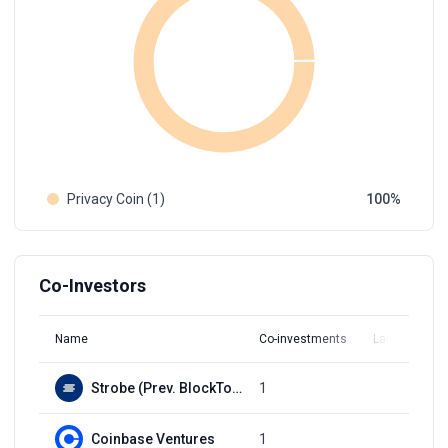
Privacy Coin (1)
100
Co-Investors
Name
Co-investments
Latest Round
Strobe (Prev. BlockTower Capital)
1
Q3, 2021
Coinbase Ventures
1
Q3, 2021