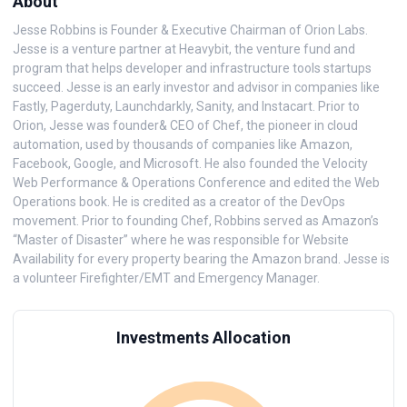
About
Jesse Robbins is Founder & Executive Chairman of Orion Labs.
Jesse is a venture partner at Heavybit, the venture fund and
program that helps developer and infrastructure tools startups
succeed. Jesse is an early investor and advisor in companies like
Fastly, Pagerduty, Launchdarkly, Sanity, and Instacart. Prior to
Orion, Jesse was founder& CEO of Chef, the pioneer in cloud
automation, used by thousands of companies like Amazon,
Facebook, Google, and Microsoft. He also founded the Velocity
Web Performance & Operations Conference and edited the Web
Operations book. He is credited as a creator of the DevOps
movement. Prior to founding Chef, Robbins served as Amazon’s
“Master of Disaster” where he was responsible for Website
Availability for every property bearing the Amazon brand. Jesse is
a volunteer Firefighter/EMT and Emergency Manager.
Investments Allocation