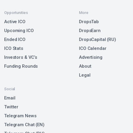
Opportunities
More
Active ICO
DropsTab
Upcoming ICO
DropsEarn
Ended ICO
DropsCapital (RU)
ICO Stats
ICO Calendar
Investors & VC’s
Advertising
Funding Rounds
About
Legal
Social
Email
Twitter
Telegram News
Telegram Chat (EN)