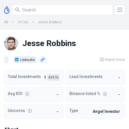
All
VC list
Jesse Robbins
Jesse Robbins
LinkedIn
Report Issue
Total Investments
Lead Investments
1
-
#3976
Avg ROI
Binance listed %
-
-
Unicorns
Type
-
Angel Investor