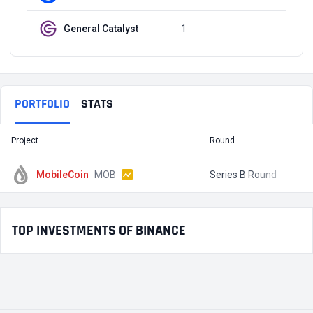
General Catalyst
1
Q3, 2021
PORTFOLIO
STATS
Project
Round
T
MobileCoin
MOB
Series B Round
$
TOP INVESTMENTS OF BINANCE