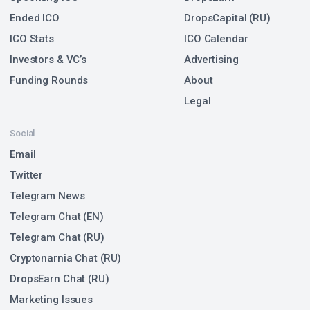
Ended ICO
DropsCapital (RU)
ICO Stats
ICO Calendar
Investors & VC’s
Advertising
Funding Rounds
About
Legal
Social
Email
Twitter
Telegram News
Telegram Chat (EN)
Telegram Chat (RU)
Cryptonarnia Chat (RU)
DropsEarn Chat (RU)
Marketing Issues