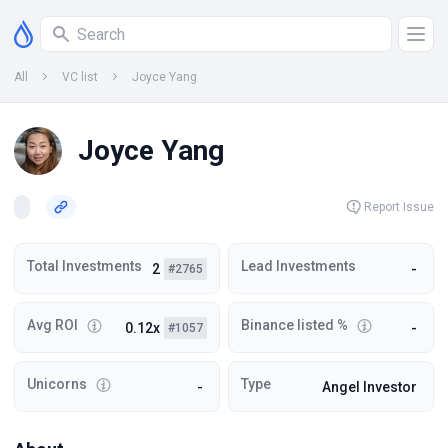
All
VC list
Joyce Yang
Joyce Yang
Report Issue
Total Investments
Lead Investments
2
-
#2765
Avg ROI
Binance listed %
0.12x
-
#1057
Unicorns
Type
-
Angel Investor