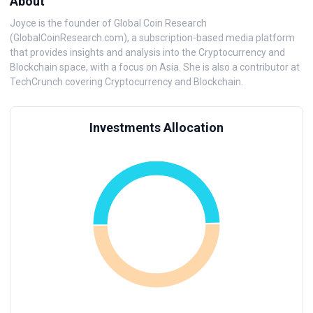
About
Joyce is the founder of Global Coin Research
(GlobalCoinResearch.com), a subscription-based media platform
that provides insights and analysis into the Cryptocurrency and
Blockchain space, with a focus on Asia. She is also a contributor at
TechCrunch covering Cryptocurrency and Blockchain.
Investments Allocation