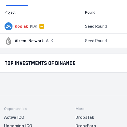
Project
Round
T
Kodiak
KDK
Seed Round
$
Alkemi Network
ALK
Seed Round
$
TOP INVESTMENTS OF BINANCE
Opportunities
More
Active ICO
DropsTab
Upcoming ICO
DropsEarn