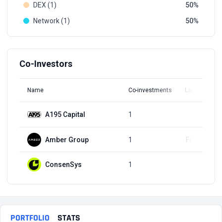
DEX (1)
50
Network (1)
50
Co-Investors
Name
Co-investments
Latest Round
A195 Capital
1
Q2, 2021
Amber Group
1
Feb 5, 2024
ConsenSys
1
Q2, 2021
PORTFOLIO
STATS