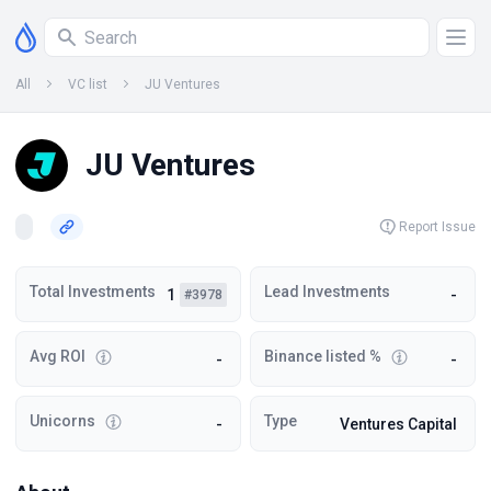
All
VC list
JU Ventures
JU Ventures
Report Issue
Total Investments
Lead Investments
1
-
#3978
Avg ROI
Binance listed %
-
-
Unicorns
Type
-
Ventures Capital