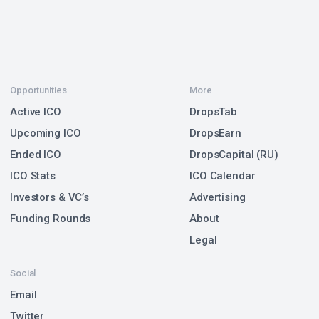
Opportunities
More
Active ICO
DropsTab
Upcoming ICO
DropsEarn
Ended ICO
DropsCapital (RU)
ICO Stats
ICO Calendar
Investors & VC’s
Advertising
Funding Rounds
About
Legal
Social
Email
Twitter