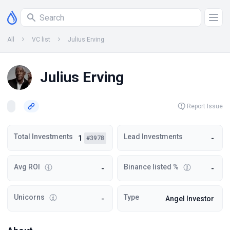
All
VC list
Julius Erving
Julius Erving
Report Issue
Total Investments
Lead Investments
1
-
#3978
Avg ROI
Binance listed %
-
-
Unicorns
Type
-
Angel Investor