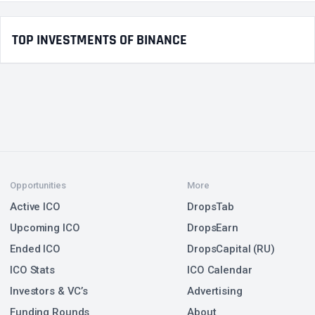
TOP INVESTMENTS OF BINANCE
Opportunities
More
Active ICO
DropsTab
Upcoming ICO
DropsEarn
Ended ICO
DropsCapital (RU)
ICO Stats
ICO Calendar
Investors & VC’s
Advertising
Funding Rounds
About