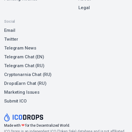
Legal
Social
Email
Twitter
Telegram News
Telegram Chat (EN)
Telegram Chat (RU)
Cryptonarnia Chat (RU)
DropsEarn Chat (RU)
Marketing Issues
Submit ICO
❤
Made with
for the Decentralized World.
ICO Drops is an independent ICO (Token Sale) database and is not affiliated