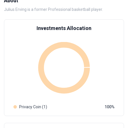
About
Julius Erving is a former Professional basketball player.
Investments Allocation
Privacy Coin (1)
100