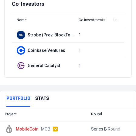
Co-Investors
Name
Co-investments
Latest Round
Strobe (Prev. BlockTower Capital)
1
Q3, 2021
Coinbase Ventures
1
Q3, 2021
General Catalyst
1
Q3, 2021
PORTFOLIO
STATS
Project
Round
T
MobileCoin
MOB
Series B Round
$