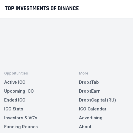
TOP INVESTMENTS OF BINANCE
Opportunities
More
Active ICO
DropsTab
Upcoming ICO
DropsEarn
Ended ICO
DropsCapital (RU)
ICO Stats
ICO Calendar
Investors & VC’s
Advertising
Funding Rounds
About