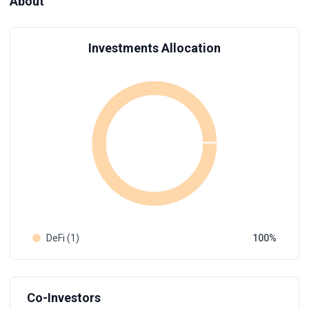
About
Investments Allocation
DeFi (1)
100
Co-Investors