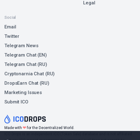
Legal
Social
Email
Twitter
Telegram News
Telegram Chat (EN)
Telegram Chat (RU)
Cryptonarnia Chat (RU)
DropsEarn Chat (RU)
Marketing Issues
Submit ICO
❤
Made with
for the Decentralized World.
ICO Drops is an independent ICO (Token Sale) database and is not affiliated