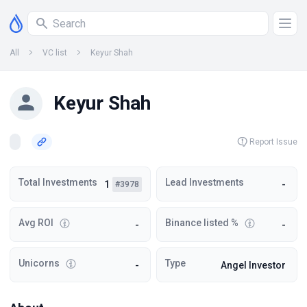
All
VC list
Keyur Shah
Keyur Shah
Report Issue
Total Investments
Lead Investments
1
-
#3978
Avg ROI
Binance listed %
-
-
Unicorns
Type
-
Angel Investor