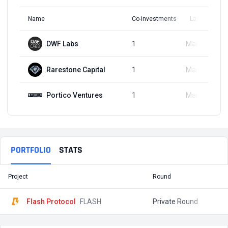
Name
Co-investments
Latest Round
DWF Labs
1
Mar 18, 2024
Rarestone Capital
1
Mar 18, 2024
Portico Ventures
1
Mar 18, 2024
PORTFOLIO
STATS
Project
Round
T
Flash Protocol
FLASH
Private Round
$