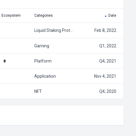
Ecosystem
Categories
Date
Liquid Staking Prot…
Feb 8, 2022
Gaming
Q1, 2022
Platform
Q4, 2021
Application
Nov 4, 2021
NFT
Q4, 2020