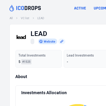
ACTIVE
UPCOM
All
VC list
LEAD
LEAD
Website
Total Investments
Lead Investments
5
-
#1525
About
Investments Allocation