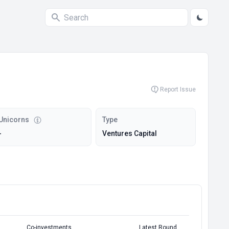
Report Issue
Unicorns
Type
-
Ventures Capital
Co-investments
Latest Round