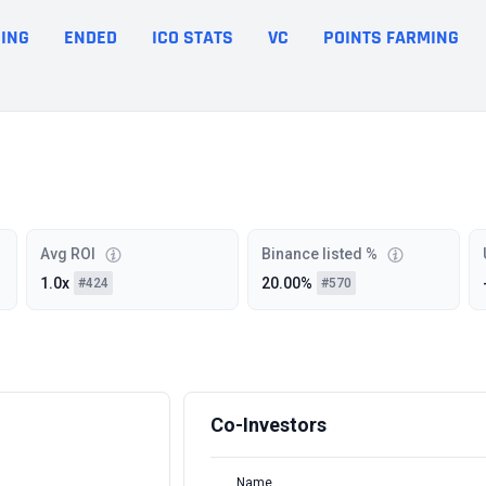
ING
ENDED
ICO STATS
VC
POINTS FARMING
Avg ROI
Binance listed %
1.0x
20.00%
#424
#570
Co-Investors
Name