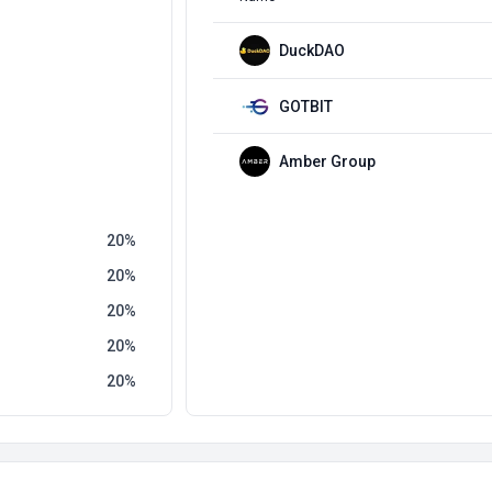
DuckDAO
GOTBIT
Amber Group
20
20
20
20
20