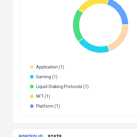
Application (1)
Gaming (1)
Liquid Staking Protocols (1)
NFT (1)
Platform (1)
PORTFOLIO
STATS