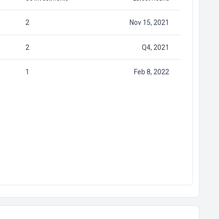
2
Nov 15, 2021
2
Q4, 2021
1
Feb 8, 2022