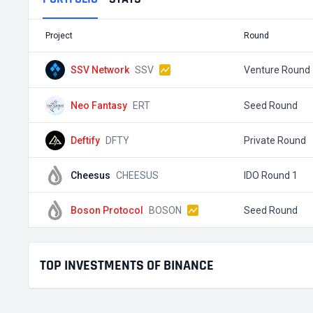
Project
Round
SSV Network
SSV
Venture Round
Neo Fantasy
ERT
Seed Round
Deftify
DFTY
Private Round
Cheesus
CHEESUS
IDO Round 1
Boson Protocol
BOSON
Seed Round
TOP INVESTMENTS OF BINANCE