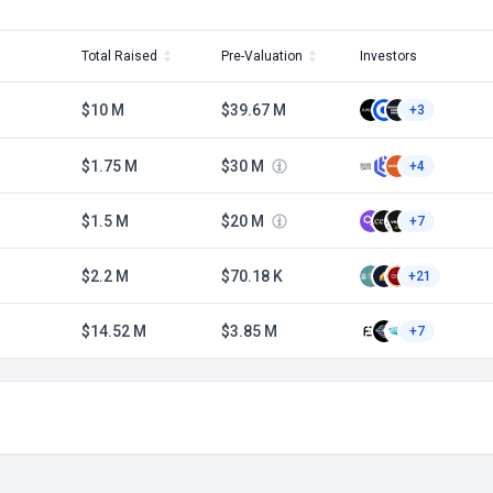
Total Raised
Pre-Valuation
Investors
$10 M
$39.67 M
+3
$1.75 M
$30 M
+4
$1.5 M
$20 M
+7
$2.2 M
$70.18 K
+21
$14.52 M
$3.85 M
+7