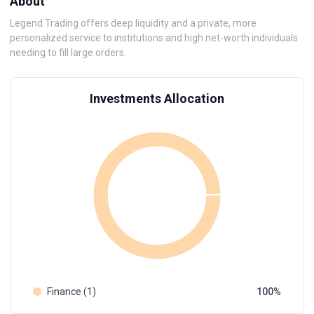
About
Legend Trading offers deep liquidity and a private, more
personalized service to institutions and high net-worth individuals
needing to fill large orders.
Investments Allocation
Finance (1)
100