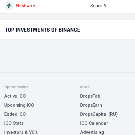
Flashwire
Series A
$
TOP INVESTMENTS OF BINANCE
Opportunities
More
Active ICO
DropsTab
Upcoming ICO
DropsEarn
Ended ICO
DropsCapital (RU)
ICO Stats
ICO Calendar
Investors & VC’s
Advertising