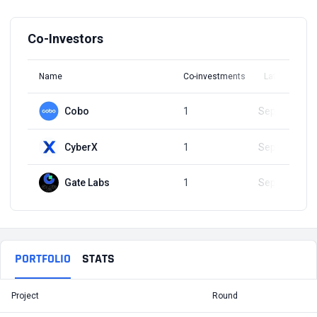
Co-Investors
Name
Co-investments
Latest Round
Cobo
1
Sep 11, 2023
CyberX
1
Sep 11, 2023
Gate Labs
1
Sep 11, 2023
PORTFOLIO
STATS
Project
Round
T