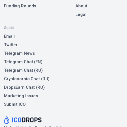
Funding Rounds
About
Legal
Social
Email
Twitter
Telegram News
Telegram Chat (EN)
Telegram Chat (RU)
Cryptonarnia Chat (RU)
DropsEarn Chat (RU)
Marketing Issues
Submit ICO