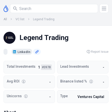
All
VC list
Legend Trading
Legend Trading
LinkedIn
Report Issue
Total Investments
Lead Investments
1
-
#3978
Avg ROI
Binance listed %
-
-
Unicorns
Type
-
Ventures Capital