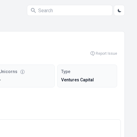
Report Issue
Unicorns
Type
-
Ventures Capital