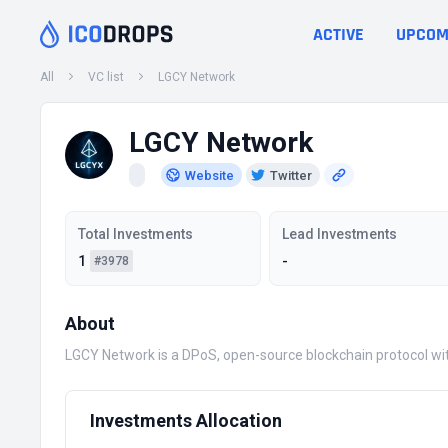
ACTIVE
UPCOM
All
VC list
LGCY Network
LGCY Network
Website
Twitter
Total Investments
Lead Investments
1
-
#3978
About
LGCY Network is a DPoS, open-source blockchain protocol with 
Investments Allocation