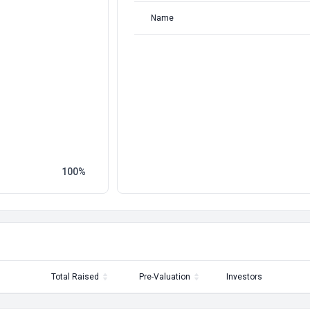
Name
100
Total Raised
Pre-Valuation
Investors