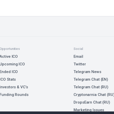
Opportunities
Social
Active ICO
Email
Upcoming ICO
Twitter
Ended ICO
Telegram News
ICO Stats
Telegram Chat (EN)
Investors & VC’s
Telegram Chat (RU)
Funding Rounds
Cryptonarnia Chat (RU
DropsEarn Chat (RU)
Marketing Issues