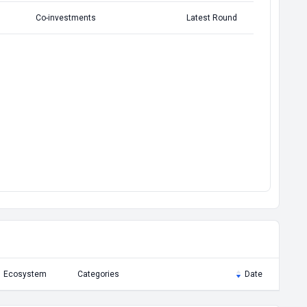
Co-investments
Latest Round
Ecosystem
Categories
Date