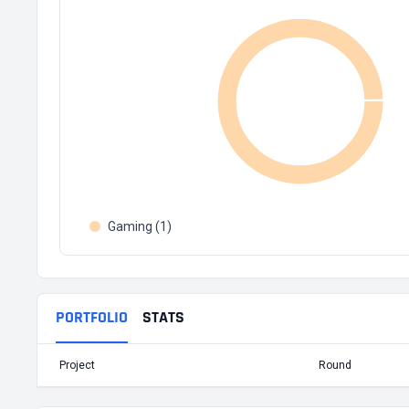
Gaming (1)
PORTFOLIO
STATS
Project
Round