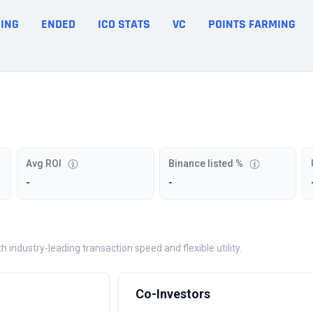
ING
ENDED
ICO STATS
VC
POINTS FARMING
Avg ROI
Binance listed %
-
-
industry-leading transaction speed and flexible utility.
Co-Investors