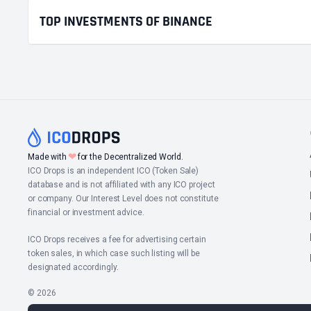
TOP INVESTMENTS OF BINANCE
❤
Made with
for the Decentralized World.
ICO Drops is an independent ICO (Token Sale)
database and is not affiliated with any ICO project
or company. Our Interest Level does not constitute
financial or investment advice.
ICO Drops receives a fee for advertising certain
token sales, in which case such listing will be
designated accordingly.
© 2026