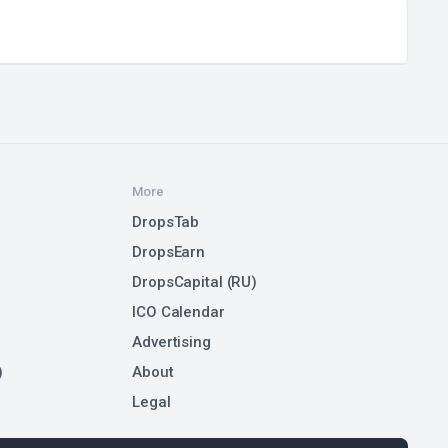
More
DropsTab
DropsEarn
DropsCapital (RU)
ICO Calendar
Advertising
)
About
Legal