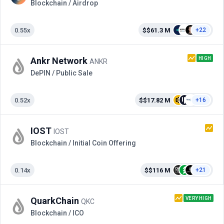
Blockchain / Airdrop
0.55x
$$61.3 M
+22
HIGH
Ankr Network
ANKR
DePIN / Public Sale
0.52x
$$17.82 M
+16
IOST
IOST
Blockchain / Initial Coin Offering
0.14x
$$116 M
+21
VERY HIGH
QuarkChain
QKC
Blockchain / ICO