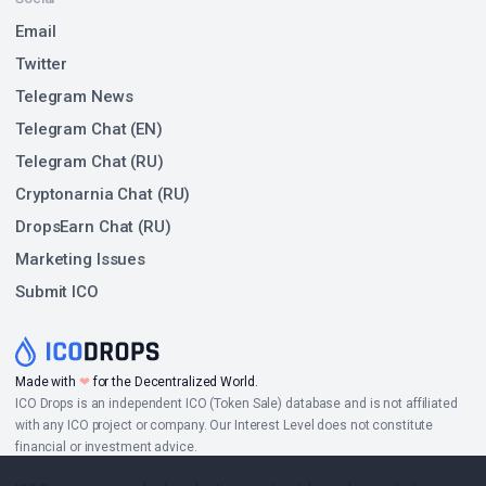
Email
Twitter
Telegram News
Telegram Chat (EN)
Telegram Chat (RU)
Cryptonarnia Chat (RU)
DropsEarn Chat (RU)
Marketing Issues
Submit ICO
Made with
❤
for the Decentralized World.
ICO Drops is an independent ICO (Token Sale) database and is not affiliated
with any ICO project or company. Our Interest Level does not constitute
financial or investment advice.