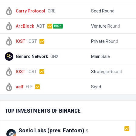
Carry Protocol
CRE
Seed Round
$
ArcBlock
ABT
Venture Round
$
HIGH
IOST
IOST
Private Round
$
Genaro Network
GNX
Main Sale
$
IOST
IOST
Strategic Round
$
aelf
ELF
Seed
$
TOP INVESTMENTS OF BINANCE
Sonic Labs (prev. Fantom)
S