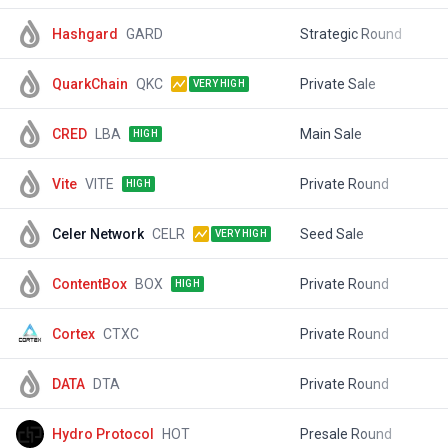
Hashgard
GARD
Strategic Round
$
QuarkChain
QKC
Private Sale
$
VERY HIGH
CRED
LBA
Main Sale
$
HIGH
Vite
VITE
Private Round
$
HIGH
Celer Network
CELR
Seed Sale
$
VERY HIGH
ContentBox
BOX
Private Round
$
HIGH
Cortex
CTXC
Private Round
$
DATA
DTA
Private Round
$
Hydro Protocol
HOT
Presale Round
$