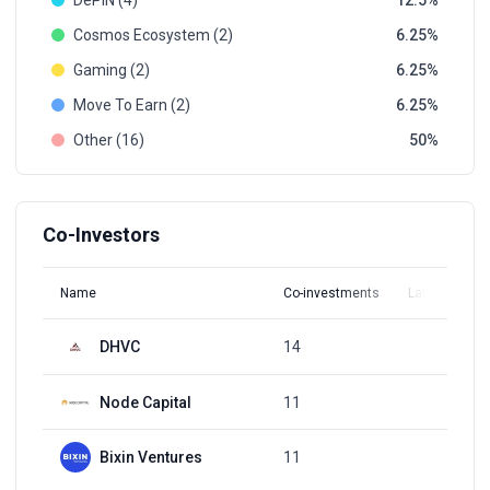
DePIN (4)
12.5
Cosmos Ecosystem (2)
6.25
Gaming (2)
6.25
Move To Earn (2)
6.25
Other (16)
50
Co-Investors
Name
Co-investments
Latest Round
DHVC
14
Q4, 2021
Node Capital
11
Q2, 2018
Bixin Ventures
11
Q4, 2021