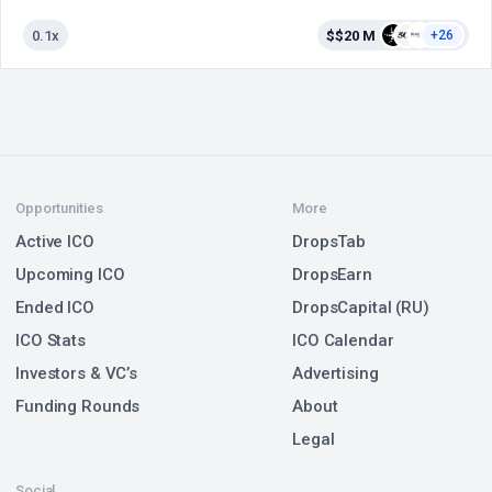
0.1x
$$20 M
+26
Opportunities
More
Active ICO
DropsTab
Upcoming ICO
DropsEarn
Ended ICO
DropsCapital (RU)
ICO Stats
ICO Calendar
Investors & VC’s
Advertising
Funding Rounds
About
Legal
Social