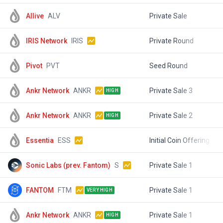
Allive
ALV
Private Sale
$
IRIS Network
IRIS
Private Round
$
Pivot
PVT
Seed Round
$
Ankr Network
ANKR
Private Sale 3
$
HIGH
Ankr Network
ANKR
Private Sale 2
$
HIGH
Essentia
ESS
Initial Coin Offering
$
Sonic Labs (prev. Fantom)
S
Private Sale 1
$
FANTOM
FTM
Private Sale 1
$
VERY HIGH
Ankr Network
ANKR
Private Sale 1
$
HIGH