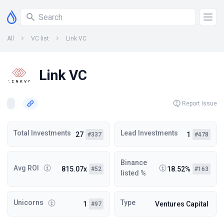
All
VC list
Link VC
Link VC
Report Issue
Total Investments
Lead Investments
27
1
#337
#478
Binance
Avg ROI
815.07x
18.52%
#52
#163
listed %
Unicorns
Type
1
Ventures Capital
#97