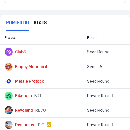
PORTFOLIO
STATS
Project
Round
T
Club3
Seed Round
$
Flappy Moonbird
Series A
$
Metale Protocol
Seed Round
$
Bikerush
BRT
Private Round
$
Revoland
REVO
Seed Round
$
Decimated
DIO
Private Round
$