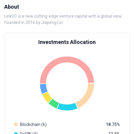
About
LinkVC is a new cutting-edge venture capital with a global view,
founded in 2016 by Jiapeng Lin.
Investments Allocation
Blockchain (6)
18.75