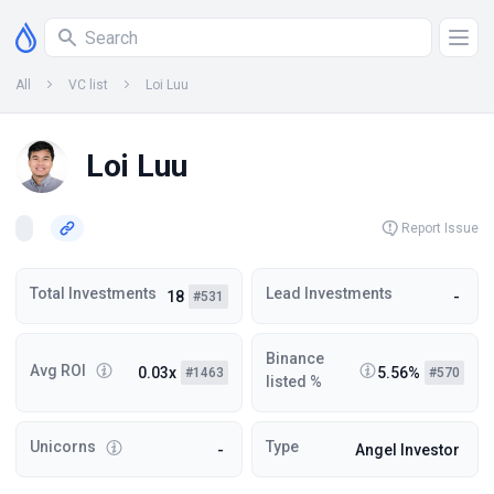
All
VC list
Loi Luu
Loi Luu
Report Issue
Total Investments
Lead Investments
18
-
#531
Binance
Avg ROI
0.03x
5.56%
#1463
#570
listed %
Unicorns
Type
-
Angel Investor