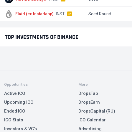
Fluid (ex.Instadapp)
INST
Seed Round
$
TOP INVESTMENTS OF BINANCE
Opportunities
More
Active ICO
DropsTab
Upcoming ICO
DropsEarn
Ended ICO
DropsCapital (RU)
ICO Stats
ICO Calendar
Investors & VC’s
Advertising