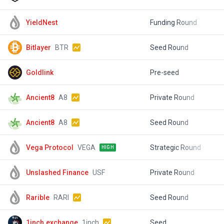
YieldNest
Funding Round
$
Bitlayer
BTR
Seed Round
$
Goldlink
Pre-seed
$
Ancient8
A8
Private Round
$
Ancient8
A8
Seed Round
$
Vega Protocol
VEGA
Strategic Round
$
HIGH
Unslashed Finance
USF
Private Round
$
Rarible
RARI
Seed Round
$
1inch.exchange
1inch
Seed
$