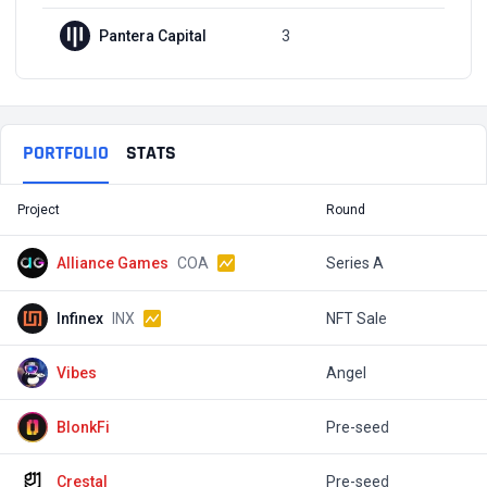
Pantera Capital
3
Q2, 2022
PORTFOLIO
STATS
Project
Round
T
Alliance Games
COA
Series A
$
Infinex
INX
NFT Sale
$
Vibes
Angel
$
BlonkFi
Pre-seed
Crestal
Pre-seed
$