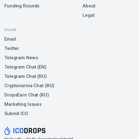
Funding Rounds
About
Legal
Social
Email
Twitter
Telegram News
Telegram Chat (EN)
Telegram Chat (RU)
Cryptonarnia Chat (RU)
DropsEarn Chat (RU)
Marketing Issues
Submit ICO