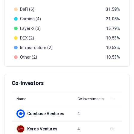
DeFi (6)
31.58
Gaming (4)
21.05
Layer-2 (3)
15.79
DEX (2)
10.53
Infrastructure (2)
10.53
Other (2)
10.53
Co-Investors
Name
Co-investments
Latest Round
Coinbase Ventures
4
Q1, 2022
Kyros Ventures
4
Oct 31, 2024