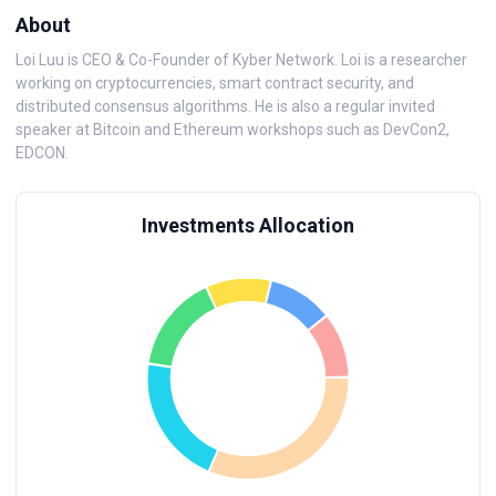
About
Loi Luu is CEO & Co-Founder of Kyber Network. Loi is a researcher
working on cryptocurrencies, smart contract security, and
distributed consensus algorithms. He is also a regular invited
speaker at Bitcoin and Ethereum workshops such as DevCon2,
EDCON.
Investments Allocation