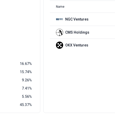
Name
NGC Ventures
CMS Holdings
OKX Ventures
16.67
15.74
9.26
7.41
5.56
45.37