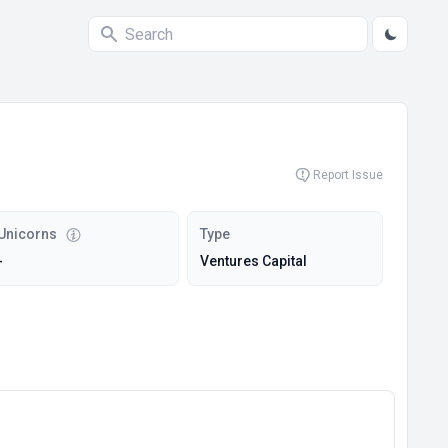
Report Issue
Unicorns
Type
-
Ventures Capital