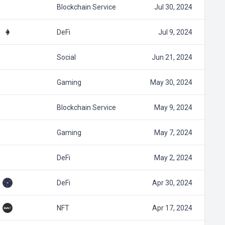
Blockchain Service
Jul 30, 2024
DeFi
Jul 9, 2024
Social
Jun 21, 2024
Gaming
May 30, 2024
Blockchain Service
May 9, 2024
Gaming
May 7, 2024
DeFi
May 2, 2024
DeFi
Apr 30, 2024
NFT
Apr 17, 2024