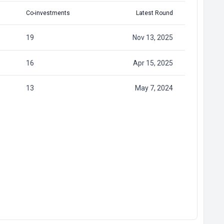
Co-investments
Latest Round
19
Nov 13, 2025
16
Apr 15, 2025
13
May 7, 2024