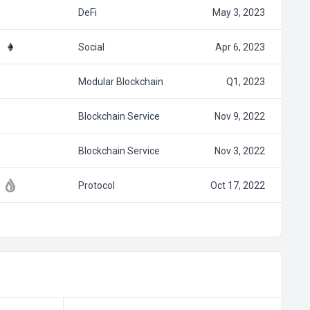
DeFi
May 3, 2023
Social
Apr 6, 2023
Modular Blockchain
Q1, 2023
Blockchain Service
Nov 9, 2022
Blockchain Service
Nov 3, 2022
Protocol
Oct 17, 2022