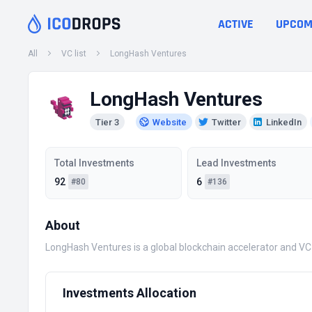
ACTIVE
UPCOM
All
VC list
LongHash Ventures
LongHash Ventures
Tier 3
Website
Twitter
LinkedIn
Total Investments
Lead Investments
92
6
#80
#136
About
LongHash Ventures is a global blockchain accelerator and VC
Investments Allocation