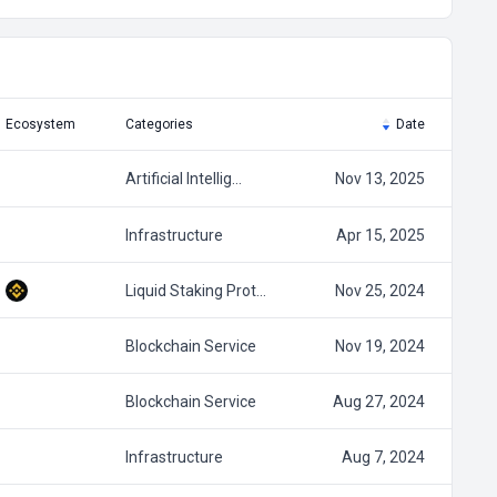
Ecosystem
Categories
Date
Artificial Intellig…
Nov 13, 2025
Infrastructure
Apr 15, 2025
Liquid Staking Prot…
Nov 25, 2024
Blockchain Service
Nov 19, 2024
Blockchain Service
Aug 27, 2024
Infrastructure
Aug 7, 2024