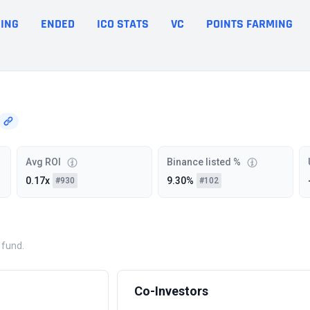
ING
ENDED
ICO STATS
VC
POINTS FARMING
Avg ROI
Binance listed %
0.17x
9.30%
#930
#102
 fund.
Co-Investors