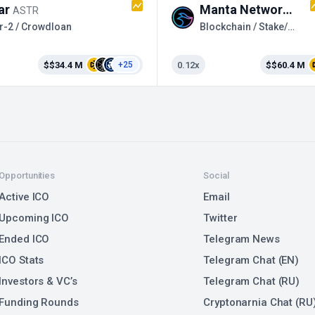
ar
Manta Network
ASTR
MAN
r-2 / Crowdloan
Blockchain / Stake/Farm
$$34.4 M
0.12x
$$60.4 M
+25
Opportunities
Social
Active ICO
Email
Upcoming ICO
Twitter
Ended ICO
Telegram News
ICO Stats
Telegram Chat (EN)
Investors & VC’s
Telegram Chat (RU)
Funding Rounds
Cryptonarnia Chat (RU