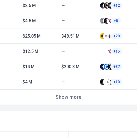
$2.5 M
—
+12
$4.5 M
—
+8
$25.05 M
$48.51 M
+20
$12.5 M
—
+15
$14 M
$200.3 M
+37
$4 M
—
+10
Show more