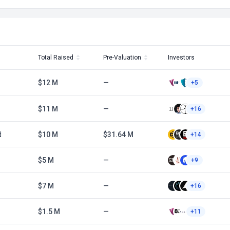
Total Raised
Pre-Valuation
Investors
$12 M
—
+5
$11 M
—
+16
d
$10 M
$31.64 M
+14
$5 M
—
+9
$7 M
—
+16
$1.5 M
—
+11