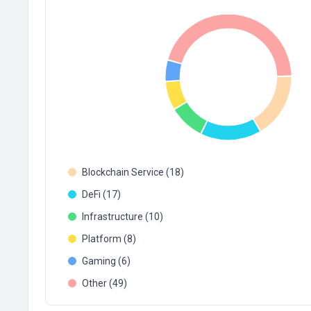
Blockchain Service (18)
DeFi (17)
Infrastructure (10)
Platform (8)
Gaming (6)
Other (49)