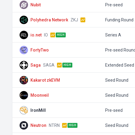
Nubit
Pre-seed
Polyhedra Network
ZKJ
Funding Round
io.net
IO
Series A
HIGH
FortyTwo
Pre-seed Roun
Saga
SAGA
Extended Seed
HIGH
Kakarot zkEVM
Seed Round
Moonveil
Seed Round
IronMill
Pre-seed
Neutron
NTRN
Seed Round
HIGH