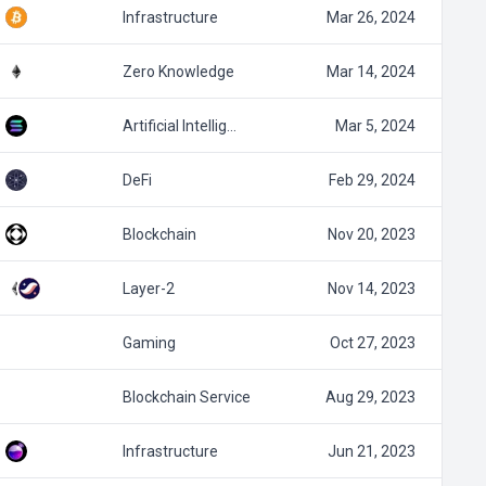
Infrastructure
Mar 26, 2024
Zero Knowledge
Mar 14, 2024
Artificial Intellig…
Mar 5, 2024
DeFi
Feb 29, 2024
Blockchain
Nov 20, 2023
Layer-2
Nov 14, 2023
Gaming
Oct 27, 2023
Blockchain Service
Aug 29, 2023
Infrastructure
Jun 21, 2023