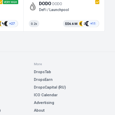
VERY HIGH
DODO
TA
DODO
DeFi / Launchpool
0.2x
$$6.6 M
+27
+11
More
DropsTab
DropsEarn
DropsCapital (RU)
ICO Calendar
Advertising
)
About