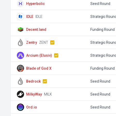
Hyperbolic
Seed Round
IDLE
IDLE
Strategic Roun
Decent.land
Funding Round
Zentry
ZENT
Strategic Roun
Arcium (Elusiv)
Strategic Roun
Blade of God X
Funding Round
Bedrock
Seed Round
MilkyWay
MILK
Seed Round
Ord.io
Seed Round