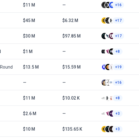
$11 M
—
+16
$45 M
$6.32 M
+17
$30 M
$97.85 M
+17
d
$1 M
—
+8
 Round
$13.5 M
$15.59 M
+19
—
—
+16
$11 M
$10.02 K
+8
$2.6 M
—
+3
$10 M
$135.65 K
+3