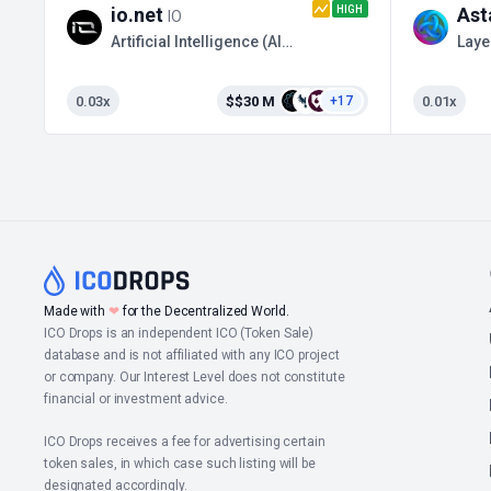
HIGH
io.net
Ast
IO
Artificial Intelligence (AI) / Binance Launchpool
Laye
0.03x
$$30 M
0.01x
+17
Made with
❤
for the Decentralized World.
ICO Drops is an independent ICO (Token Sale)
database and is not affiliated with any ICO project
or company. Our Interest Level does not constitute
financial or investment advice.
ICO Drops receives a fee for advertising certain
token sales, in which case such listing will be
designated accordingly.