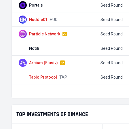
Portals
Seed Round
Huddle01
HUDL
Seed Round
Particle Network
Seed Round
Notifi
Seed Round
Arcium (Elusiv)
Seed Round
Tapio Protocol
TAP
Seed Round
TOP INVESTMENTS OF BINANCE