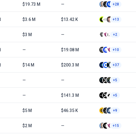
$19.73 M
—
+28
d
$3.6 M
$13.42 K
+13
$3 M
—
+2
d
—
$19.08 M
+10
d
$14 M
$200.3 M
+37
—
—
+5
—
$141.3 M
+5
$5 M
$46.35 K
+9
$2 M
—
+15