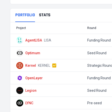
PORTFOLIO
STATS
Project
Round
AgentLISA
LISA
Funding Round
Optimum
Seed Round
Kernel
KERNEL
Strategic Roun
OpenLayer
Funding Round
Legion
Seed Round
LYNC
Pre-seed