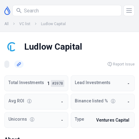
All
VC list
Ludlow Capital
Ludlow Capital
Report Issue
Total Investments
Lead Investments
1
-
#3978
Avg ROI
Binance listed %
-
-
Unicorns
Type
-
Ventures Capital