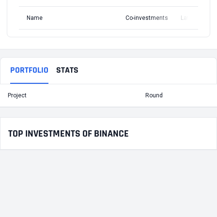
Name
Co-investments
Latest Round
PORTFOLIO
STATS
Project
Round
T
TOP INVESTMENTS OF BINANCE