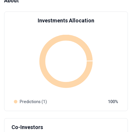
About
Investments Allocation
Predictions (1)
100
Co-Investors