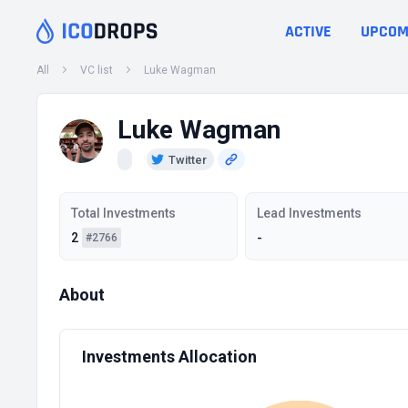
ACTIVE
UPCOM
All
VC list
Luke Wagman
Luke Wagman
Twitter
Total Investments
Lead Investments
2
-
#2766
About
Investments Allocation