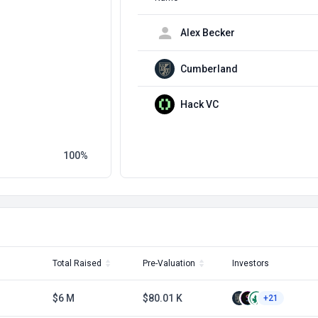
Alex Becker
Cumberland
Hack VC
100
Total Raised
Pre-Valuation
Investors
$6 M
$80.01 K
+21