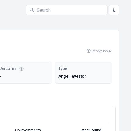
Report Issue
Unicorns
Type
-
Angel Investor
Co-investments
Latest Round