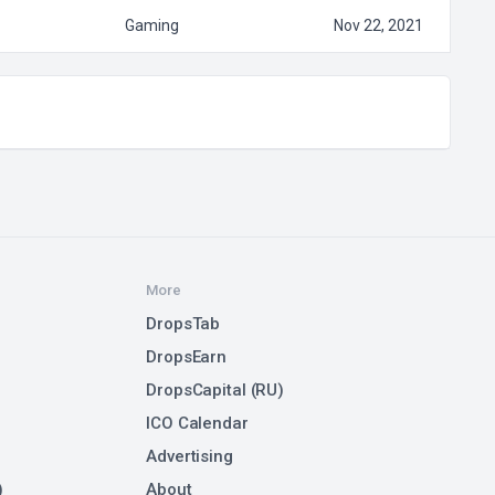
Gaming
Nov 22, 2021
More
DropsTab
DropsEarn
DropsCapital (RU)
ICO Calendar
Advertising
)
About