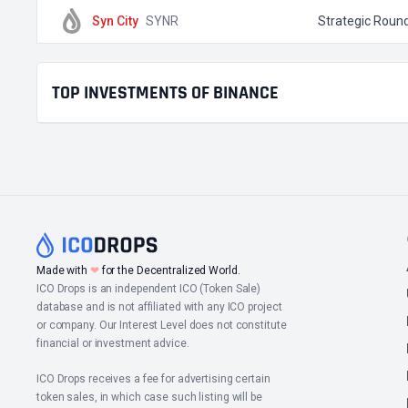
Syn City
SYNR
Strategic Roun
TOP INVESTMENTS OF BINANCE
Made with
❤
for the Decentralized World.
ICO Drops is an independent ICO (Token Sale)
database and is not affiliated with any ICO project
or company. Our Interest Level does not constitute
financial or investment advice.
ICO Drops receives a fee for advertising certain
token sales, in which case such listing will be