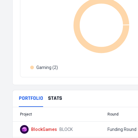
Gaming (2)
PORTFOLIO
STATS
Project
Round
BlockGames
BLOCK
Funding Round