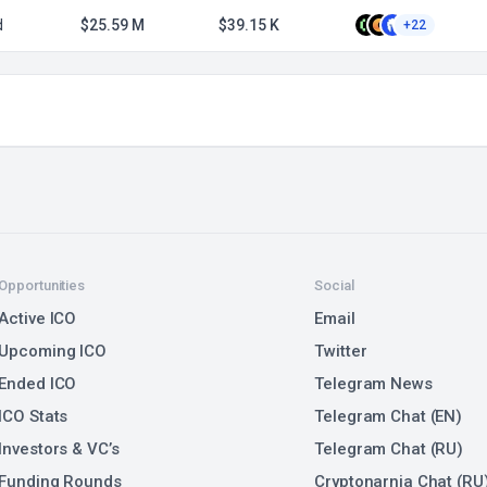
d
$25.59 M
$39.15 K
+22
Opportunities
Social
Active ICO
Email
Upcoming ICO
Twitter
Ended ICO
Telegram News
ICO Stats
Telegram Chat (EN)
Investors & VC’s
Telegram Chat (RU)
Funding Rounds
Cryptonarnia Chat (RU