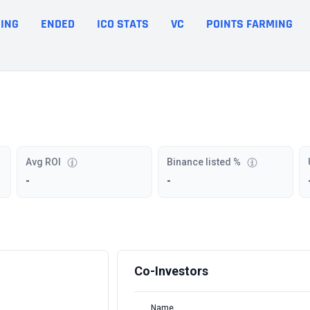
ING
ENDED
ICO STATS
VC
POINTS FARMING
Avg ROI
Binance listed %
-
-
Co-Investors
Name