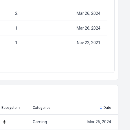
2
Mar 26, 2024
1
Mar 26, 2024
1
Nov 22, 2021
Ecosystem
Categories
Date
Gaming
Mar 26, 2024