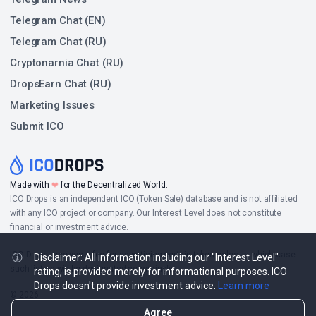
Telegram Chat (EN)
Telegram Chat (RU)
Cryptonarnia Chat (RU)
DropsEarn Chat (RU)
Marketing Issues
Submit ICO
❤
Made with
for the Decentralized World.
ICO Drops is an independent ICO (Token Sale) database and is not affiliated
with any ICO project or company. Our Interest Level does not constitute
financial or investment advice.
ICO Drops receives a fee for advertising certain token sales, in which case
Disclaimer: All information including our "Interest Level"
such listing will be designated accordingly.
rating, is provided merely for informational purposes. ICO
Drops doesn't provide investment advice.
Learn more
© 2026
Agree