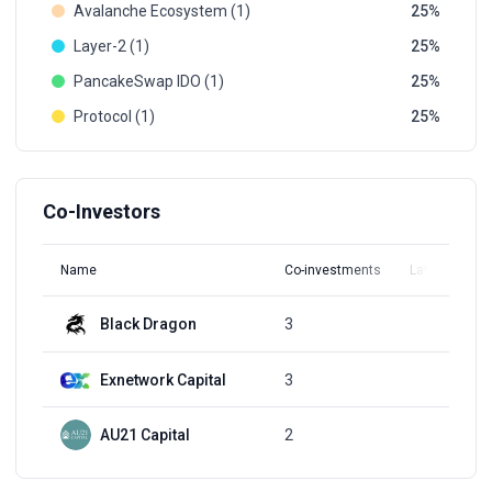
Avalanche Ecosystem (1)
25
Layer-2 (1)
25
PancakeSwap IDO (1)
25
Protocol (1)
25
Co-Investors
Name
Co-investments
Latest Round
Black Dragon
3
Q2, 2021
Exnetwork Capital
3
Q2, 2021
AU21 Capital
2
Q2, 2021