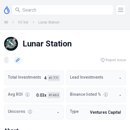
All
VC list
Lunar Station
Lunar Station
Report Issue
Total Investments
Lead Investments
4
-
#1771
Avg ROI
Binance listed %
0.03x
-
#1463
Unicorns
Type
-
Ventures Capital