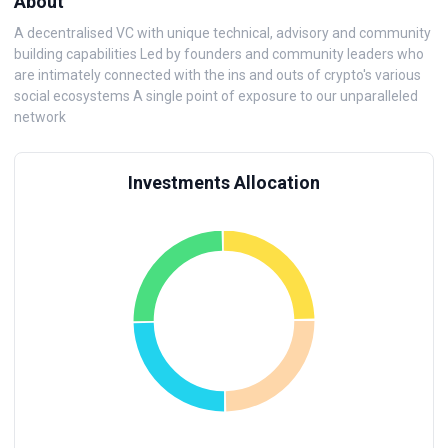
About
A decentralised VC with unique technical, advisory and community
building capabilities Led by founders and community leaders who
are intimately connected with the ins and outs of crypto's various
social ecosystems A single point of exposure to our unparalleled
network
Investments Allocation