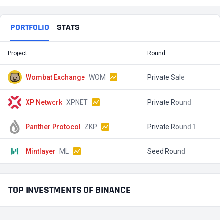
PORTFOLIO
STATS
Project
Round
T
Wombat Exchange
WOM
Private Sale
$
XP Network
XPNET
Private Round
$
Panther Protocol
ZKP
Private Round 1
$
Mintlayer
ML
Seed Round
$
TOP INVESTMENTS OF BINANCE