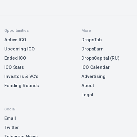
Opportunities
More
Active ICO
DropsTab
Upcoming ICO
DropsEarn
Ended ICO
DropsCapital (RU)
ICO Stats
ICO Calendar
Investors & VC’s
Advertising
Funding Rounds
About
Legal
Social
Email
Twitter
Telegram News