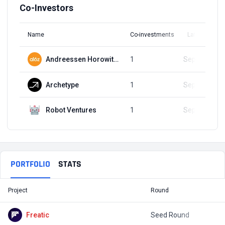
Co-Investors
Name
Co-investments
Latest Round
Andreessen Horowitz (a16z)
1
Sep 20, 2023
Archetype
1
Sep 20, 2023
Robot Ventures
1
Sep 20, 2023
PORTFOLIO
STATS
Project
Round
T
Freatic
Seed Round
$