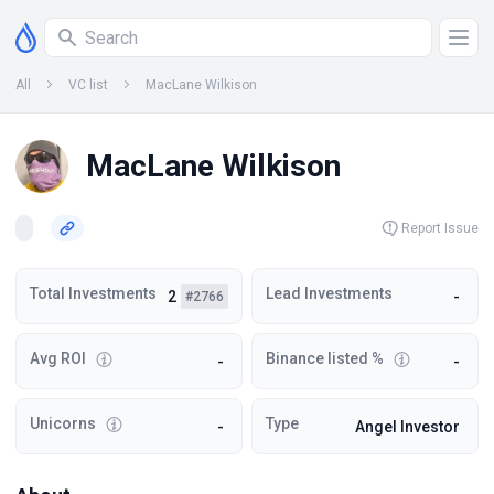
All
VC list
MacLane Wilkison
MacLane Wilkison
Report Issue
Total Investments
Lead Investments
2
-
#2766
Avg ROI
Binance listed %
-
-
Unicorns
Type
-
Angel Investor