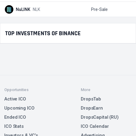
NuLINK
NLK
Pre-Sale
$
TOP INVESTMENTS OF BINANCE
Opportunities
More
Active ICO
DropsTab
Upcoming ICO
DropsEarn
Ended ICO
DropsCapital (RU)
ICO Stats
ICO Calendar
Investors & VC’s
Advertising