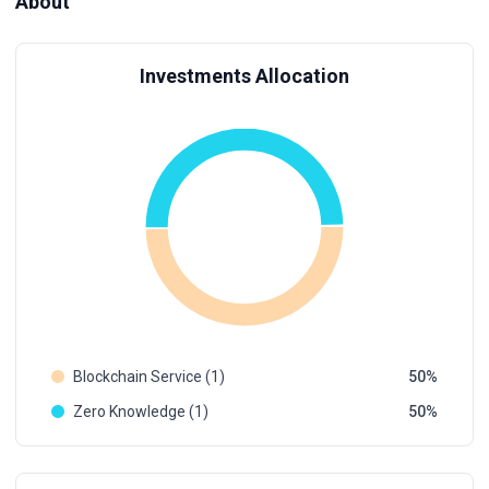
About
Investments Allocation
Blockchain Service (1)
50
Zero Knowledge (1)
50