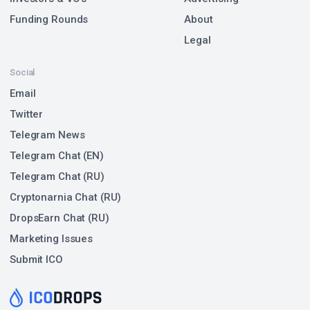
Funding Rounds
About
Legal
Social
Email
Twitter
Telegram News
Telegram Chat (EN)
Telegram Chat (RU)
Cryptonarnia Chat (RU)
DropsEarn Chat (RU)
Marketing Issues
Submit ICO