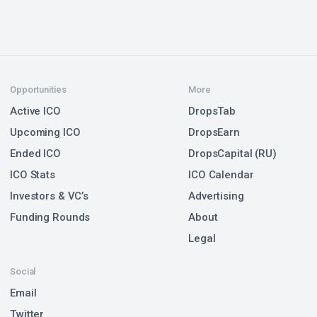
Opportunities
More
Active ICO
DropsTab
Upcoming ICO
DropsEarn
Ended ICO
DropsCapital (RU)
ICO Stats
ICO Calendar
Investors & VC’s
Advertising
Funding Rounds
About
Legal
Social
Email
Twitter