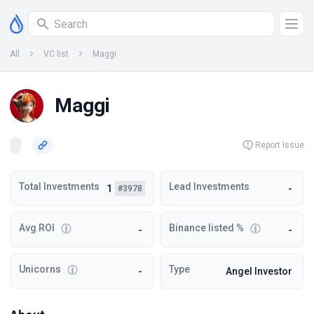
All
VC list
Maggi
Maggi
Report Issue
Total Investments
Lead Investments
1
-
#3978
Avg ROI
Binance listed %
-
-
Unicorns
Type
-
Angel Investor