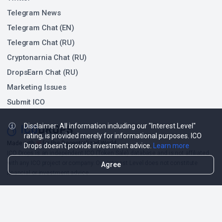
Telegram News
Telegram Chat (EN)
Telegram Chat (RU)
Cryptonarnia Chat (RU)
DropsEarn Chat (RU)
Marketing Issues
Submit ICO
Disclaimer: All information including our "Interest Level"
rating, is provided merely for informational purposes. ICO
❤
Made with
for the Decentralized World.
Drops doesn't provide investment advice.
Learn more
ICO Drops is an independent ICO (Token Sale) database and is not affiliated
with any ICO project or company. Our Interest Level does not constitute
Agree
financial or investment advice.
ICO Drops receives a fee for advertising certain token sales, in which case
such listing will be designated accordingly.
© 2026