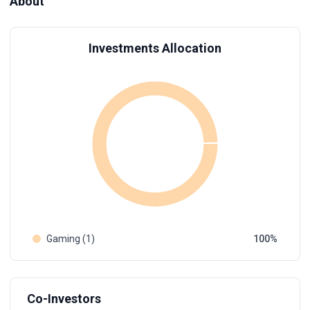
About
Investments Allocation
Gaming (1)
100
Co-Investors