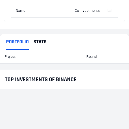
Name
Co-investments
Latest Round
PORTFOLIO
STATS
Project
Round
T
TOP INVESTMENTS OF BINANCE