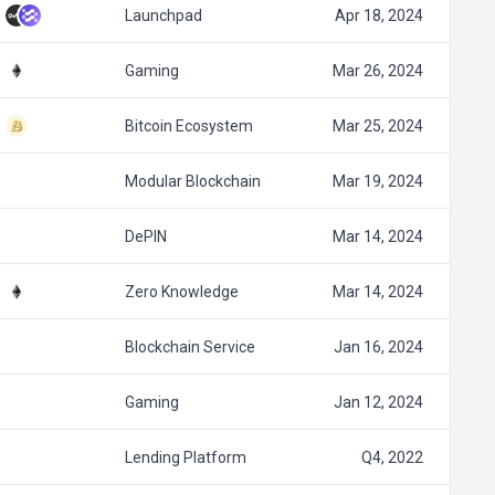
Launchpad
Apr 18, 2024
Gaming
Mar 26, 2024
Bitcoin Ecosystem
Mar 25, 2024
Modular Blockchain
Mar 19, 2024
DePIN
Mar 14, 2024
Zero Knowledge
Mar 14, 2024
Blockchain Service
Jan 16, 2024
Gaming
Jan 12, 2024
Lending Platform
Q4, 2022