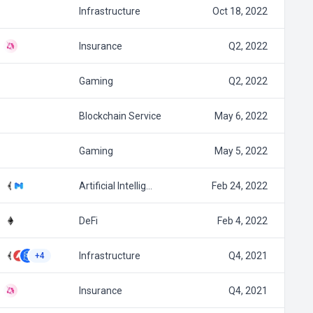
Infrastructure
Oct 18, 2022
Insurance
Q2, 2022
Gaming
Q2, 2022
Blockchain Service
May 6, 2022
Gaming
May 5, 2022
Artificial Intellig…
Feb 24, 2022
DeFi
Feb 4, 2022
Infrastructure
Q4, 2021
+4
Insurance
Q4, 2021