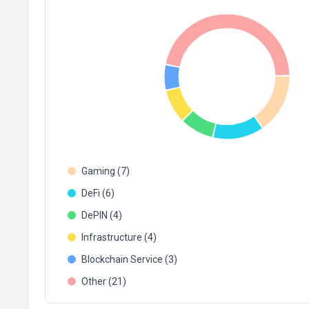
Gaming (7)
DeFi (6)
DePIN (4)
Infrastructure (4)
Blockchain Service (3)
Other (21)