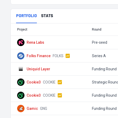
PORTFOLIO
STATS
Project
Round
Rena Labs
Pre-seed
Folks Finance
FOLKS
Series A
Uniquid Layer
Funding Round
Cookie3
COOKIE
Strategic Roun
Cookie3
COOKIE
Funding Round
Gamic
GNG
Funding Round