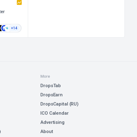
ter
+14
More
DropsTab
DropsEarn
DropsCapital (RU)
ICO Calendar
Advertising
)
About