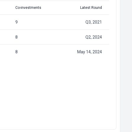
Co-investments
Latest Round
9
Q3, 2021
8
Q2, 2024
8
May 14, 2024