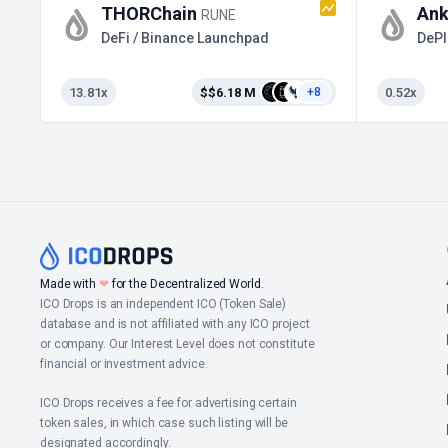
THORChain
Ank
RUNE
DeFi / Binance Launchpad
DePI
13.81x
$$6.18 M
0.52x
+8
❤
Made with
for the Decentralized World.
ICO Drops is an independent ICO (Token Sale)
database and is not affiliated with any ICO project
or company. Our Interest Level does not constitute
financial or investment advice.
ICO Drops receives a fee for advertising certain
token sales, in which case such listing will be
designated accordingly.