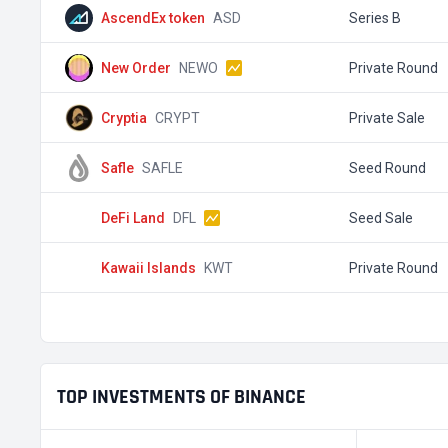
AscendEx token
ASD
Series B
New Order
NEWO
Private Round
Cryptia
CRYPT
Private Sale
Safle
SAFLE
Seed Round
DeFi Land
DFL
Seed Sale
Kawaii Islands
KWT
Private Round
TOP INVESTMENTS OF BINANCE