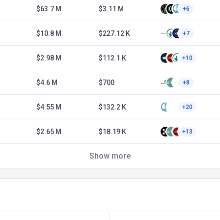
$63.7 M
$3.11 M
+6
$10.8 M
$227.12 K
+7
$2.98 M
$112.1 K
+10
$4.6 M
$700
+8
$4.55 M
$132.2 K
+20
$2.65 M
$18.19 K
+13
Show more