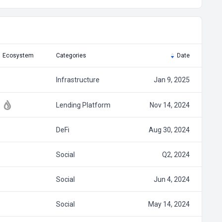
Ecosystem
Categories
Date
Infrastructure
Jan 9, 2025
Lending Platform
Nov 14, 2024
DeFi
Aug 30, 2024
Social
Q2, 2024
Social
Jun 4, 2024
Social
May 14, 2024