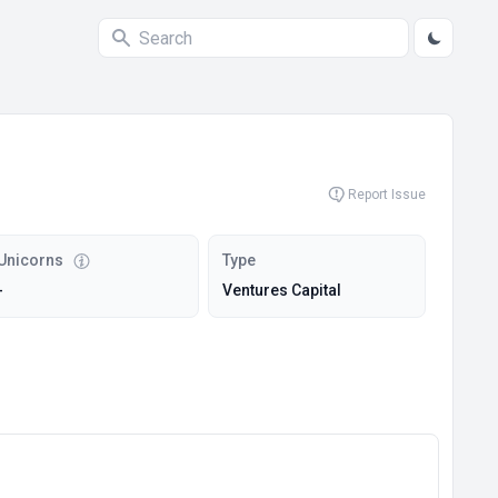
Report Issue
Unicorns
Type
-
Ventures Capital