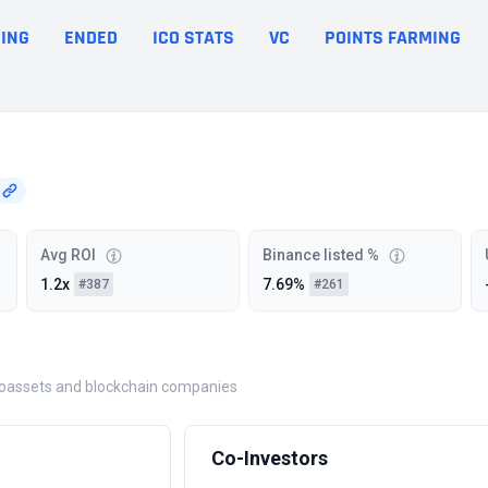
ING
ENDED
ICO STATS
VC
POINTS FARMING
Avg ROI
Binance listed %
1.2x
7.69%
#387
#261
yptoassets and blockchain companies
Co-Investors