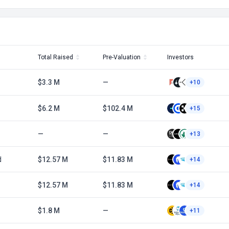
Total Raised
Pre-Valuation
Investors
$3.3 M
—
+10
$6.2 M
$102.4 M
+15
—
—
+13
d
$12.57 M
$11.83 M
+14
$12.57 M
$11.83 M
+14
$1.8 M
—
+11