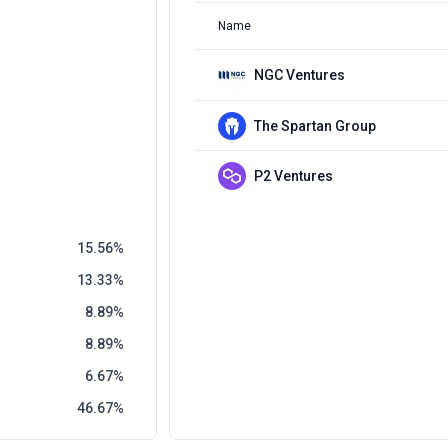
Name
NGC Ventures
The Spartan Group
P2 Ventures
15.56
13.33
8.89
8.89
6.67
46.67