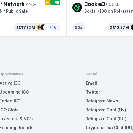
HIGH
r Network
Cookie3
ANKR
COOKIE
N / Public Sale
Social / IDO on Polkastar
$$17.82 M
0.3x
$$12.57 M
+16
Opportunities
Social
Active ICO
Email
Upcoming ICO
Twitter
Ended ICO
Telegram News
ICO Stats
Telegram Chat (EN)
Investors & VC’s
Telegram Chat (RU)
Funding Rounds
Cryptonarnia Chat (RU