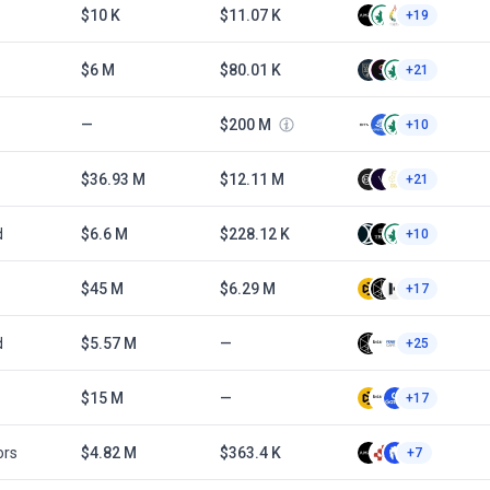
$10 K
$11.07 K
+19
$6 M
$80.01 K
+21
—
$200 M
+10
$36.93 M
$12.11 M
+21
d
$6.6 M
$228.12 K
+10
$45 M
$6.29 M
+17
d
$5.57 M
—
+25
$15 M
—
+17
ors
$4.82 M
$363.4 K
+7