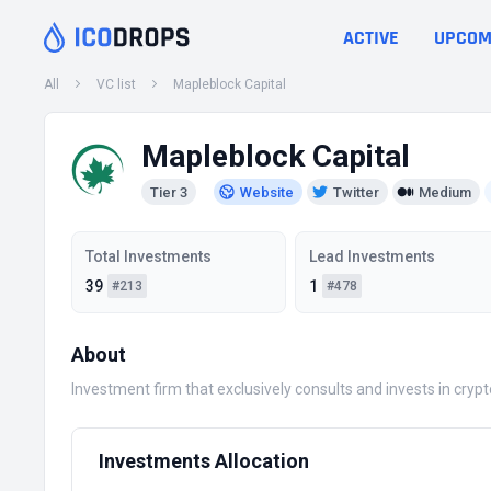
ACTIVE
UPCOM
All
VC list
Mapleblock Capital
Mapleblock Capital
Tier 3
Website
Twitter
Medium
Total Investments
Lead Investments
39
1
#213
#478
About
Investment firm that exclusively consults and invests in cr
Investments Allocation