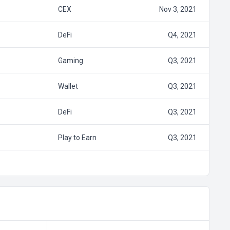
CEX
Nov 3, 2021
DeFi
Q4, 2021
Gaming
Q3, 2021
Wallet
Q3, 2021
DeFi
Q3, 2021
Play to Earn
Q3, 2021