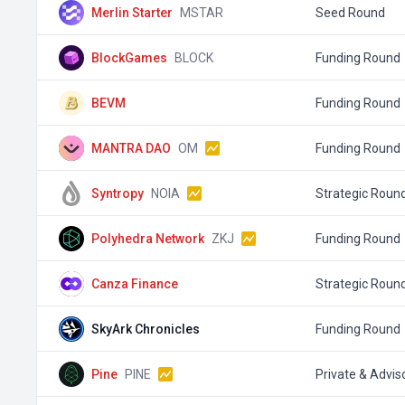
Merlin Starter
MSTAR
Seed Round
BlockGames
BLOCK
Funding Round
BEVM
Funding Round
MANTRA DAO
OM
Funding Round
Syntropy
NOIA
Strategic Roun
Polyhedra Network
ZKJ
Funding Round
Canza Finance
Strategic Roun
SkyArk Chronicles
Funding Round
Pine
PINE
Private & Advis