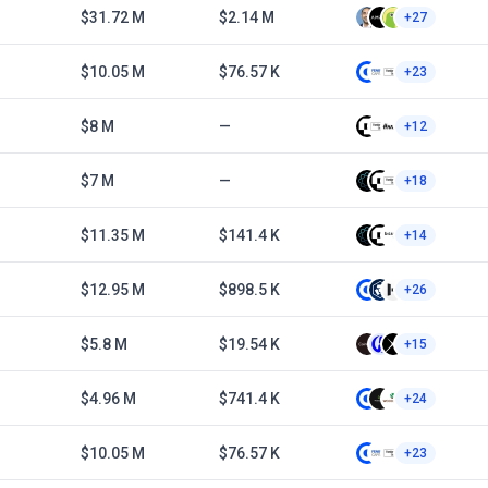
$31.72 M
$2.14 M
+27
$10.05 M
$76.57 K
+23
$8 M
—
+12
$7 M
—
+18
$11.35 M
$141.4 K
+14
$12.95 M
$898.5 K
+26
$5.8 M
$19.54 K
+15
$4.96 M
$741.4 K
+24
$10.05 M
$76.57 K
+23