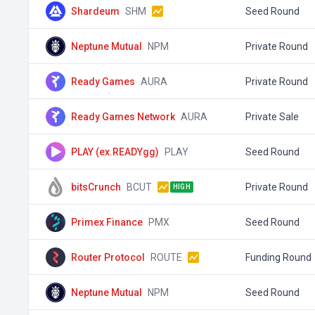
Shardeum
SHM
Seed Round
Neptune Mutual
NPM
Private Round
Ready Games
AURA
Private Round
Ready Games Network
AURA
Private Sale
PLAY (ex.READYgg)
PLAY
Seed Round
bitsCrunch
BCUT
Private Round
HIGH
Primex Finance
PMX
Seed Round
Router Protocol
ROUTE
Funding Round
Neptune Mutual
NPM
Seed Round