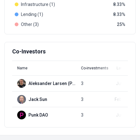
Infrastructure (1)
8.33
Lending (1)
8.33
Other (3)
25
Co-Investors
Name
Co-investments
Latest Round
Aleksander Larsen (Psycheout)
3
Jul 23, 2023
Jack Sun
3
Feb 15, 2024
Punk DAO
3
Jul 23, 2023