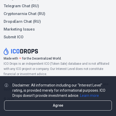
Telegram Chat (RU)
Cryptonarnia Chat (RU)
DropsEarn Chat (RU)
Marketing Issues
Submit ICO
Made with
❤
for the Decentralized World.
ICO Drops is an independent ICO (Token Sale) database and is not affiliated
with any ICO project or company. Our Interest Level does not constitute
financial or investment advice.
ICO Drops receives a fee for advertising certain token sales, in which case
Disclaimer: All information including our "Interest Level"
such listing will be designated accordingly.
rating, is provided merely for informational purposes. ICO
Drops doesn't provide investment advice.
Learn more
© 2026
Agree