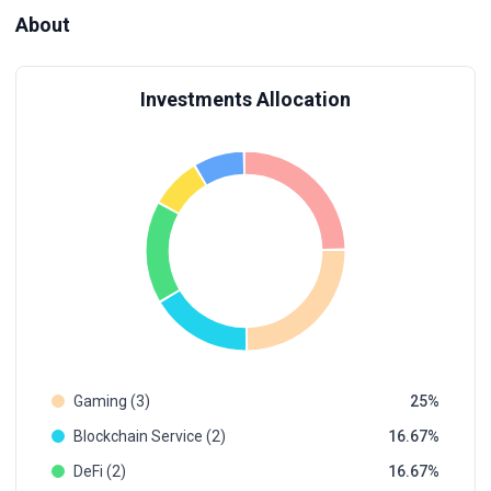
About
Investments Allocation
Gaming (3)
25
Blockchain Service (2)
16.67
DeFi (2)
16.67