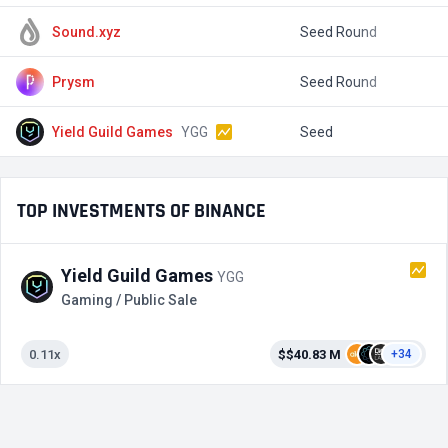
Sound.xyz
Seed Round
$
Prysm
Seed Round
$
Yield Guild Games
YGG
Seed
$
TOP INVESTMENTS OF BINANCE
Yield Guild Games
YGG
Gaming / Public Sale
0.11x
$$40.83 M
+34