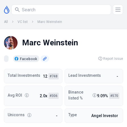
All
VC list
Marc Weinstein
Marc Weinstein
Facebook
Report Issue
Total Investments
Lead Investments
12
-
#748
Binance
Avg ROI
2.0x
9.09%
#306
#570
listed %
Unicorns
Type
-
Angel Investor