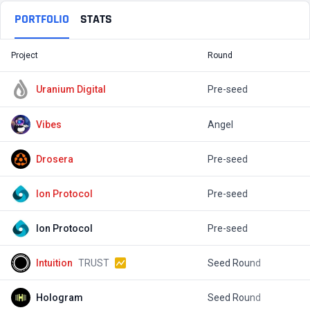
PORTFOLIO
STATS
Project
Round
T
Uranium Digital
Pre-seed
$
Vibes
Angel
$
Drosera
Pre-seed
$
lon Protocol
Pre-seed
$
Ion Protocol
Pre-seed
$
Intuition
TRUST
Seed Round
$
Hologram
Seed Round
$