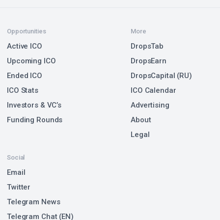
Opportunities
More
Active ICO
DropsTab
Upcoming ICO
DropsEarn
Ended ICO
DropsCapital (RU)
ICO Stats
ICO Calendar
Investors & VC’s
Advertising
Funding Rounds
About
Legal
Social
Email
Twitter
Telegram News
Telegram Chat (EN)