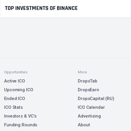
TOP INVESTMENTS OF BINANCE
Opportunities
More
Active ICO
DropsTab
Upcoming ICO
DropsEarn
Ended ICO
DropsCapital (RU)
ICO Stats
ICO Calendar
Investors & VC’s
Advertising
Funding Rounds
About