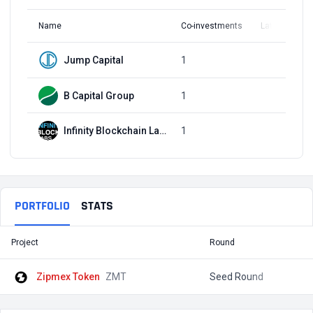
Name
Co-investments
Latest Round
Jump Capital
1
Q3, 2019
B Capital Group
1
Q3, 2019
Infinity Blockchain Labs
1
Q3, 2019
PORTFOLIO
STATS
Project
Round
T
Zipmex Token
ZMT
Seed Round
$