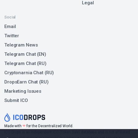
Legal
Social
Email
Twitter
Telegram News
Telegram Chat (EN)
Telegram Chat (RU)
Cryptonarnia Chat (RU)
DropsEarn Chat (RU)
Marketing Issues
Submit ICO
❤
Made with
for the Decentralized World.
ICO Drops is an independent ICO (Token Sale) database and is not affiliated