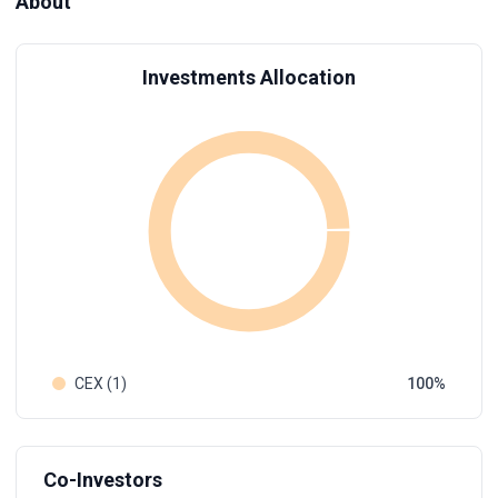
About
Investments Allocation
CEX (1)
100
Co-Investors