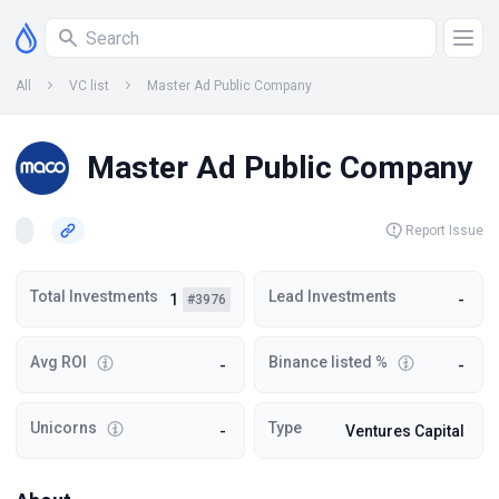
All
VC list
Master Ad Public Company
Master Ad Public Company
Report Issue
Total Investments
Lead Investments
1
-
#3976
Avg ROI
Binance listed %
-
-
Unicorns
Type
-
Ventures Capital