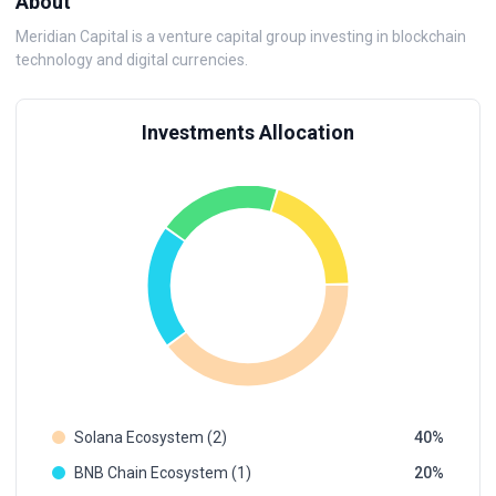
About
Meridian Capital is a venture capital group investing in blockchain
technology and digital currencies.
Investments Allocation
Solana Ecosystem (2)
40
BNB Chain Ecosystem (1)
20