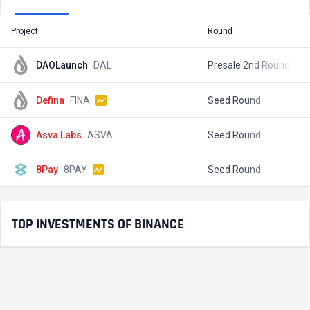
Project
Round
T
DAOLaunch
DAL
Presale 2nd Round
$
Defina
FINA
Seed Round
$
Asva Labs
ASVA
Seed Round
$
8Pay
8PAY
Seed Round
$
TOP INVESTMENTS OF BINANCE