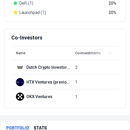
DeFi (1)
20
Launchpad (1)
20
Co-Investors
Name
Co-investments
Latest Round
Dutch Crypto Investors (DCI)
2
Q3, 2021
HTX Ventures (previously Huobi Ventures)
1
Q3, 2021
OKX Ventures
1
Q3, 2021
PORTFOLIO
STATS