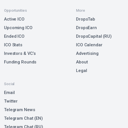
Opportunities
More
Active ICO
DropsTab
Upcoming ICO
DropsEarn
Ended ICO
DropsCapital (RU)
ICO Stats
ICO Calendar
Investors & VC’s
Advertising
Funding Rounds
About
Legal
Social
Email
Twitter
Telegram News
Telegram Chat (EN)
Telegram Chat (RU)