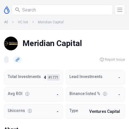
All
VC list
Meridian Capital
Meridian Capital
Report Issue
Total Investments
Lead Investments
4
-
#1771
Avg ROI
Binance listed %
-
-
Unicorns
Type
-
Ventures Capital