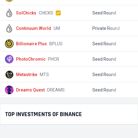
SolChicks
CHICKS
Seed Round
$
Continuum World
UM
Private Round
$
Billionaire Plus
BPLUS
Seed Round
$
PhotoChromic
PHCR
Seed Round
$
Metastrike
MTS
Seed Round
$
Dreams Quest
DREAMS
Seed Round
$
TOP INVESTMENTS OF BINANCE