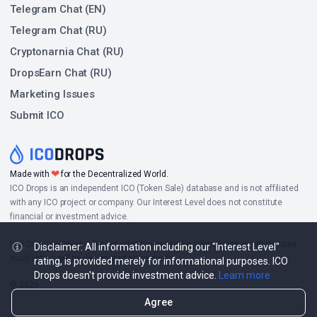
Telegram Chat (EN)
Telegram Chat (RU)
Cryptonarnia Chat (RU)
DropsEarn Chat (RU)
Marketing Issues
Submit ICO
❤
Made with
for the Decentralized World.
ICO Drops is an independent ICO (Token Sale) database and is not affiliated
with any ICO project or company. Our Interest Level does not constitute
financial or investment advice.
ICO Drops receives a fee for advertising certain token sales, in which case
Disclaimer: All information including our "Interest Level"
such listing will be designated accordingly.
rating, is provided merely for informational purposes. ICO
Drops doesn't provide investment advice.
Learn more
© 2026
Agree