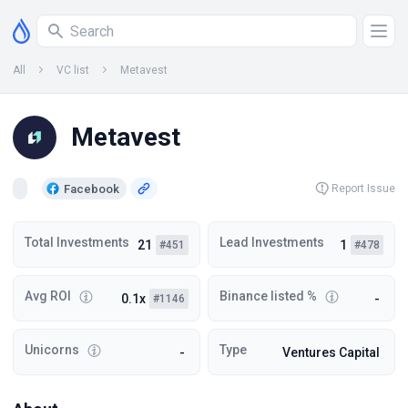
All
VC list
Metavest
Metavest
Facebook
Report Issue
Total Investments
Lead Investments
21
1
#451
#478
Avg ROI
Binance listed %
0.1x
-
#1146
Unicorns
Type
-
Ventures Capital