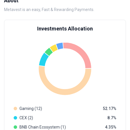
About
Metavest is an easy, Fast & Rewarding Payments.
Investments Allocation
Gaming (12)
52.17
CEX (2)
8.7
BNB Chain Ecosystem (1)
4.35