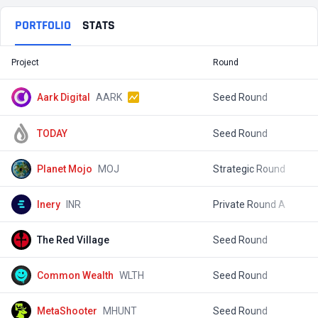
PORTFOLIO
STATS
Project
Round
T
Aark Digital
AARK
Seed Round
$
TODAY
Seed Round
$
Planet Mojo
MOJ
Strategic Round
$
Inery
INR
Private Round A
$
The Red Village
Seed Round
$
Common Wealth
WLTH
Seed Round
$
MetaShooter
MHUNT
Seed Round
$