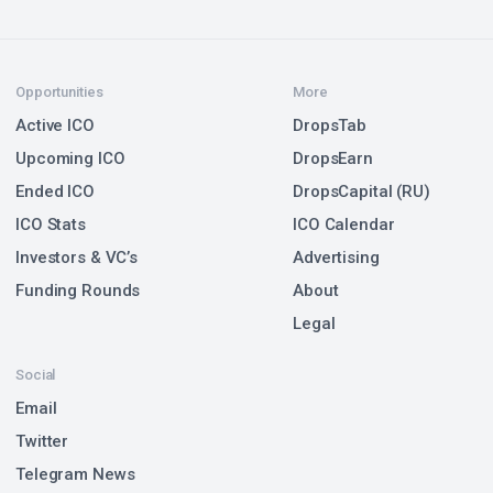
Opportunities
More
Active ICO
DropsTab
Upcoming ICO
DropsEarn
Ended ICO
DropsCapital (RU)
ICO Stats
ICO Calendar
Investors & VC’s
Advertising
Funding Rounds
About
Legal
Social
Email
Twitter
Telegram News