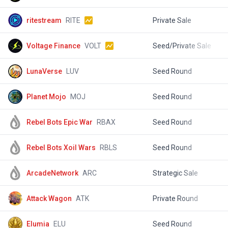
ritestream
RITE
Private Sale
$
Voltage Finance
VOLT
Seed/Private Sale
$
LunaVerse
LUV
Seed Round
$
Planet Mojo
MOJ
Seed Round
$
Rebel Bots Epic War
RBAX
Seed Round
$
Rebel Bots Xoil Wars
RBLS
Seed Round
$
ArcadeNetwork
ARC
Strategic Sale
$
Attack Wagon
ATK
Private Round
$
Elumia
ELU
Seed Round
$