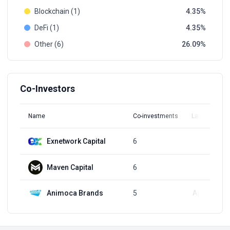
Blockchain (1)
4.35
DeFi (1)
4.35
Other (6)
26.09
Co-Investors
Name
Co-investments
Latest Round
Exnetwork Capital
6
Q1, 2022
Maven Capital
6
Q1, 2022
Animoca Brands
5
Apr 4, 2024