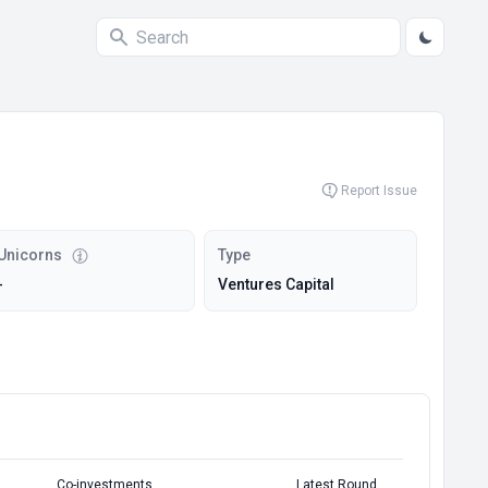
Report Issue
Unicorns
Type
-
Ventures Capital
Co-investments
Latest Round