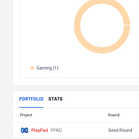
Gaming (1)
PORTFOLIO
STATS
Project
Round
PlayPad
PPAD
Seed Round