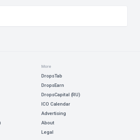
More
DropsTab
DropsEarn
DropsCapital (RU)
ICO Calendar
Advertising
)
About
Legal