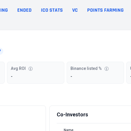
ING
ENDED
ICO STATS
VC
POINTS FARMING
Avg ROI
Binance listed %
-
-
Co-Investors
Name