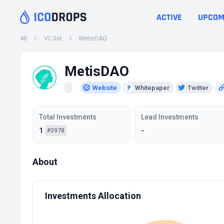
ACTIVE
UPCOM
All
VC list
MetisDAO
MetisDAO
Website
Whitepaper
Twitter
Total Investments
Lead Investments
1
-
#3978
About
Investments Allocation