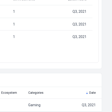
1
Q3, 2021
1
Q3, 2021
1
Q3, 2021
Ecosystem
Categories
Date
Gaming
Q3, 2021