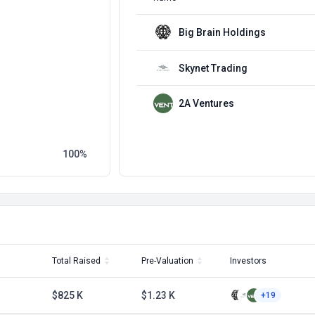
Big Brain Holdings
Skynet Trading
2A Ventures
100
Total Raised
Pre-Valuation
Investors
$825 K
$1.23 K
+19