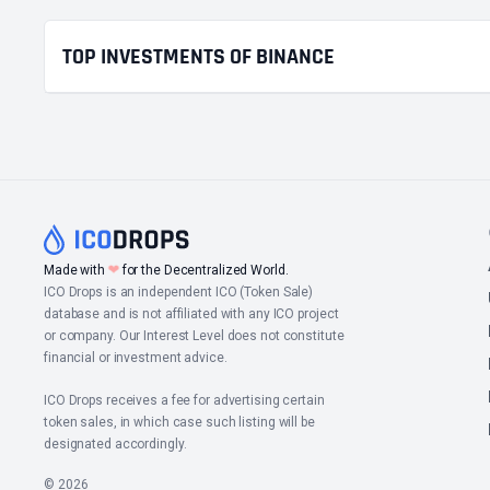
TOP INVESTMENTS OF BINANCE
❤
Made with
for the Decentralized World.
ICO Drops is an independent ICO (Token Sale)
database and is not affiliated with any ICO project
or company. Our Interest Level does not constitute
financial or investment advice.
ICO Drops receives a fee for advertising certain
token sales, in which case such listing will be
designated accordingly.
© 2026