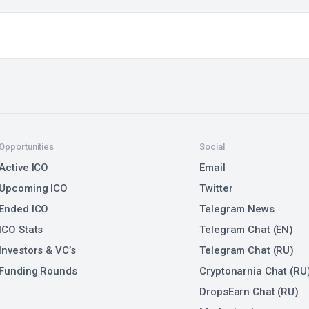
Opportunities
Social
Active ICO
Email
Upcoming ICO
Twitter
Ended ICO
Telegram News
ICO Stats
Telegram Chat (EN)
Investors & VC’s
Telegram Chat (RU)
Funding Rounds
Cryptonarnia Chat (RU
DropsEarn Chat (RU)