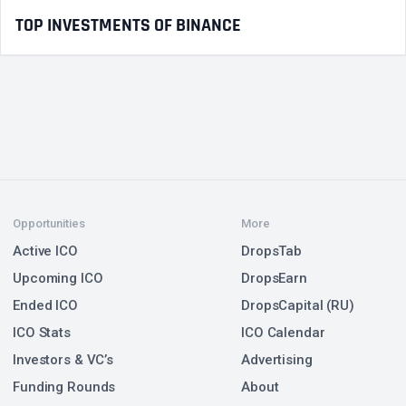
TOP INVESTMENTS OF BINANCE
Opportunities
More
Active ICO
DropsTab
Upcoming ICO
DropsEarn
Ended ICO
DropsCapital (RU)
ICO Stats
ICO Calendar
Investors & VC’s
Advertising
Funding Rounds
About