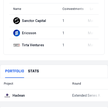
Name
Co-investments
Latest Round
Sanctor Capital
1
Mar 23, 2023
Ericsson
1
Mar 23, 2023
Tirta Ventures
1
Mar 23, 2023
PORTFOLIO
STATS
Project
Round
T
Hadean
Extended Series A Round
$