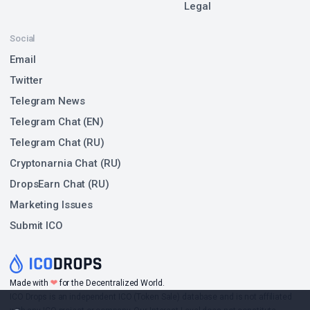
Legal
Social
Email
Twitter
Telegram News
Telegram Chat (EN)
Telegram Chat (RU)
Cryptonarnia Chat (RU)
DropsEarn Chat (RU)
Marketing Issues
Submit ICO
❤
Made with
for the Decentralized World.
ICO Drops is an independent ICO (Token Sale) database and is not affiliated