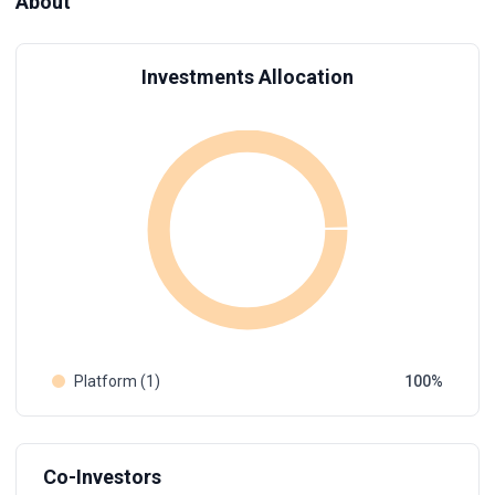
About
Investments Allocation
Platform (1)
100
Co-Investors