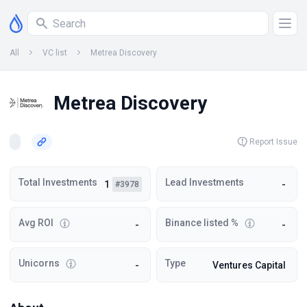
All
VC list
Metrea Discovery
Metrea Discovery
Report Issue
Total Investments
Lead Investments
1
-
#3978
Avg ROI
Binance listed %
-
-
Unicorns
Type
-
Ventures Capital