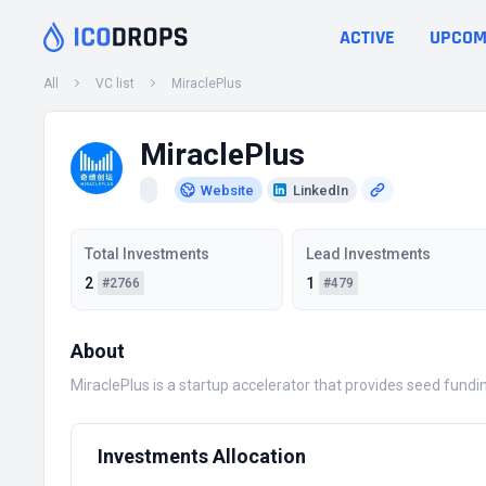
ACTIVE
UPCOM
All
VC list
MiraclePlus
MiraclePlus
Website
LinkedIn
Total Investments
Lead Investments
2
1
#2766
#479
About
MiraclePlus is a startup accelerator that provides seed fundin
Investments Allocation