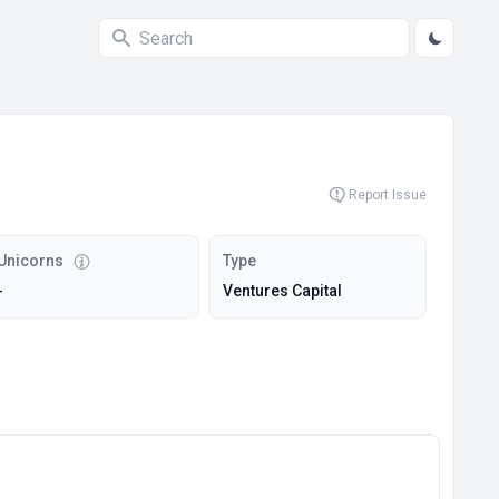
Report Issue
Unicorns
Type
-
Ventures Capital