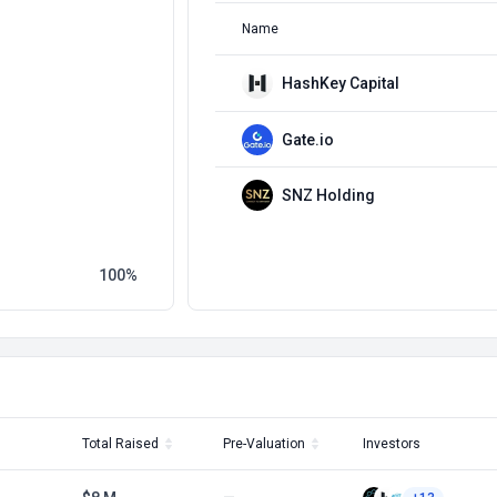
Name
HashKey Capital
Gate.io
SNZ Holding
100
Total Raised
Pre-Valuation
Investors