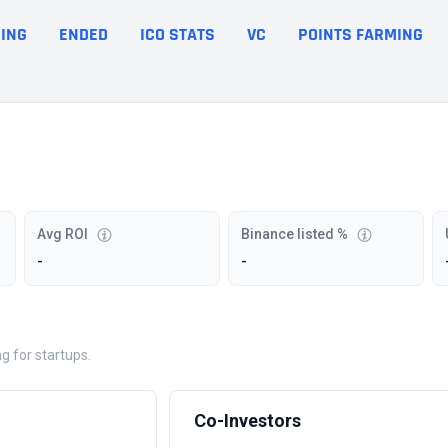
ING
ENDED
ICO STATS
VC
POINTS FARMING
Avg ROI
Binance listed %
-
-
g for startups.
Co-Investors