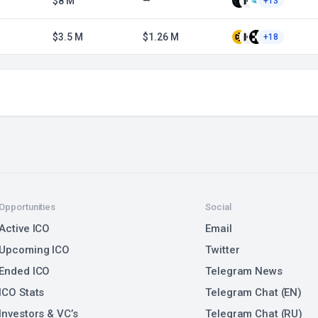
$8 M
—
+13
$3.5 M
$1.26 M
+18
Opportunities
Social
Active ICO
Email
Upcoming ICO
Twitter
Ended ICO
Telegram News
ICO Stats
Telegram Chat (EN)
Investors & VC’s
Telegram Chat (RU)