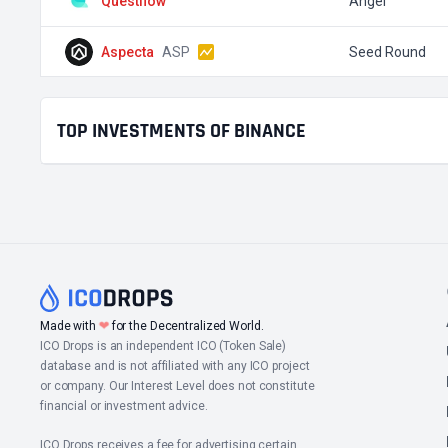
Questflow
Angel
Aspecta
ASP
Seed Round
TOP INVESTMENTS OF BINANCE
❤
Made with
for the Decentralized World.
ICO Drops is an independent ICO (Token Sale)
database and is not affiliated with any ICO project
or company. Our Interest Level does not constitute
financial or investment advice.
ICO Drops receives a fee for advertising certain