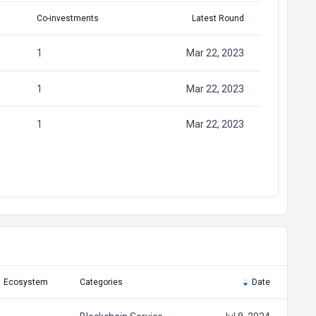
Co-investments
Latest Round
1
Mar 22, 2023
1
Mar 22, 2023
1
Mar 22, 2023
Ecosystem
Categories
Date