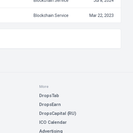
Blockchain Service
Jul 8, 2024
Blockchain Service
Mar 22, 2023
More
DropsTab
DropsEarn
DropsCapital (RU)
ICO Calendar
Advertising