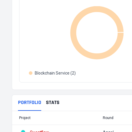
Blockchain Service (2)
PORTFOLIO
STATS
Project
Round