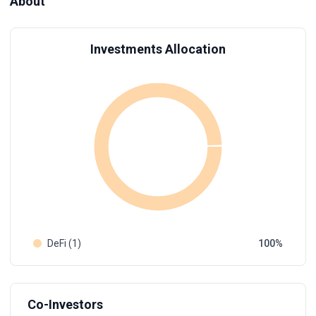
About
Investments Allocation
DeFi (1)
100
Co-Investors