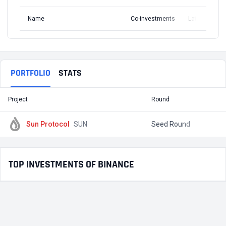
Name
Co-investments
Latest Round
PORTFOLIO
STATS
Project
Round
T
Sun Protocol
SUN
Seed Round
TOP INVESTMENTS OF BINANCE