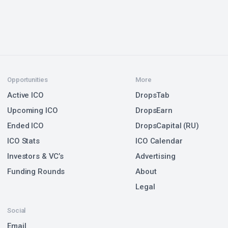
Opportunities
More
Active ICO
DropsTab
Upcoming ICO
DropsEarn
Ended ICO
DropsCapital (RU)
ICO Stats
ICO Calendar
Investors & VC’s
Advertising
Funding Rounds
About
Legal
Social
Email