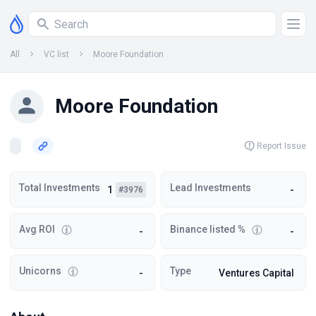
All
VC list
Moore Foundation
Moore Foundation
Report Issue
Total Investments
Lead Investments
1
-
#3976
Avg ROI
Binance listed %
-
-
Unicorns
Type
-
Ventures Capital