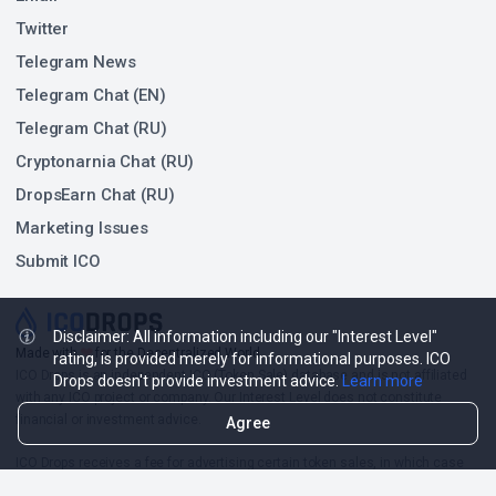
Twitter
Telegram News
Telegram Chat (EN)
Telegram Chat (RU)
Cryptonarnia Chat (RU)
DropsEarn Chat (RU)
Marketing Issues
Submit ICO
Disclaimer: All information including our "Interest Level"
❤
Made with
for the Decentralized World.
rating, is provided merely for informational purposes. ICO
ICO Drops is an independent ICO (Token Sale) database and is not affiliated
Drops doesn't provide investment advice.
Learn more
with any ICO project or company. Our Interest Level does not constitute
financial or investment advice.
Agree
ICO Drops receives a fee for advertising certain token sales, in which case
such listing will be designated accordingly.