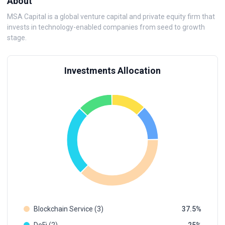
About
MSA Capital is a global venture capital and private equity firm that
invests in technology-enabled companies from seed to growth
stage.
Investments Allocation
Blockchain Service (3)
37.5