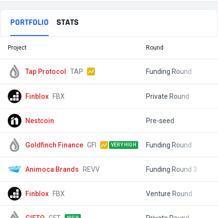
PORTFOLIO
STATS
Project
Round
T
Tap Protocol
TAP
Funding Round
$
Finblox
FBX
Private Round
$
Nestcoin
Pre-seed
$
Goldfinch Finance
GFI
Funding Round
$
VERY HIGH
Animoca Brands
REVV
Funding Round 3
$
Finblox
FBX
Venture Round
$
GIFTO
GFT
Private Round
$
HIGH