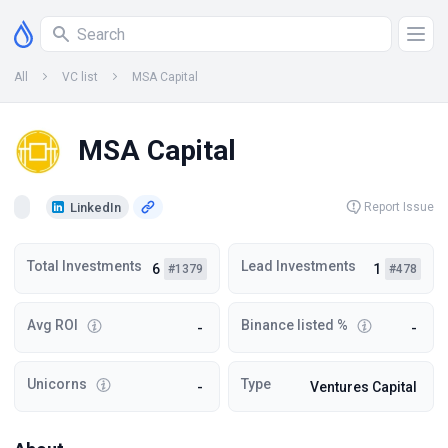
All
VC list
MSA Capital
MSA Capital
LinkedIn
Report Issue
Total Investments
Lead Investments
6
1
#1379
#478
Avg ROI
Binance listed %
-
-
Unicorns
Type
-
Ventures Capital