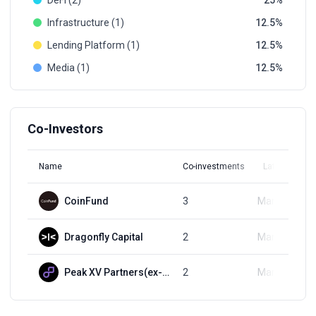
DeFi (2)
25
Infrastructure (1)
12.5
Lending Platform (1)
12.5
Media (1)
12.5
Co-Investors
Name
Co-investments
Latest Round
CoinFund
3
Mar 15, 2022
Dragonfly Capital
2
Mar 15, 2022
Peak XV Partners(ex-Sequoia India)
2
Mar 15, 2022