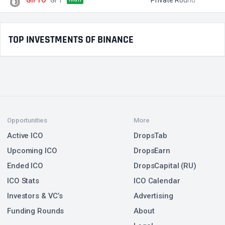
TOP INVESTMENTS OF BINANCE
Opportunities
More
Active ICO
DropsTab
Upcoming ICO
DropsEarn
Ended ICO
DropsCapital (RU)
ICO Stats
ICO Calendar
Investors & VC’s
Advertising
Funding Rounds
About