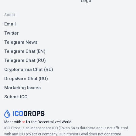
Legal
Social
Email
Twitter
Telegram News
Telegram Chat (EN)
Telegram Chat (RU)
Cryptonarnia Chat (RU)
DropsEarn Chat (RU)
Marketing Issues
Submit ICO
❤
Made with
for the Decentralized World.
ICO Drops is an independent ICO (Token Sale) database and is not affiliated
with any ICO project or company. Our Interest Level does not constitute