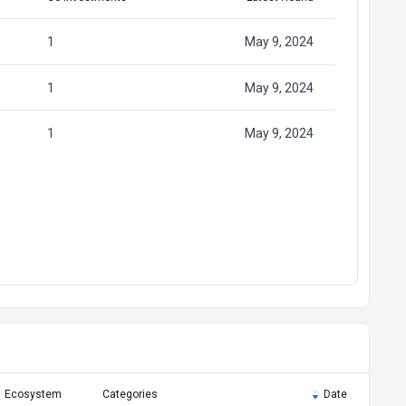
1
May 9, 2024
1
May 9, 2024
1
May 9, 2024
Ecosystem
Categories
Date