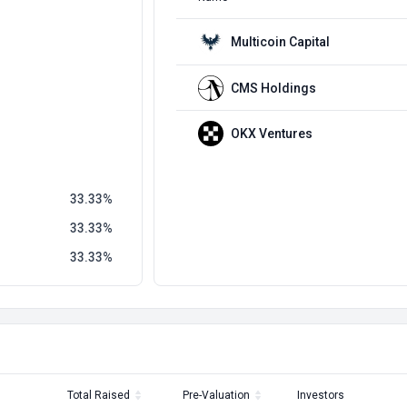
Multicoin Capital
CMS Holdings
OKX Ventures
33.33
33.33
33.33
Total Raised
Pre-Valuation
Investors