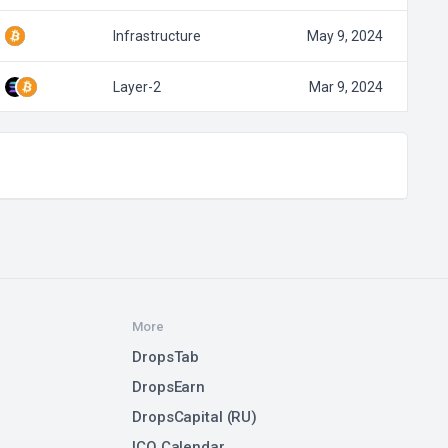
Infrastructure
May 9, 2024
Layer-2
Mar 9, 2024
More
DropsTab
DropsEarn
DropsCapital (RU)
ICO Calendar