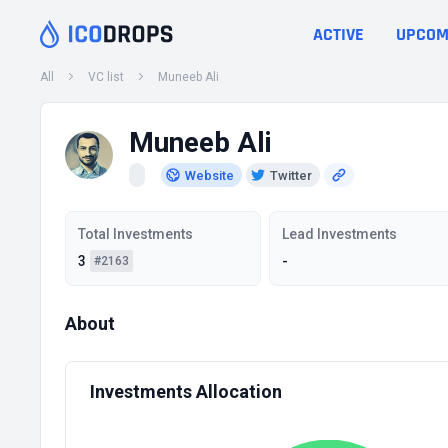
ACTIVE
UPCOM
All
VC list
Muneeb Ali
Muneeb Ali
Website
Twitter
Total Investments
Lead Investments
3
-
#2163
About
Investments Allocation