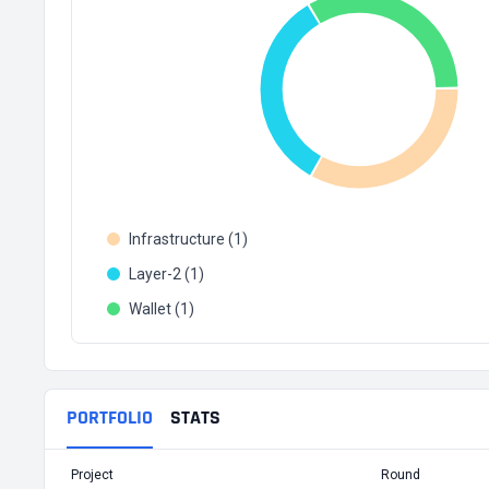
Infrastructure (1)
Layer-2 (1)
Wallet (1)
PORTFOLIO
STATS
Project
Round