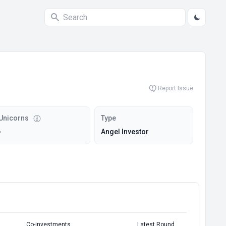
Report Issue
Unicorns
Type
-
Angel Investor
Co-investments
Latest Round