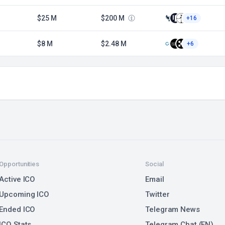
$25 M
$200 M
+16
$8 M
$2.48 M
+6
Opportunities
Social
Active ICO
Email
Upcoming ICO
Twitter
Ended ICO
Telegram News
ICO Stats
Telegram Chat (EN)