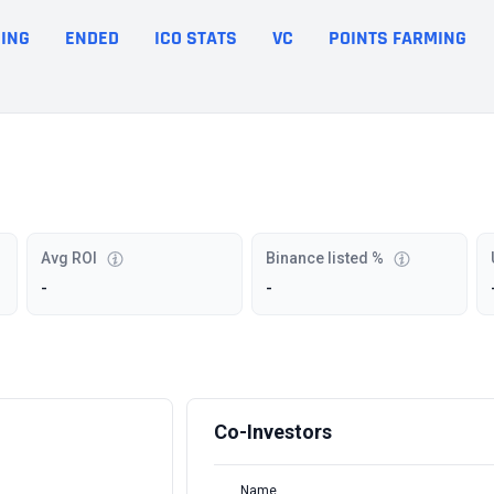
ING
ENDED
ICO STATS
VC
POINTS FARMING
Avg ROI
Binance listed %
-
-
Co-Investors
Name