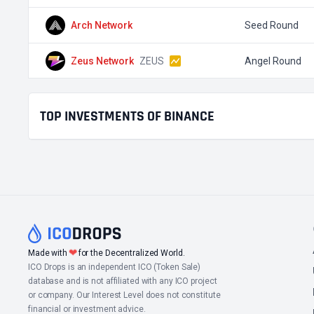
Arch Network
Seed Round
Zeus Network
ZEUS
Angel Round
TOP INVESTMENTS OF BINANCE
❤
Made with
for the Decentralized World.
ICO Drops is an independent ICO (Token Sale)
database and is not affiliated with any ICO project
or company. Our Interest Level does not constitute
financial or investment advice.