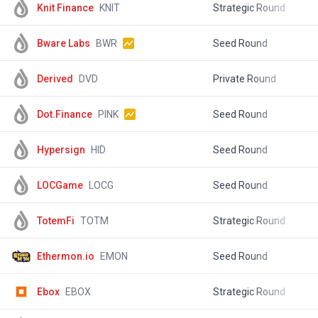
Knit Finance
KNIT
Strategic Round
$
Bware Labs
BWR
Seed Round
$
Derived
DVD
Private Round
$
Dot.Finance
PINK
Seed Round
$
Hypersign
HID
Seed Round
$
LOCGame
LOCG
Seed Round
$
TotemFi
TOTM
Strategic Round
$
Ethermon.io
EMON
Seed Round
$
Ebox
EBOX
Strategic Round
$