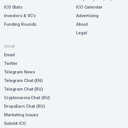
ICO Stats
ICO Calendar
Investors & VC’s
Advertising
Funding Rounds
About
Legal
Social
Email
Twitter
Telegram News
Telegram Chat (EN)
Telegram Chat (RU)
Cryptonarnia Chat (RU)
DropsEarn Chat (RU)
Marketing Issues
Submit ICO