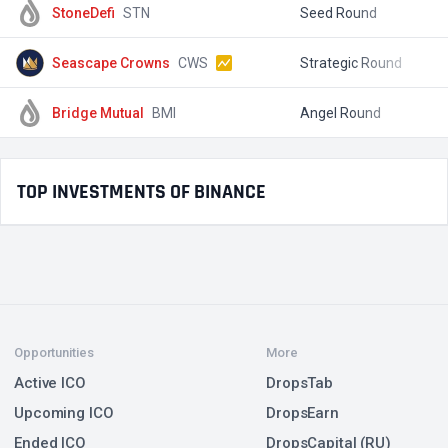
StoneDefi
STN
Seed Round
$
Seascape Crowns
CWS
Strategic Round
$
Bridge Mutual
BMI
Angel Round
$
TOP INVESTMENTS OF BINANCE
Opportunities
More
Active ICO
DropsTab
Upcoming ICO
DropsEarn
Ended ICO
DropsCapital (RU)