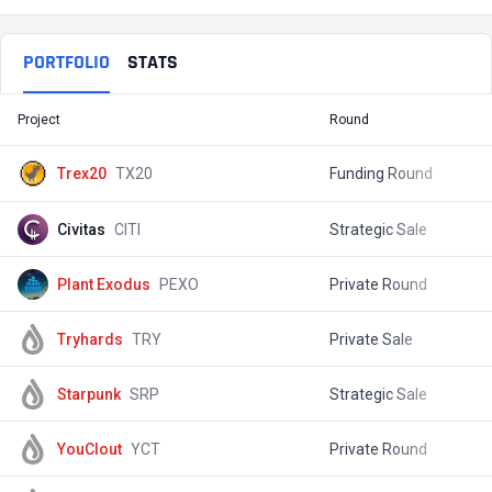
PORTFOLIO
STATS
Project
Round
T
Trex20
TX20
Funding Round
$
Civitas
CITI
Strategic Sale
$
Plant Exodus
PEXO
Private Round
$
Tryhards
TRY
Private Sale
$
Starpunk
SRP
Strategic Sale
$
YouClout
YCT
Private Round
$