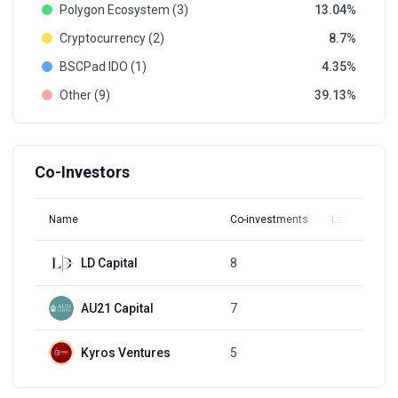
Polygon Ecosystem (3)
13.04
Cryptocurrency (2)
8.7
BSCPad IDO (1)
4.35
Other (9)
39.13
Co-Investors
Name
Co-investments
Latest Round
LD Capital
8
Q3, 2021
AU21 Capital
7
Q3, 2021
Kyros Ventures
5
Q1, 2022