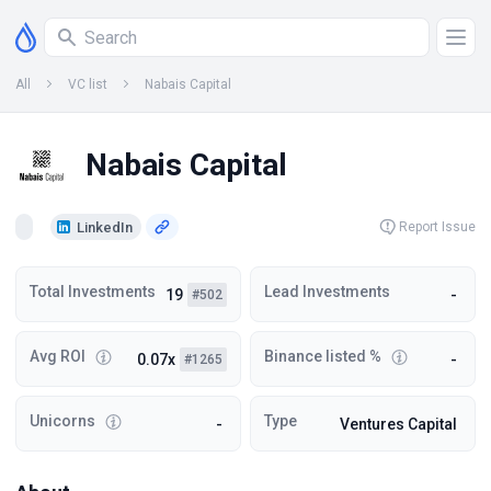
All
VC list
Nabais Capital
Nabais Capital
LinkedIn
Report Issue
Total Investments
Lead Investments
19
-
#502
Avg ROI
Binance listed %
0.07x
-
#1265
Unicorns
Type
-
Ventures Capital