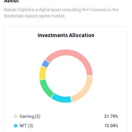
About
Nabais Capital is a digital asset consulting firm focused on the
blockchain-based capital market.
Investments Allocation
Gaming (5)
21.74
NFT (3)
13.04