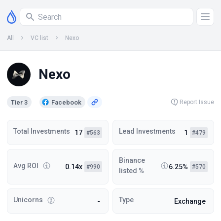
All
VC list
Nexo
Nexo
Tier 3
Facebook
Report Issue
Total Investments
Lead Investments
17
1
#563
#479
Binance
Avg ROI
0.14x
6.25%
#990
#570
listed %
Unicorns
Type
-
Exchange