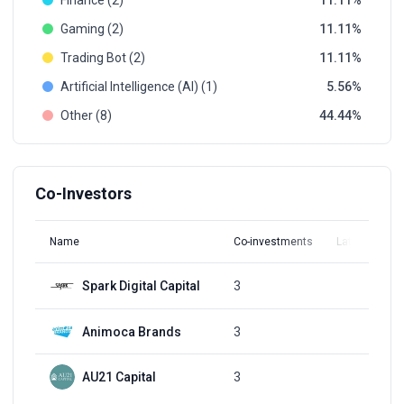
Finance (2)
11.11
Gaming (2)
11.11
Trading Bot (2)
11.11
Artificial Intelligence (AI) (1)
5.56
Other (8)
44.44
Co-Investors
Name
Co-investments
Latest Round
Spark Digital Capital
3
Q2, 2022
Animoca Brands
3
Q2, 2022
AU21 Capital
3
Q2, 2022