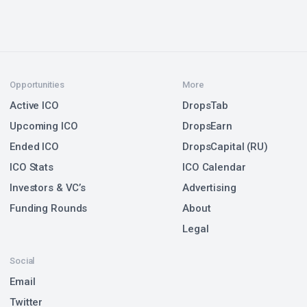
Opportunities
More
Active ICO
DropsTab
Upcoming ICO
DropsEarn
Ended ICO
DropsCapital (RU)
ICO Stats
ICO Calendar
Investors & VC’s
Advertising
Funding Rounds
About
Legal
Social
Email
Twitter