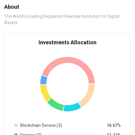
About
The World’s Leading Regulated Financial Institution for Digital
Assets
Investments Allocation
Blockchain Service (3)
16.67