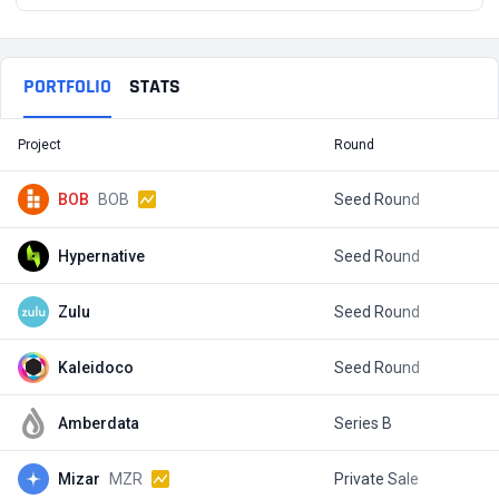
PORTFOLIO
STATS
Project
Round
T
BOB
BOB
Seed Round
$
Hypernative
Seed Round
$
Zulu
Seed Round
$
Kaleidoco
Seed Round
$
Amberdata
Series B
$
Mizar
MZR
Private Sale
$