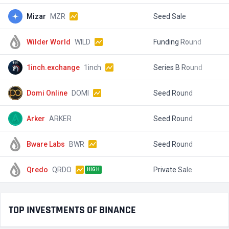
Mizar
MZR
Seed Sale
$
Wilder World
WILD
Funding Round
$
1inch.exchange
1inch
Series B Round
$
Domi Online
DOMI
Seed Round
$
Arker
ARKER
Seed Round
$
Bware Labs
BWR
Seed Round
$
Qredo
QRDO
Private Sale
$
HIGH
TOP INVESTMENTS OF BINANCE