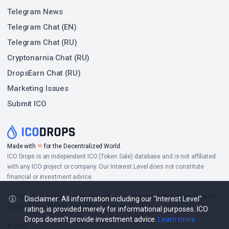
Telegram News
Telegram Chat (EN)
Telegram Chat (RU)
Cryptonarnia Chat (RU)
DropsEarn Chat (RU)
Marketing Issues
Submit ICO
Made with
❤
for the Decentralized World.
ICO Drops is an independent ICO (Token Sale) database and is not affiliated
with any ICO project or company. Our Interest Level does not constitute
financial or investment advice.
ICO Drops receives a fee for advertising certain token sales, in which case
Disclaimer: All information including our "Interest Level"
such listing will be designated accordingly.
rating, is provided merely for informational purposes. ICO
Drops doesn't provide investment advice.
Learn more
© 2026