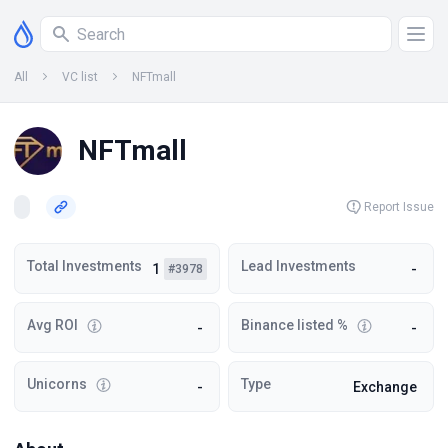
All
VC list
NFTmall
NFTmall
Report Issue
Total Investments
Lead Investments
1
-
#3978
Avg ROI
Binance listed %
-
-
Unicorns
Type
-
Exchange