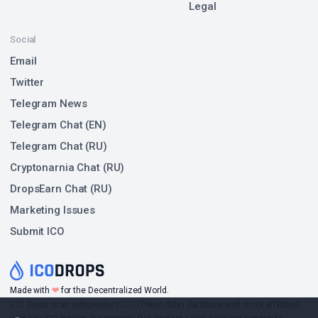
Legal
Social
Email
Twitter
Telegram News
Telegram Chat (EN)
Telegram Chat (RU)
Cryptonarnia Chat (RU)
DropsEarn Chat (RU)
Marketing Issues
Submit ICO
❤
Made with
for the Decentralized World.
ICO Drops is an independent ICO (Token Sale) database and is not affiliated