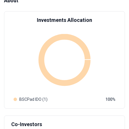
About
Investments Allocation
BSCPad IDO (1)
100
Co-Investors