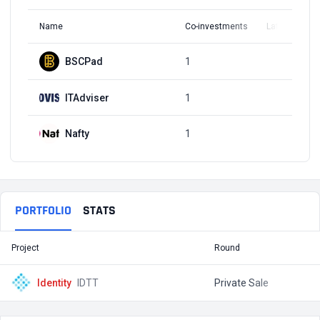
Name
Co-investments
Latest Round
BSCPad
1
Q3, 2021
ITAdviser
1
Q3, 2021
Nafty
1
Q3, 2021
PORTFOLIO
STATS
Project
Round
T
Identity
IDTT
Private Sale
$