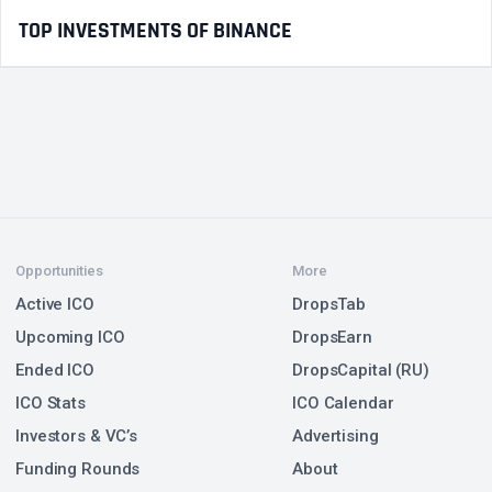
TOP INVESTMENTS OF BINANCE
Opportunities
More
Active ICO
DropsTab
Upcoming ICO
DropsEarn
Ended ICO
DropsCapital (RU)
ICO Stats
ICO Calendar
Investors & VC’s
Advertising
Funding Rounds
About