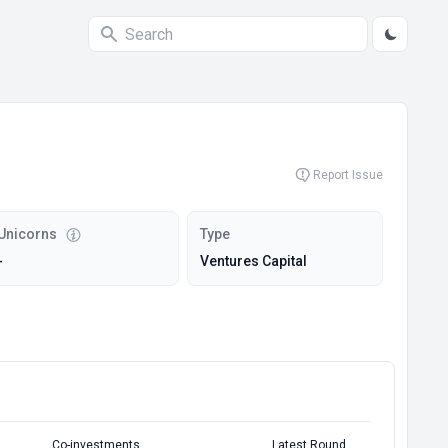
Report Issue
Unicorns
Type
-
Ventures Capital
Co-investments
Latest Round