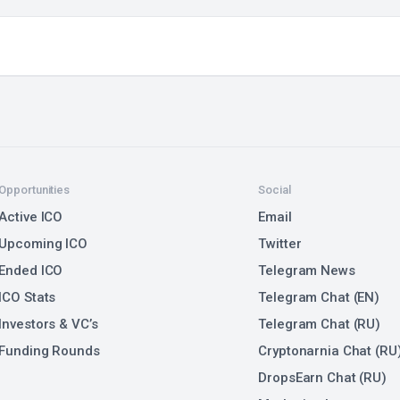
Opportunities
Social
Active ICO
Email
Upcoming ICO
Twitter
Ended ICO
Telegram News
ICO Stats
Telegram Chat (EN)
Investors & VC’s
Telegram Chat (RU)
Funding Rounds
Cryptonarnia Chat (RU
DropsEarn Chat (RU)