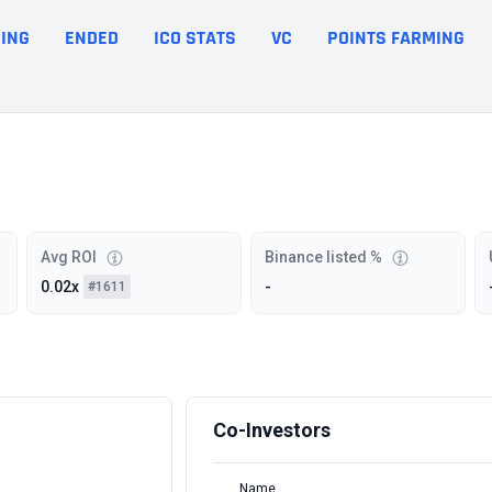
ING
ENDED
ICO STATS
VC
POINTS FARMING
Avg ROI
Binance listed %
0.02x
-
#1611
Co-Investors
Name