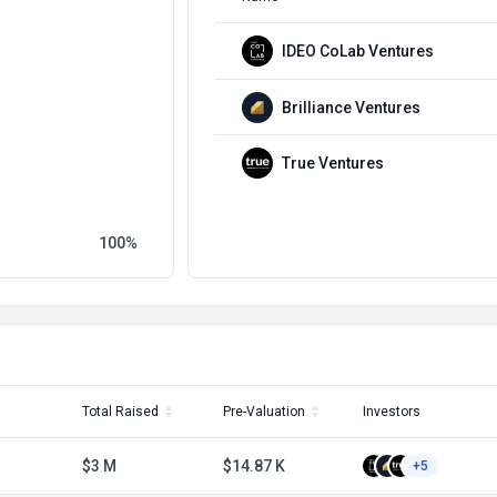
IDEO CoLab Ventures
Brilliance Ventures
True Ventures
100
Total Raised
Pre-Valuation
Investors
$3 M
$14.87 K
+5