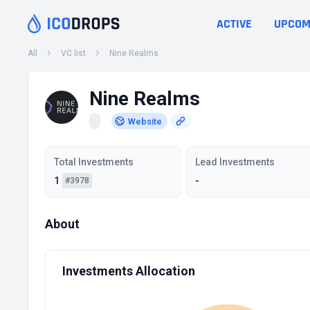
ACTIVE
UPCOM
All
VC list
Nine Realms
Nine Realms
Website
Total Investments
Lead Investments
1
-
#3978
About
Investments Allocation