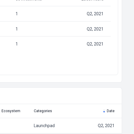
1
Q2, 2021
1
Q2, 2021
1
Q2, 2021
Ecosystem
Categories
Date
Launchpad
Q2, 2021