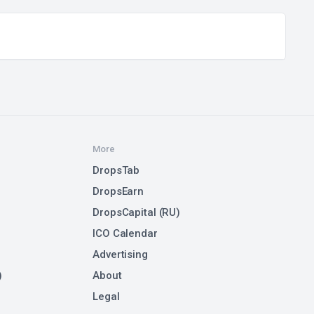
More
DropsTab
DropsEarn
DropsCapital (RU)
ICO Calendar
Advertising
)
About
Legal