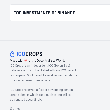
TOP INVESTMENTS OF BINANCE
❤
Made with
for the Decentralized World.
ICO Drops is an independent ICO (Token Sale)
database and is not affiliated with any ICO project
or company. Our Interest Level does not constitute
financial or investment advice.
ICO Drops receives a fee for advertising certain
token sales, in which case such listing will be
designated accordingly.
© 2026