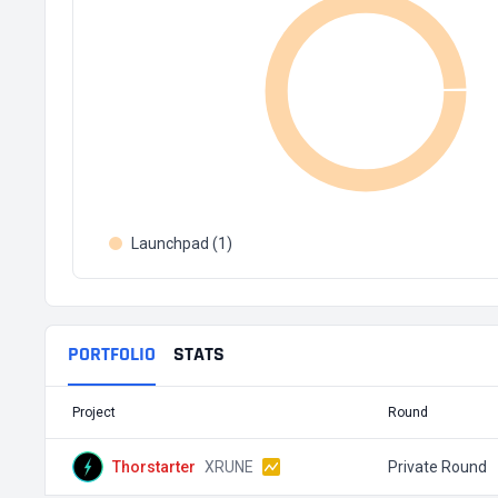
Launchpad (1)
PORTFOLIO
STATS
Project
Round
Thorstarter
XRUNE
Private Round