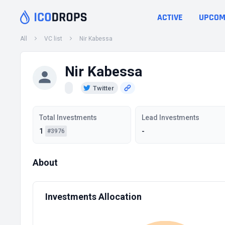
ACTIVE
UPCOM
All
VC list
Nir Kabessa
Nir Kabessa
Twitter
Total Investments
Lead Investments
1
-
#3976
About
Investments Allocation