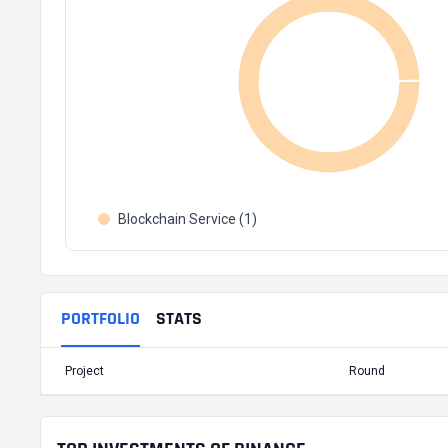
Blockchain Service (1)
PORTFOLIO
STATS
Project
Round