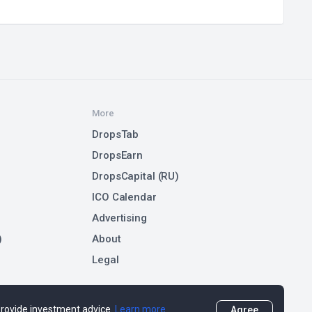
More
DropsTab
DropsEarn
DropsCapital (RU)
ICO Calendar
Advertising
)
About
Legal
 provide investment advice.
Learn more
Agree