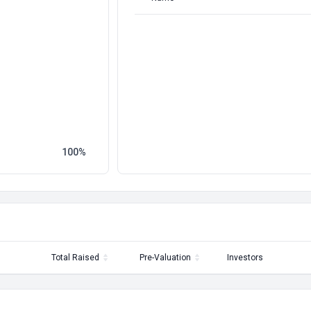
100
Total Raised
Pre-Valuation
Investors