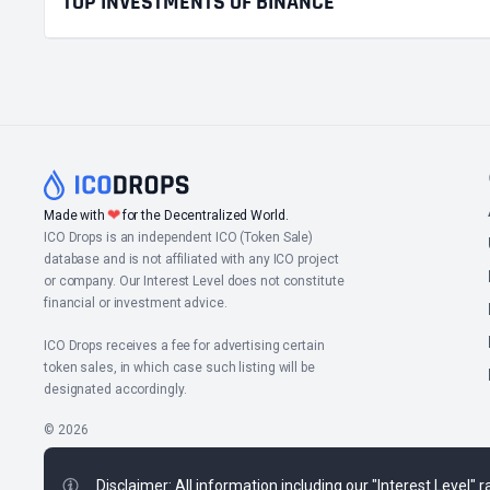
TOP INVESTMENTS OF BINANCE
❤
Made with
for the Decentralized World.
ICO Drops is an independent ICO (Token Sale)
database and is not affiliated with any ICO project
or company. Our Interest Level does not constitute
financial or investment advice.
ICO Drops receives a fee for advertising certain
token sales, in which case such listing will be
designated accordingly.
© 2026
Disclaimer: All information including our "Interest Level"