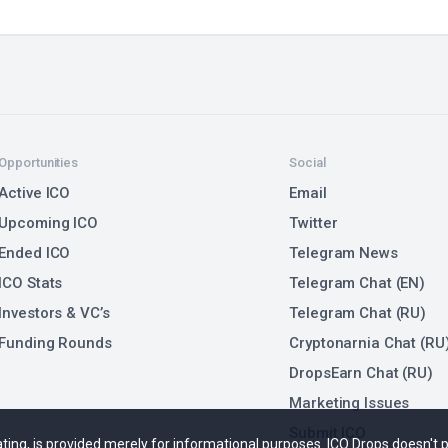
Opportunities
Social
Active ICO
Email
Upcoming ICO
Twitter
Ended ICO
Telegram News
ICO Stats
Telegram Chat (EN)
Investors & VC’s
Telegram Chat (RU)
Funding Rounds
Cryptonarnia Chat (RU
DropsEarn Chat (RU)
Marketing Issues
Submit ICO
 rating, is provided merely for informational purposes. ICO Drops doesn't