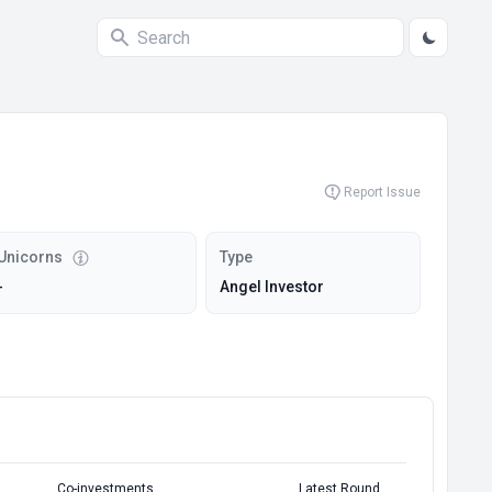
Report Issue
Unicorns
Type
-
Angel Investor
Co-investments
Latest Round