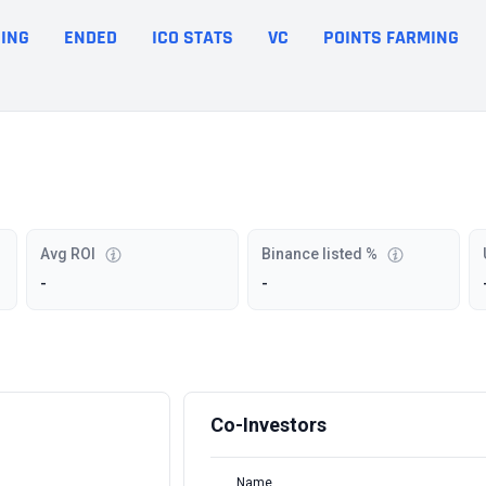
ING
ENDED
ICO STATS
VC
POINTS FARMING
Avg ROI
Binance listed %
-
-
Co-Investors
Name