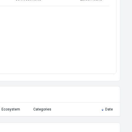
Ecosystem
Categories
Date