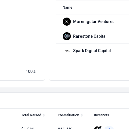
Name
Morningstar Ventures
Rarestone Capital
Spark Digital Capital
100
Total Raised
Pre-Valuation
Investors