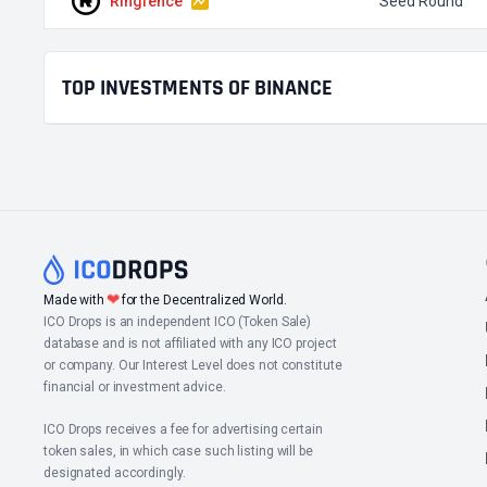
Ringfence
Seed Round
TOP INVESTMENTS OF BINANCE
❤
Made with
for the Decentralized World.
ICO Drops is an independent ICO (Token Sale)
database and is not affiliated with any ICO project
or company. Our Interest Level does not constitute
financial or investment advice.
ICO Drops receives a fee for advertising certain
token sales, in which case such listing will be
designated accordingly.