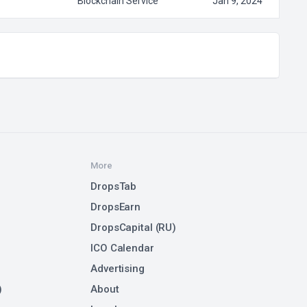
Blockchain Service
Jan 9, 2024
More
DropsTab
DropsEarn
DropsCapital (RU)
ICO Calendar
Advertising
)
About