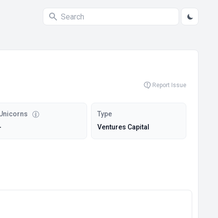
Report Issue
Unicorns
Type
-
Ventures Capital