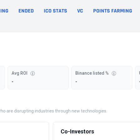
ING
ENDED
ICO STATS
VC
POINTS FARMING
Avg ROI
Binance listed %
-
-
who are disrupting industries through new technologies.
Co-Investors