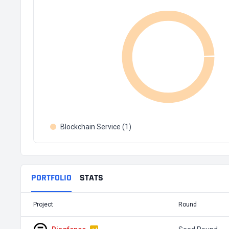
Blockchain Service (1)
PORTFOLIO
STATS
Project
Round