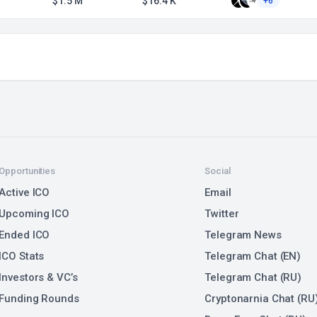
$1.5 M
$16.4 K
+6
Opportunities
Social
Active ICO
Email
Upcoming ICO
Twitter
Ended ICO
Telegram News
ICO Stats
Telegram Chat (EN)
Investors & VC’s
Telegram Chat (RU)
Funding Rounds
Cryptonarnia Chat (RU