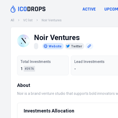
ACTIVE
UPCOM
All
VC list
Noir Ventures
Noir Ventures
Website
Twitter
Total Investments
Lead Investments
1
-
#3976
About
Noir is a brand venture studio that supports bold innovators 
Investments Allocation