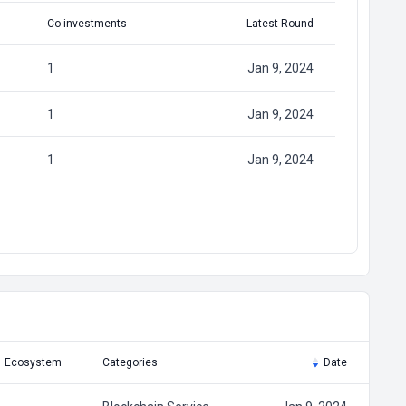
Co-investments
Latest Round
1
Jan 9, 2024
1
Jan 9, 2024
1
Jan 9, 2024
Ecosystem
Categories
Date