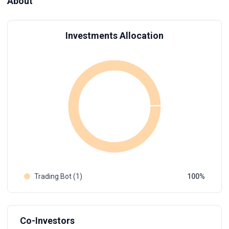
About
Investments Allocation
Trading Bot (1)
100
Co-Investors