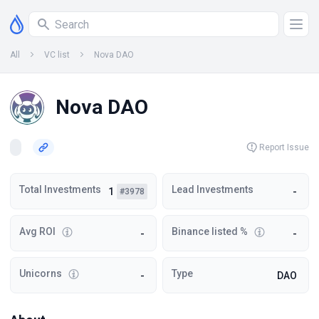
All
VC list
Nova DAO
Nova DAO
Report Issue
Total Investments
Lead Investments
1
-
#3978
Avg ROI
Binance listed %
-
-
Unicorns
Type
-
DAO