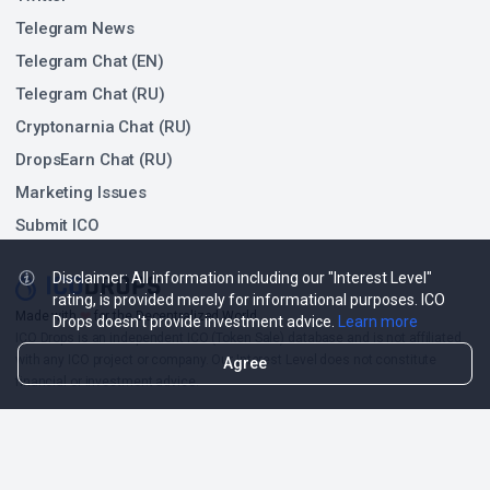
Telegram News
Telegram Chat (EN)
Telegram Chat (RU)
Cryptonarnia Chat (RU)
DropsEarn Chat (RU)
Marketing Issues
Submit ICO
Disclaimer: All information including our "Interest Level"
rating, is provided merely for informational purposes. ICO
❤
Made with
for the Decentralized World.
Drops doesn't provide investment advice.
Learn more
ICO Drops is an independent ICO (Token Sale) database and is not affiliated
with any ICO project or company. Our Interest Level does not constitute
Agree
financial or investment advice.
ICO Drops receives a fee for advertising certain token sales, in which case
such listing will be designated accordingly.
© 2026