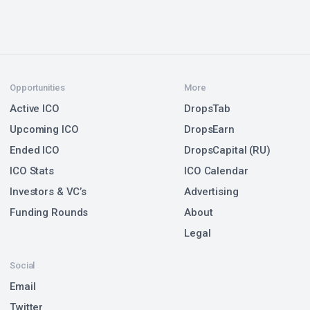
Opportunities
More
Active ICO
DropsTab
Upcoming ICO
DropsEarn
Ended ICO
DropsCapital (RU)
ICO Stats
ICO Calendar
Investors & VC’s
Advertising
Funding Rounds
About
Legal
Social
Email
Twitter