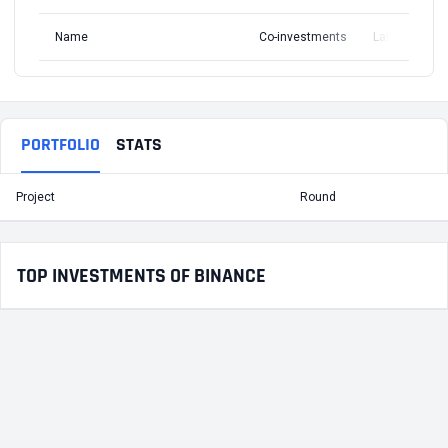
Name
Co-investments
Latest Round
PORTFOLIO
STATS
Project
Round
T
TOP INVESTMENTS OF BINANCE