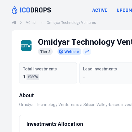
ACTIVE
UPCOM
All
VC list
Omidyar Technology Ventures
Omidyar Technology Ven
Tier 3
Website
Total Investments
Lead Investments
1
-
#3976
About
Omidyar Technology Ventures is a Silicon Valley-based inves
Investments Allocation