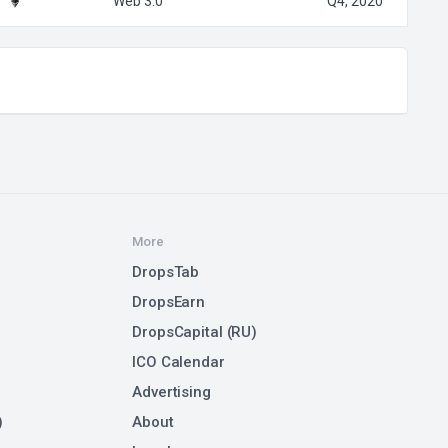
Web 3.0
Q4, 2020
More
DropsTab
DropsEarn
DropsCapital (RU)
ICO Calendar
Advertising
)
About