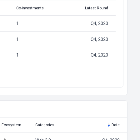
Co-investments
Latest Round
1
Q4, 2020
1
Q4, 2020
1
Q4, 2020
Ecosystem
Categories
Date