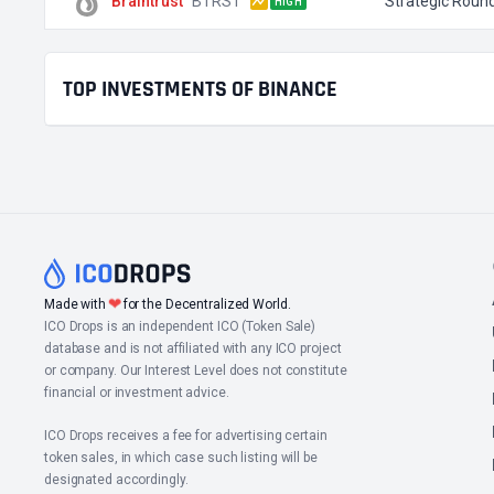
Braintrust
BTRST
Strategic Roun
HIGH
TOP INVESTMENTS OF BINANCE
❤
Made with
for the Decentralized World.
ICO Drops is an independent ICO (Token Sale)
database and is not affiliated with any ICO project
or company. Our Interest Level does not constitute
financial or investment advice.
ICO Drops receives a fee for advertising certain
token sales, in which case such listing will be
designated accordingly.