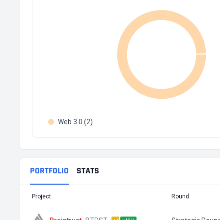
Web 3.0 (2)
PORTFOLIO
STATS
Project
Round