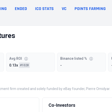
ING
ENDED
ICO STATS
VC
POINTS FARMING
tures
Avg ROI
Binance listed %
0.13x
-
#1028
tment firm created and solely funded by eBay founder, Pierre Omidyar.
Co-Investors