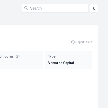
Report Issue
Unicorns
Type
-
Ventures Capital