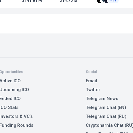
d
$141.81 M
$14.76 M
+19
Opportunities
Social
Active ICO
Email
Upcoming ICO
Twitter
Ended ICO
Telegram News
ICO Stats
Telegram Chat (EN)
Investors & VC’s
Telegram Chat (RU)
Funding Rounds
Cryptonarnia Chat (RU