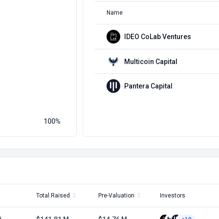
Name
IDEO CoLab Ventures
Multicoin Capital
Pantera Capital
100
Total Raised
Pre-Valuation
Investors