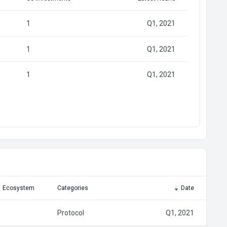
1
Q1, 2021
1
Q1, 2021
1
Q1, 2021
Ecosystem
Categories
Date
Protocol
Q1, 2021