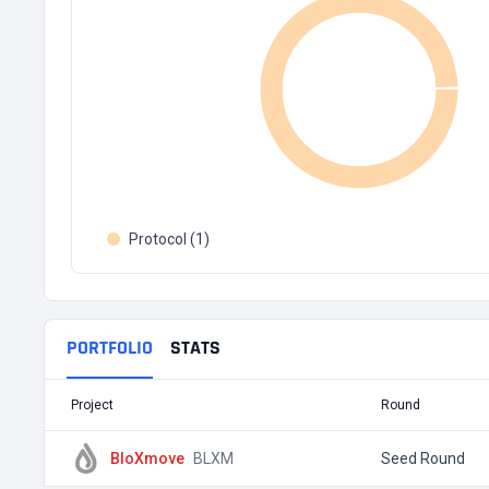
Protocol (1)
PORTFOLIO
STATS
Project
Round
BloXmove
BLXM
Seed Round