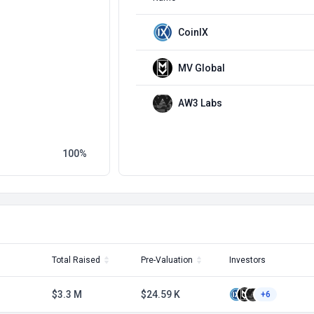
CoinIX
MV Global
AW3 Labs
100
Total Raised
Pre-Valuation
Investors
$3.3 M
$24.59 K
+6