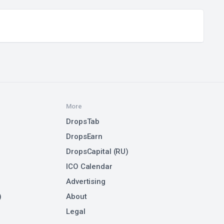
More
DropsTab
DropsEarn
DropsCapital (RU)
ICO Calendar
Advertising
)
About
Legal