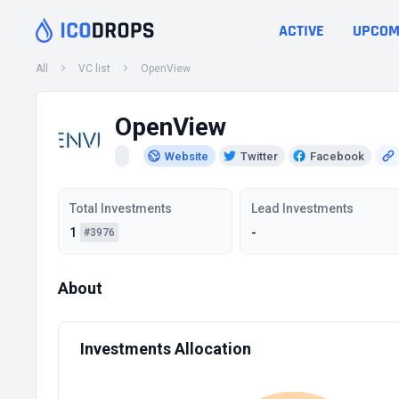
ACTIVE
UPCOM
All
VC list
OpenView
OpenView
Website
Twitter
Facebook
Total Investments
Lead Investments
1
-
#3976
About
Investments Allocation