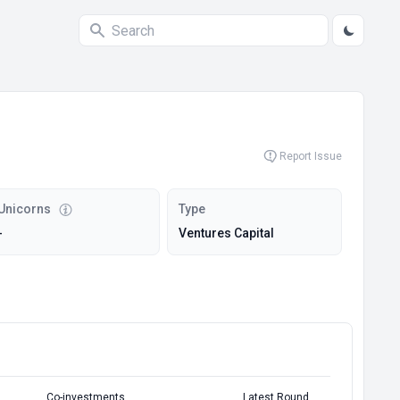
Report Issue
Unicorns
Type
-
Ventures Capital
Co-investments
Latest Round