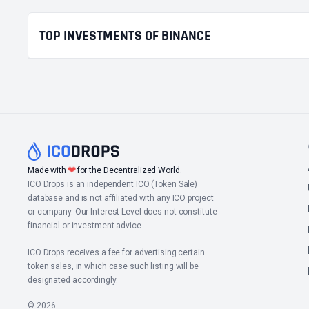
TOP INVESTMENTS OF BINANCE
❤
Made with
for the Decentralized World.
ICO Drops is an independent ICO (Token Sale)
database and is not affiliated with any ICO project
or company. Our Interest Level does not constitute
financial or investment advice.
ICO Drops receives a fee for advertising certain
token sales, in which case such listing will be
designated accordingly.
© 2026