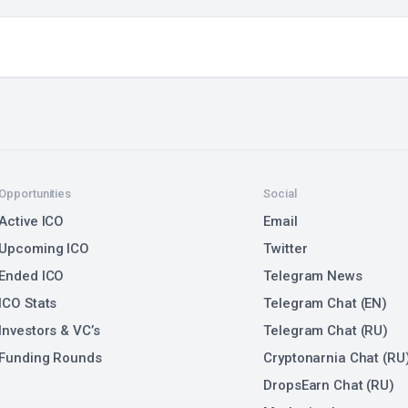
Opportunities
Social
Active ICO
Email
Upcoming ICO
Twitter
Ended ICO
Telegram News
ICO Stats
Telegram Chat (EN)
Investors & VC’s
Telegram Chat (RU)
Funding Rounds
Cryptonarnia Chat (RU
DropsEarn Chat (RU)