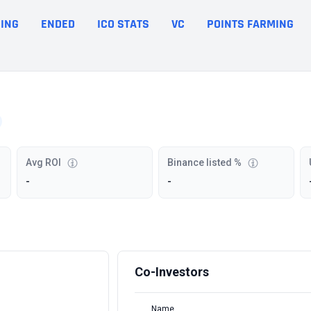
ING
ENDED
ICO STATS
VC
POINTS FARMING
Avg ROI
Binance listed %
-
-
Co-Investors
Name